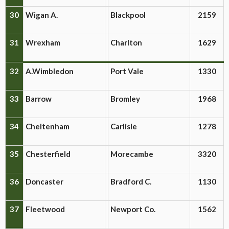
30
Wigan A.
Blackpool
2159
31
Wrexham
Charlton
1629
32
A.Wimbledon
Port Vale
1330
33
Barrow
Bromley
1968
34
Cheltenham
Carlisle
1278
35
Chesterfield
Morecambe
3320
36
Doncaster
Bradford C.
1130
37
Fleetwood
Newport Co.
1562