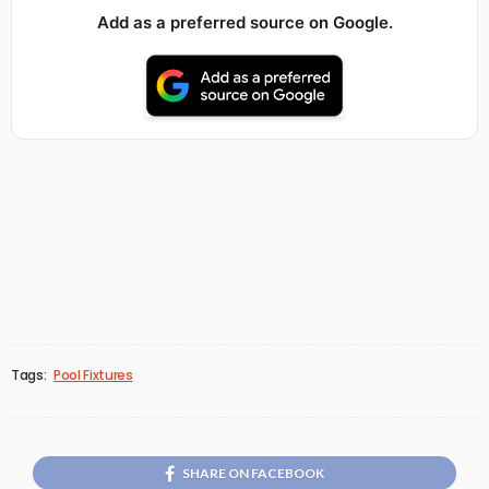
Add as a preferred source on Google.
Tags:
Pool Fixtures
SHARE ON FACEBOOK