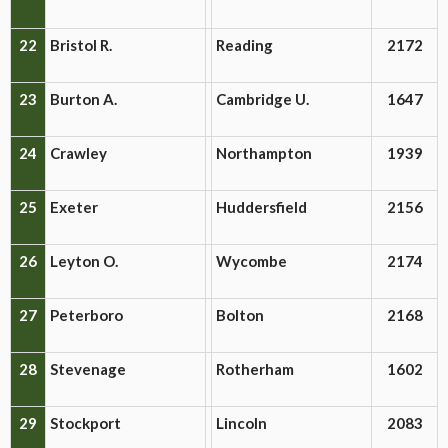
22
Bristol R.
Reading
2172
23
Burton A.
Cambridge U.
1647
24
Crawley
Northampton
1939
25
Exeter
Huddersfield
2156
26
Leyton O.
Wycombe
2174
27
Peterboro
Bolton
2168
28
Stevenage
Rotherham
1602
29
Stockport
Lincoln
2083