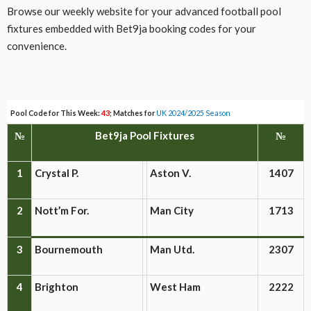
Browse our weekly website for your advanced football pool
fixtures embedded with Bet9ja booking codes for your
convenience.
Pool Code for This Week:
43
; Matches for
UK 2024/2025 Season
№
Bet9ja Pool Fixtures
№
1
Crystal P.
Aston V.
1407
2
Nott’m For.
Man City
1713
3
Bournemouth
Man Utd.
2307
4
Brighton
West Ham
2222