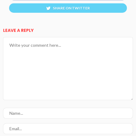
SHARE ON TWITTER
LEAVE A REPLY