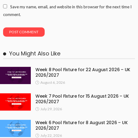
Save my name, email, and website in this browser for the next time I
comment.
You Might Also Like
Week 8 Pool Fixture for 22 August 2026 – UK
2026/2027
August 6, 2026
Week 7 Pool Fixture for 15 August 2026 – UK
2026/2027
July 29, 2026
Week 6 Pool Fixture for 8 August 2026 – UK
2026/2027
July 22, 2026