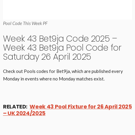
Pool Code This Week PF
Week 43 Bet9ja Code 2025 –
Week 43 Bet9ja Pool Code for
Saturday 26 April 2025
Check out Pools codes for Bet9ja, which are published every
Monday in events where no Monday matches exist.
RELATED:
Week 43 Pool Fixture for 26 April 2025
– UK 2024/2025