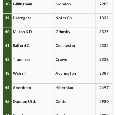
38
Gillingham
Swindon
2285
39
Harrogate
Notts Co.
1332
40
Milton K.D.
Grimsby
3325
41
Salford C.
Colchester
2332
42
Tranmere
Crewe
3328
43
Walsall
Accrington
2387
44
Aberdeen
Hibernian
2497
45
Dundee Utd.
Celtic
2980