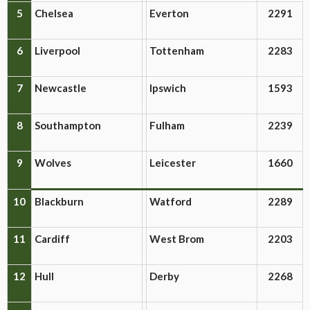
5
Chelsea
Everton
2291
6
Liverpool
Tottenham
2283
7
Newcastle
Ipswich
1593
8
Southampton
Fulham
2239
9
Wolves
Leicester
1660
10
Blackburn
Watford
2289
11
Cardiff
West Brom
2203
12
Hull
Derby
2268