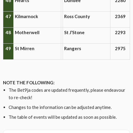
46
Hearts
Dundee
2280
47
Kilmarnock
Ross County
2369
48
Motherwell
St J’Stone
2293
49
St Mirren
Rangers
2975
NOTE THE FOLLOWING:
The Bet9ja codes are updated frequently, please endeavour
to re-check!
Changes to the information can be adjusted anytime.
The table of events will be updated as soon as possible.