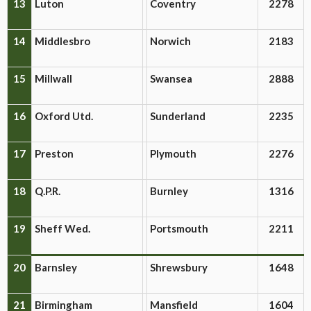
13
Luton
Coventry
2278
14
Middlesbro
Norwich
2183
15
Millwall
Swansea
2888
16
Oxford Utd.
Sunderland
2235
17
Preston
Plymouth
2276
18
Q.P.R.
Burnley
1316
19
Sheff Wed.
Portsmouth
2211
20
Barnsley
Shrewsbury
1648
21
Birmingham
Mansfield
1604