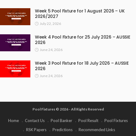
Week 5 Pool Fixture for 1 August 2026 – UK
2026/2027
July 22, 2026
Week 4 Pool Fixture for 25 July 2026 – AUSSIE
2026
June 24, 2026
Week 3 Pool Fixture for 18 July 2026 – AUSSIE
2026
June 24, 2026
Pool Fixtures © 2026 - All Rights Reserved
Home
Contact Us
Pool Banker
Pool Result
Pool Fixtures
RSK Papers
Predictions
Recommended Links