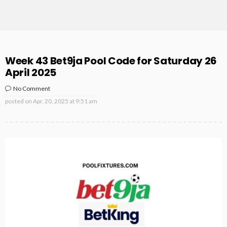
Week 43 Bet9ja Pool Code for Saturday 26
April 2025
No Comment
posted on
Apr. 20, 2025 at 9:51 am