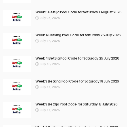
Week 5 Bet9ja Pool Code for Saturday 1 August 2026
July 25, 2026
Week 4 Betking Pool Code for Saturday 25 July 2026
July 18, 2026
Week 4 Bet9ja Pool Code for Saturday 25 July 2026
July 18, 2026
Week 3 Betking Pool Code for Saturday 18 July 2026
July 11, 2026
Week 3 Bet9ja Pool Code for Saturday 18 July 2026
July 11, 2026