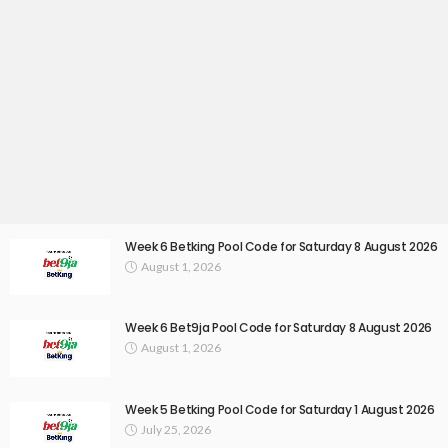
Week 6 Betking Pool Code for Saturday 8 August 2026
August 1, 2026
Week 6 Bet9ja Pool Code for Saturday 8 August 2026
August 1, 2026
Week 5 Betking Pool Code for Saturday 1 August 2026
July 25, 2026