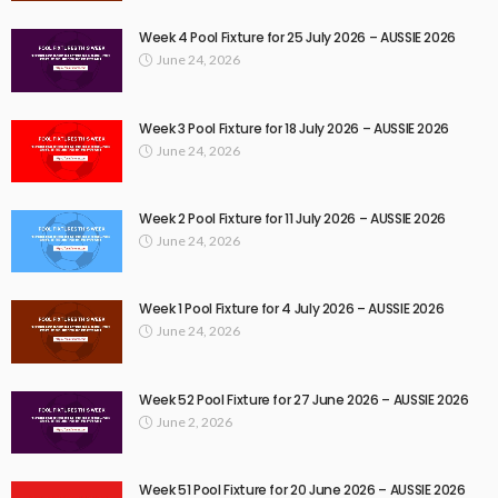
Week 4 Pool Fixture for 25 July 2026 – AUSSIE 2026
June 24, 2026
Week 3 Pool Fixture for 18 July 2026 – AUSSIE 2026
June 24, 2026
Week 2 Pool Fixture for 11 July 2026 – AUSSIE 2026
June 24, 2026
Week 1 Pool Fixture for 4 July 2026 – AUSSIE 2026
June 24, 2026
Week 52 Pool Fixture for 27 June 2026 – AUSSIE 2026
June 2, 2026
Week 51 Pool Fixture for 20 June 2026 – AUSSIE 2026