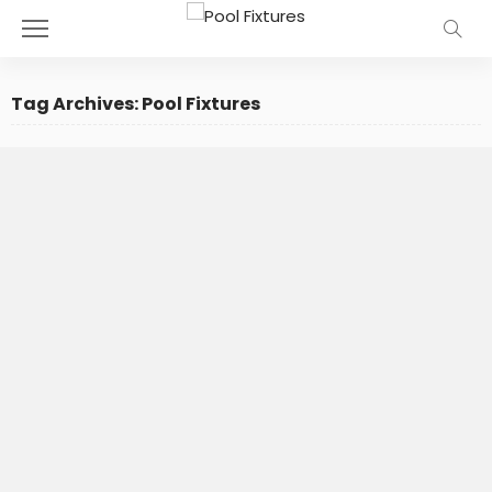
Tag Archives: Pool Fixtures