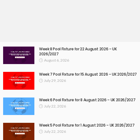
Week 8 Pool Fixture for 22 August 2026 – UK
2026/2027
August 6, 2026
Week 7 Pool Fixture for 15 August 2026 – UK 2026/2027
July 29, 2026
Week 6 Pool Fixture for 8 August 2026 – UK 2026/2027
July 22, 2026
Week 5 Pool Fixture for 1 August 2026 – UK 2026/2027
July 22, 2026