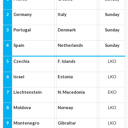
2
Germany
Italy
Sunday
3
Portugal
Denmark
Sunday
4
Spain
Netherlands
Sunday
5
Czechia
F. Islands
LKO
6
Israel
Estonia
LKO
7
Liechtenstein
N. Macedonia
EKO
8
Moldova
Norway
LKO
9
Montenegro
Gibraltar
LKO