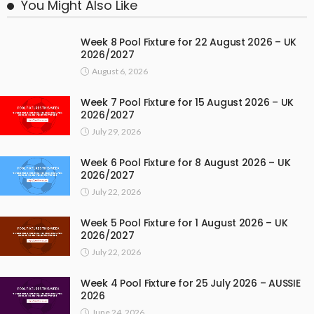
You Might Also Like
Week 8 Pool Fixture for 22 August 2026 – UK
2026/2027
August 6, 2026
Week 7 Pool Fixture for 15 August 2026 – UK
2026/2027
July 29, 2026
Week 6 Pool Fixture for 8 August 2026 – UK
2026/2027
July 22, 2026
Week 5 Pool Fixture for 1 August 2026 – UK
2026/2027
July 22, 2026
Week 4 Pool Fixture for 25 July 2026 – AUSSIE
2026
June 24, 2026