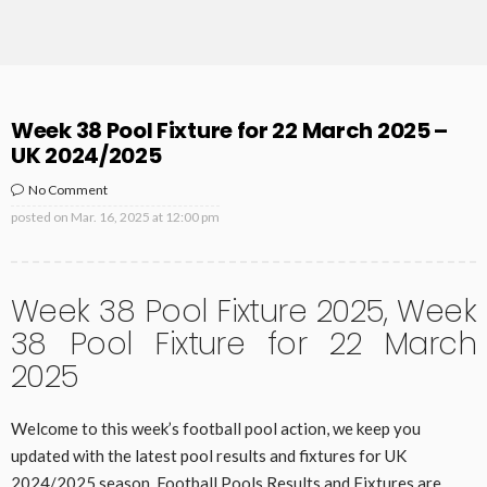
Week 38 Pool Fixture for 22 March 2025 –
UK 2024/2025
No Comment
posted on
Mar. 16, 2025 at 12:00 pm
Week 38 Pool Fixture 2025, Week
38 Pool Fixture for 22 March
2025
Welcome to this week’s football pool action, we keep you
updated with the latest pool results and fixtures for UK
2024/2025 season. Football Pools Results and Fixtures are