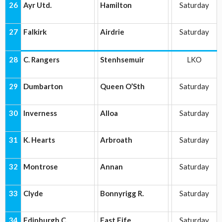
26
Ayr Utd.
Hamilton
Saturday
27
Falkirk
Airdrie
Saturday
28
C. Rangers
Stenhsemuir
LKO
29
Dumbarton
Queen O’Sth
Saturday
30
Inverness
Alloa
Saturday
31
K. Hearts
Arbroath
Saturday
32
Montrose
Annan
Saturday
33
Clyde
Bonnyrigg R.
Saturday
34
Edinburgh C.
East Fife
Saturday