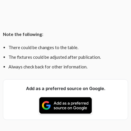
Note the following:
There could be changes to the table.
The fixtures could be adjusted after publication.
Always check back for other information.
Add as a preferred source on Google.