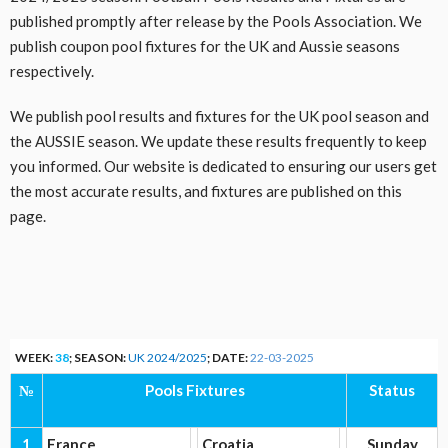
published promptly after release by the Pools Association. We
publish coupon pool fixtures for the UK and Aussie seasons
respectively.
We publish pool results and fixtures for the UK pool season and
the AUSSIE season. We update these results frequently to keep
you informed. Our website is dedicated to ensuring our users get
the most accurate results, and fixtures are published on this
page.
WEEK:
38
; SEASON:
UK 2024/2025
; DATE:
22-03-2025
№
Pools Fixtures
Status
1
France
Croatia
Sunday