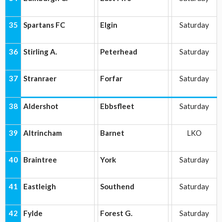
35
Spartans FC
Elgin
Saturday
36
Stirling A.
Peterhead
Saturday
37
Stranraer
Forfar
Saturday
38
Aldershot
Ebbsfleet
Saturday
39
Altrincham
Barnet
LKO
40
Braintree
York
Saturday
41
Eastleigh
Southend
Saturday
42
Fylde
Forest G.
Saturday