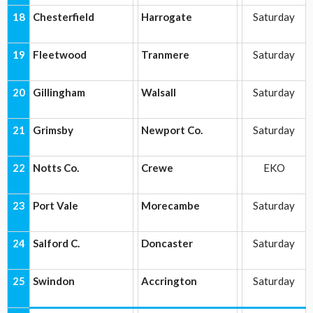
18
Chesterfield
Harrogate
Saturday
19
Fleetwood
Tranmere
Saturday
20
Gillingham
Walsall
Saturday
21
Grimsby
Newport Co.
Saturday
22
Notts Co.
Crewe
EKO
23
Port Vale
Morecambe
Saturday
24
Salford C.
Doncaster
Saturday
25
Swindon
Accrington
Saturday