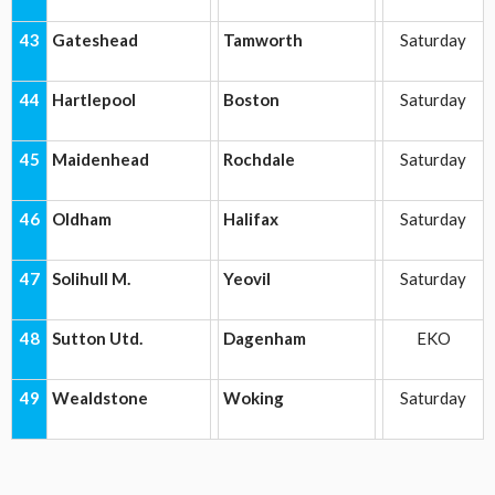
43
Gateshead
Tamworth
Saturday
44
Hartlepool
Boston
Saturday
45
Maidenhead
Rochdale
Saturday
46
Oldham
Halifax
Saturday
47
Solihull M.
Yeovil
Saturday
48
Sutton Utd.
Dagenham
EKO
49
Wealdstone
Woking
Saturday