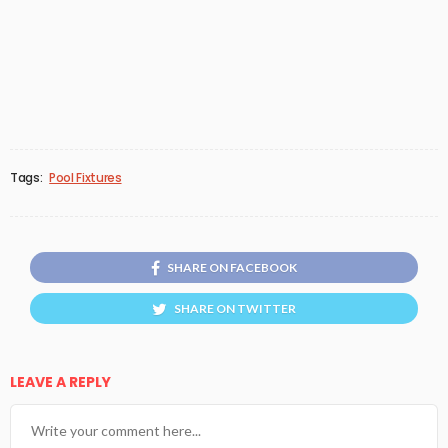
Tags:
Pool Fixtures
SHARE ON FACEBOOK
SHARE ON TWITTER
LEAVE A REPLY