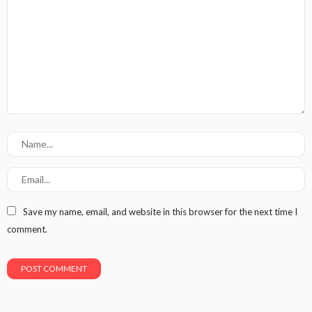
Save my name, email, and website in this browser for the next time I
comment.