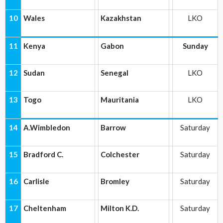
10
Wales
Kazakhstan
LKO
11
Kenya
Gabon
Sunday
12
Sudan
Senegal
LKO
13
Togo
Mauritania
LKO
14
A.Wimbledon
Barrow
Saturday
15
Bradford C.
Colchester
Saturday
16
Carlisle
Bromley
Saturday
17
Cheltenham
Milton K.D.
Saturday