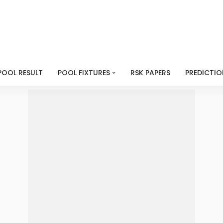
POOL RESULT
POOL FIXTURES
RSK PAPERS
PREDICTIO