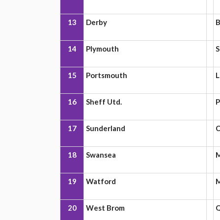
13
Derby
B
14
Plymouth
S
15
Portsmouth
L
16
Sheff Utd.
P
17
Sunderland
C
18
Swansea
M
19
Watford
M
20
West Brom
Q