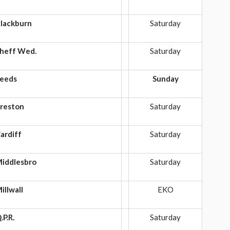
lackburn
Saturday
heff Wed.
Saturday
eeds
Sunday
reston
Saturday
ardiff
Saturday
iddlesbro
Saturday
illwall
EKO
.P.R.
Saturday