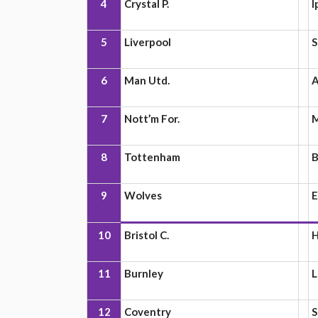
4
Crystal P.
I
5
Liverpool
S
6
Man Utd.
A
7
Nott’m For.
M
8
Tottenham
B
9
Wolves
E
10
Bristol C.
H
11
Burnley
L
12
Coventry
S