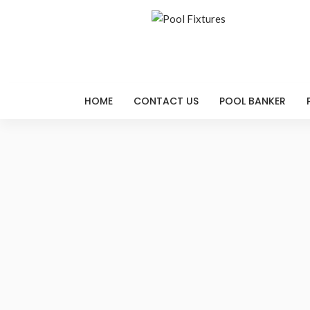
HOME
CONTACT US
POOL BANKER