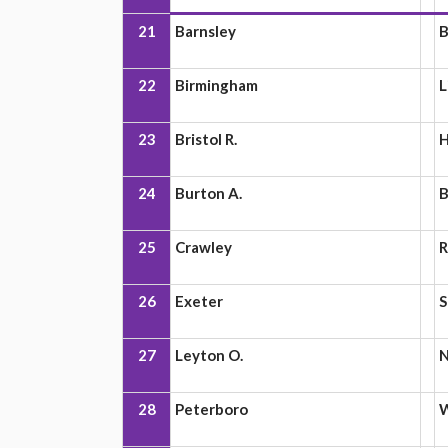
21
Barnsley
B
22
Birmingham
L
23
Bristol R.
H
24
Burton A.
B
25
Crawley
R
26
Exeter
S
27
Leyton O.
N
28
Peterboro