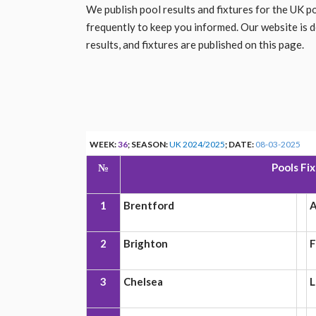
We publish pool results and fixtures for the UK 
frequently to keep you informed. Our website is 
results, and fixtures are published on this page.
WEEK:
36
; SEASON:
UK 2024/2025
; DATE:
08-03-2025
№
Pools Fi
1
Brentford
A
2
Brighton
F
3
Chelsea
L