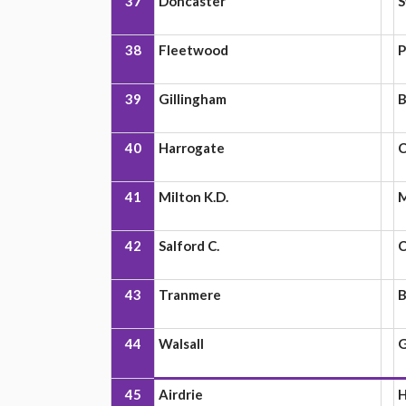
37
Doncaster
S
38
Fleetwood
P
39
Gillingham
B
40
Harrogate
C
41
Milton K.D.
42
Salford C.
43
Tranmere
B
44
Walsall
G
45
Airdrie
H