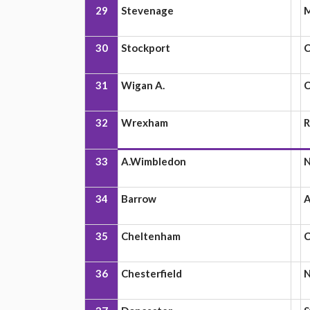
29
Stevenage
M
30
Stockport
C
31
Wigan A.
C
32
Wrexham
R
33
A.Wimbledon
N
34
Barrow
A
35
Cheltenham
C
36
Chesterfield
N