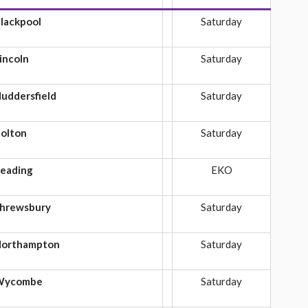
lackpool
Saturday
incoln
Saturday
uddersfield
Saturday
olton
Saturday
eading
EKO
hrewsbury
Saturday
orthampton
Saturday
Wycombe
Saturday