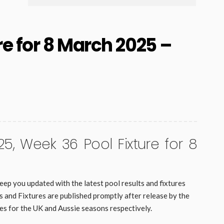
re for 8 March 2025 –
25, Week 36 Pool Fixture for 8
eep you updated with the latest pool results and fixtures
and Fixtures are published promptly after release by the
es for the UK and Aussie seasons respectively.