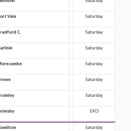
windon
Saturday
ort Vale
Saturday
radford C.
Saturday
arlisle
Saturday
Morecambe
Saturday
Crewe
Saturday
romley
Saturday
rimsby
EKO
amilton
Saturday