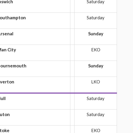
pswich
Saturday
outhampton
Saturday
rsenal
Sunday
an City
EKO
ournemouth
Sunday
verton
LKO
ull
Saturday
uton
Saturday
toke
EKO