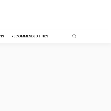
NS
RECOMMENDED LINKS