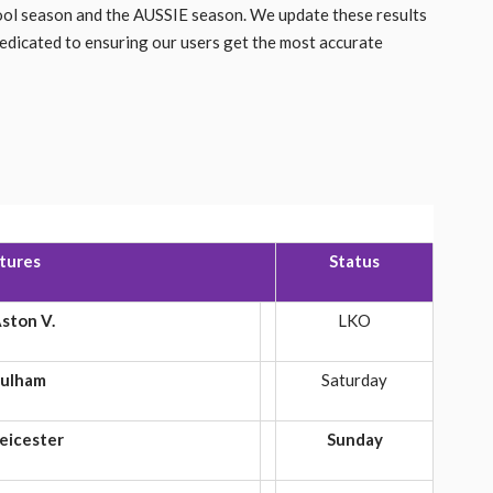
pool season and the AUSSIE season. We update these results
dedicated to ensuring our users get the most accurate
xtures
Status
ston V.
LKO
ulham
Saturday
eicester
Sunday