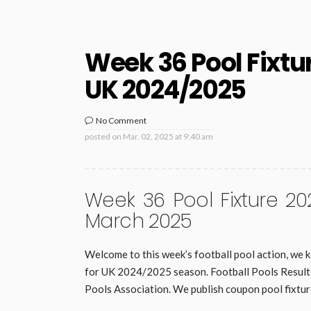
Week 36 Pool Fixtu
UK 2024/2025
No Comment
posted on
Mar. 02, 2025 at 9:40 am
Week 36 Pool Fixture 20
March 2025
Welcome to this week’s football pool action, we k
for UK 2024/2025 season. Football Pools Results 
Pools Association. We publish coupon pool fixtur