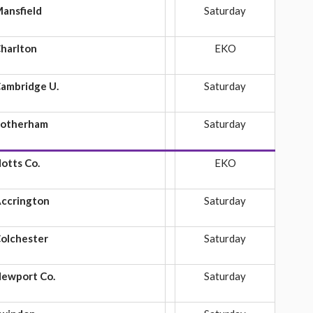
ansfield
Saturday
harlton
EKO
ambridge U.
Saturday
otherham
Saturday
otts Co.
EKO
ccrington
Saturday
olchester
Saturday
ewport Co.
Saturday