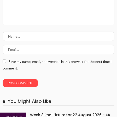
Save my name, email, and website in this browser for the next time I
comment.
You Might Also Like
Week 8 Pool Fixture for 22 August 2026 – UK