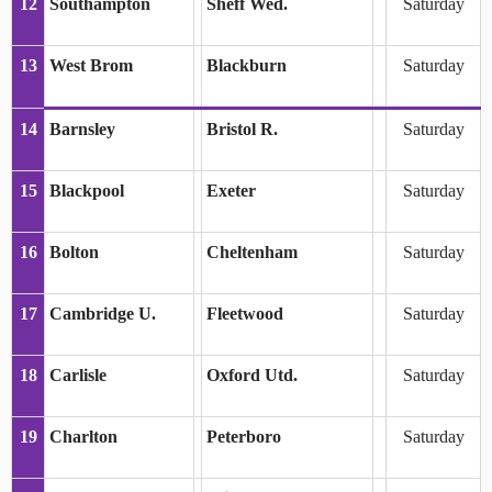
12
Southampton
Sheff Wed.
Saturday
13
West Brom
Blackburn
Saturday
14
Barnsley
Bristol R.
Saturday
15
Blackpool
Exeter
Saturday
16
Bolton
Cheltenham
Saturday
17
Cambridge U.
Fleetwood
Saturday
18
Carlisle
Oxford Utd.
Saturday
19
Charlton
Peterboro
Saturday