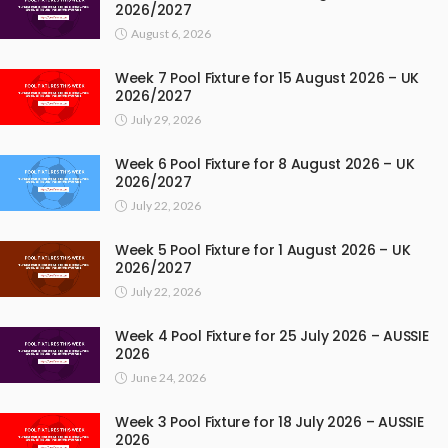
2026/2027
August 6, 2026
Week 7 Pool Fixture for 15 August 2026 – UK
2026/2027
July 29, 2026
Week 6 Pool Fixture for 8 August 2026 – UK
2026/2027
July 22, 2026
Week 5 Pool Fixture for 1 August 2026 – UK
2026/2027
July 22, 2026
Week 4 Pool Fixture for 25 July 2026 – AUSSIE
2026
June 24, 2026
Week 3 Pool Fixture for 18 July 2026 – AUSSIE
2026