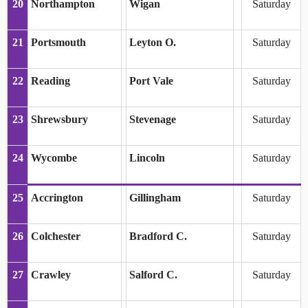
20
Northampton
Wigan
Saturday
21
Portsmouth
Leyton O.
Saturday
22
Reading
Port Vale
Saturday
23
Shrewsbury
Stevenage
Saturday
24
Wycombe
Lincoln
Saturday
25
Accrington
Gillingham
Saturday
26
Colchester
Bradford C.
Saturday
27
Crawley
Salford C.
Saturday