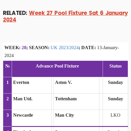
RELATED:
Week 27 Pool Fixture Sat 6 January
2024
WEEK:
28
; SEASON:
UK 2023/2024
; DATE:
13-January-
2024
№
Advance Pool Fixture
Status
1
Everton
Aston V.
Sunday
2
Man Utd.
Tottenham
Sunday
3
Newcastle
Man City
LKO