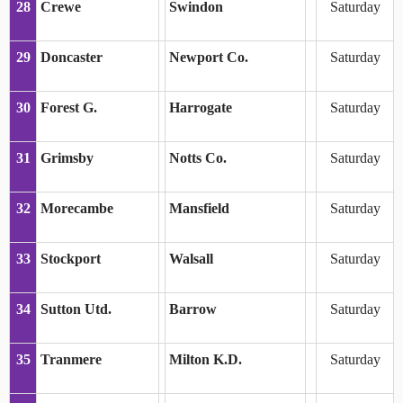
28
Crewe
Swindon
Saturday
29
Doncaster
Newport Co.
Saturday
30
Forest G.
Harrogate
Saturday
31
Grimsby
Notts Co.
Saturday
32
Morecambe
Mansfield
Saturday
33
Stockport
Walsall
Saturday
34
Sutton Utd.
Barrow
Saturday
35
Tranmere
Milton K.D.
Saturday