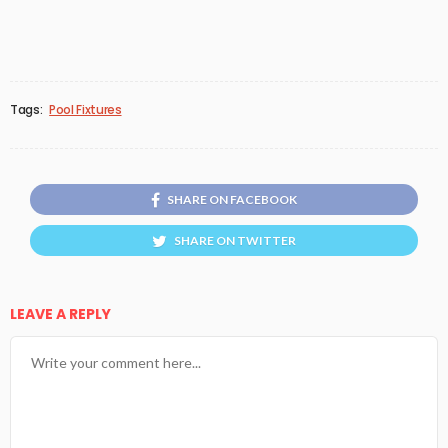
Tags:
Pool Fixtures
SHARE ON FACEBOOK
SHARE ON TWITTER
LEAVE A REPLY