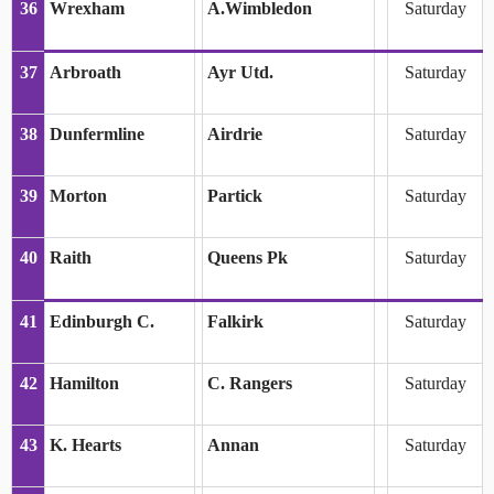
36
Wrexham
A.Wimbledon
Saturday
37
Arbroath
Ayr Utd.
Saturday
38
Dunfermline
Airdrie
Saturday
39
Morton
Partick
Saturday
40
Raith
Queens Pk
Saturday
41
Edinburgh C.
Falkirk
Saturday
42
Hamilton
C. Rangers
Saturday
43
K. Hearts
Annan
Saturday