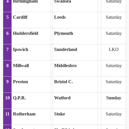
4
Birmingham
Swansea
Saturday
5
Cardiff
Leeds
Saturday
6
Huddersfield
Plymouth
Saturday
7
Ipswich
Sunderland
LKO
8
Millwall
Middlesbro
Saturday
9
Preston
Bristol C.
Saturday
10
Q.P.R.
Watford
Sunday
11
Rotherham
Stoke
Saturday