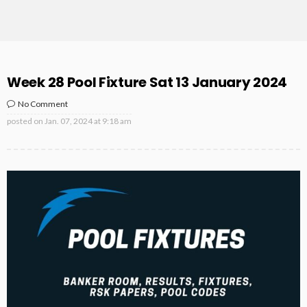
Week 28 Pool Fixture Sat 13 January 2024
No Comment
posted on
Jan. 07, 2024 at 9:18 am