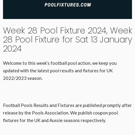
Week 28 Pool Fixture 2024, Week
28 Pool Fixture for Sat 13 January
2024
Welcome to this week’s football pool action, we keep you
updated with the latest pool results and fixtures for UK
2022/2023 season.
Football Pools Results and Fixtures are published promptly after
release by the Pools Association. We publish coupon pool
fixtures for the UK and Aussie seasons respectively.