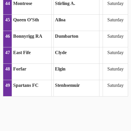
44
Montrose
Stirling A.
Saturday
45
Queen O’Sth
Alloa
Saturday
46
Bonnyrigg RA
Dumbarton
Saturday
47
East Fife
Clyde
Saturday
48
Forfar
Elgin
Saturday
49
Spartans FC
Stenhsemuir
Saturday