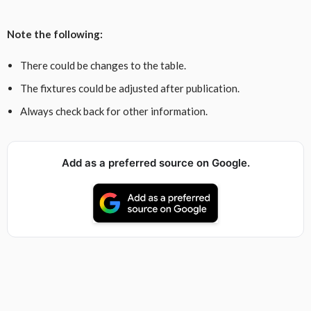
Note the following:
There could be changes to the table.
The fixtures could be adjusted after publication.
Always check back for other information.
Add as a preferred source on Google.