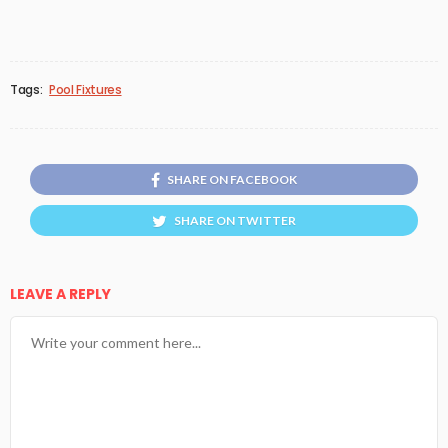
Tags:
Pool Fixtures
SHARE ON FACEBOOK
SHARE ON TWITTER
LEAVE A REPLY