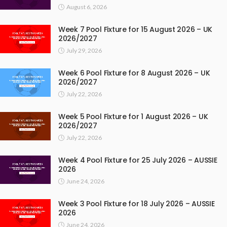
August 6, 2026
Week 7 Pool Fixture for 15 August 2026 – UK
2026/2027
July 29, 2026
Week 6 Pool Fixture for 8 August 2026 – UK
2026/2027
July 22, 2026
Week 5 Pool Fixture for 1 August 2026 – UK
2026/2027
July 22, 2026
Week 4 Pool Fixture for 25 July 2026 – AUSSIE
2026
June 24, 2026
Week 3 Pool Fixture for 18 July 2026 – AUSSIE
2026
June 24, 2026