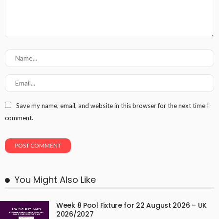
Save my name, email, and website in this browser for the next time I
comment.
You Might Also Like
Week 8 Pool Fixture for 22 August 2026 – UK
2026/2027