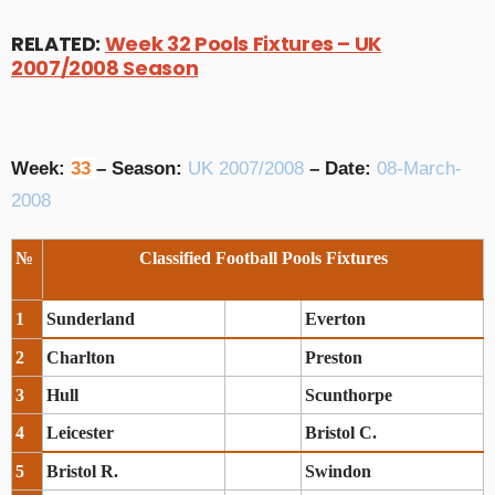
RELATED:
Week 32 Pools Fixtures – UK
2007/2008 Season
Week:
33
– Season:
UK 2007/2008
– Date:
08-March-
2008
№
Classified Football Pools Fixtures
1
Sunderland
Everton
2
Charlton
Preston
3
Hull
Scunthorpe
4
Leicester
Bristol C.
5
Bristol R.
Swindon