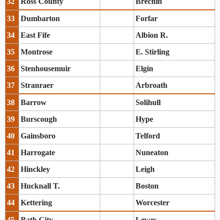
32
Ross County
Brechin
33
Dumbarton
Forfar
34
East Fife
Albion R.
35
Montrose
E. Stirling
36
Stenhousemuir
Elgin
37
Stranraer
Arbroath
38
Barrow
Solihull
39
Burscough
Hype
40
Gainsboro
Telford
41
Harrogate
Nuneaton
42
Hinckley
Leigh
43
Hucknall T.
Boston
44
Kettering
Worcester
45
Bath City
Lewes