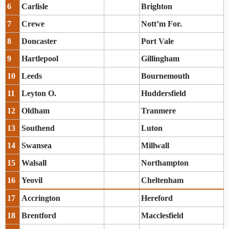
6
Carlisle
Brighton
7
Crewe
Nott’m For.
8
Doncaster
Port Vale
9
Hartlepool
Gillingham
10
Leeds
Bournemouth
11
Leyton O.
Huddersfield
12
Oldham
Tranmere
13
Southend
Luton
14
Swansea
Millwall
15
Walsall
Northampton
16
Yeovil
Cheltenham
17
Accrington
Hereford
18
Brentford
Macclesfield