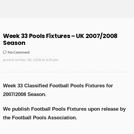
Week 33 Pools Fixtures – UK 2007/2008
Season
No Comment
posted on
Mar. 08, 2008 at 4:03 pm
Week 33 Classified Football Pools Fixtures for
2007/2008 Season.
We publish Football Pools Fixtures upon release by
the Football Pools Association.