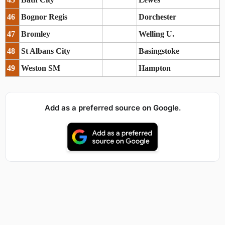
46
Bognor Regis
Dorchester
47
Bromley
Welling U.
48
St Albans City
Basingstoke
49
Weston SM
Hampton
Add as a preferred source on Google.