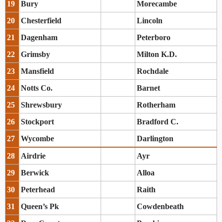
19
Bury
Morecambe
20
Chesterfield
Lincoln
21
Dagenham
Peterboro
22
Grimsby
Milton K.D.
23
Mansfield
Rochdale
24
Notts Co.
Barnet
25
Shrewsbury
Rotherham
26
Stockport
Bradford C.
27
Wycombe
Darlington
28
Airdrie
Ayr
29
Berwick
Alloa
30
Peterhead
Raith
31
Queen’s Pk
Cowdenbeath