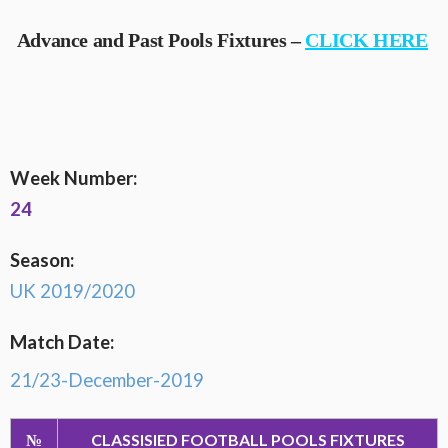
Advance and Past Pools Fixtures –
CLICK HERE
Week Number:
24
Season:
UK 2019/2020
Match Date:
21/23-December-2019
№
CLASSISIED FOOTBALL POOLS FIXTURES