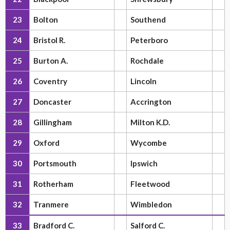
23
Bolton
Southend
24
Bristol R.
Peterboro
25
Burton A.
Rochdale
26
Coventry
Lincoln
27
Doncaster
Accrington
28
Gillingham
Milton K.D.
29
Oxford
Wycombe
30
Portsmouth
Ipswich
31
Rotherham
Fleetwood
32
Tranmere
Wimbledon
33
Bradford C.
Salford C.