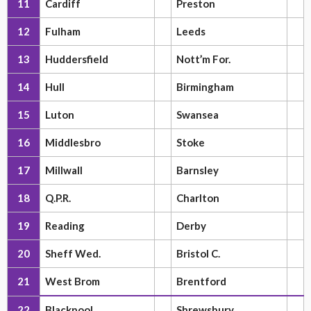
11
Cardiff
Preston
12
Fulham
Leeds
13
Huddersfield
Nott’m For.
14
Hull
Birmingham
15
Luton
Swansea
16
Middlesbro
Stoke
17
Millwall
Barnsley
18
Q.P.R.
Charlton
19
Reading
Derby
20
Sheff Wed.
Bristol C.
21
West Brom
Brentford
22
Blackpool
Shrewsbury