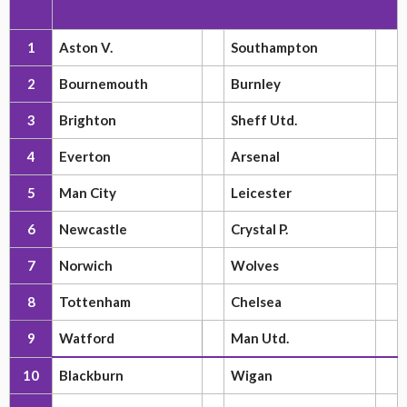
1
Aston V.
Southampton
2
Bournemouth
Burnley
3
Brighton
Sheff Utd.
4
Everton
Arsenal
5
Man City
Leicester
6
Newcastle
Crystal P.
7
Norwich
Wolves
8
Tottenham
Chelsea
9
Watford
Man Utd.
10
Blackburn
Wigan