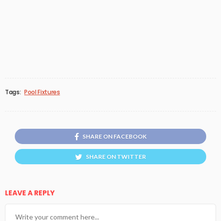
Tags:
Pool Fixtures
SHARE ON FACEBOOK
SHARE ON TWITTER
LEAVE A REPLY