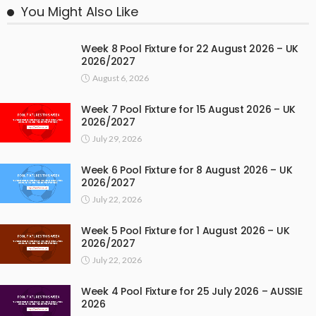
You Might Also Like
Week 8 Pool Fixture for 22 August 2026 – UK
2026/2027
August 6, 2026
Week 7 Pool Fixture for 15 August 2026 – UK
2026/2027
July 29, 2026
Week 6 Pool Fixture for 8 August 2026 – UK
2026/2027
July 22, 2026
Week 5 Pool Fixture for 1 August 2026 – UK
2026/2027
July 22, 2026
Week 4 Pool Fixture for 25 July 2026 – AUSSIE
2026