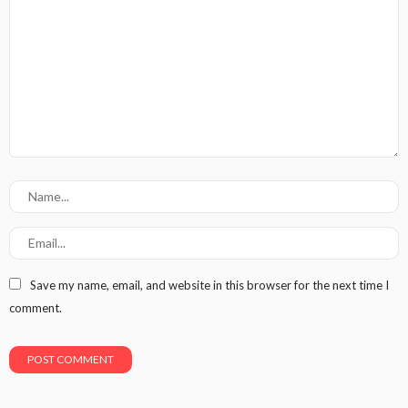
Save my name, email, and website in this browser for the next time I
comment.