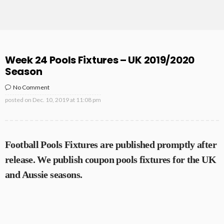
Week 24 Pools Fixtures – UK 2019/2020
Season
No Comment
posted on
Dec. 10, 2019 at 11:08 pm
Football Pools Fixtures are published promptly after
release. We publish coupon pools fixtures for the UK
and Aussie seasons.