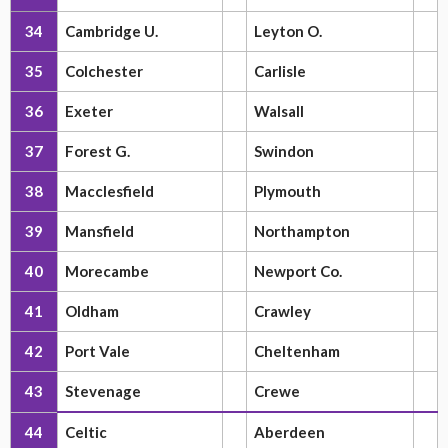
34
Cambridge U.
Leyton O.
35
Colchester
Carlisle
36
Exeter
Walsall
37
Forest G.
Swindon
38
Macclesfield
Plymouth
39
Mansfield
Northampton
40
Morecambe
Newport Co.
41
Oldham
Crawley
42
Port Vale
Cheltenham
43
Stevenage
Crewe
44
Celtic
Aberdeen