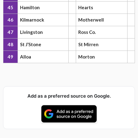
45
Hamilton
Hearts
46
Kilmarnock
Motherwell
47
Livingston
Ross Co.
48
St J’Stone
St Mirren
49
Alloa
Morton
Add as a preferred source on Google.