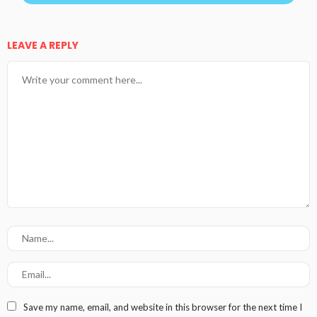
LEAVE A REPLY
Save my name, email, and website in this browser for the next time I