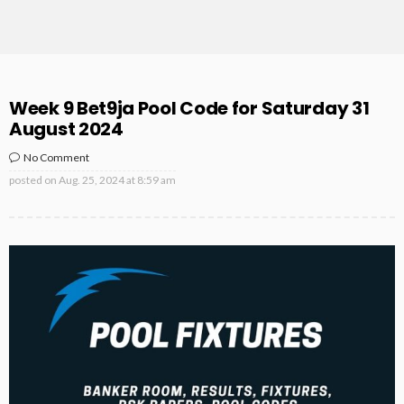
Week 9 Bet9ja Pool Code for Saturday 31
August 2024
No Comment
posted on
Aug. 25, 2024 at 8:59 am