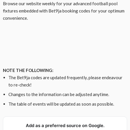
Browse our website weekly for your advanced football pool
fixtures embedded with Bet9ja booking codes for your optimum
convenience.
NOTE THE FOLLOWING:
The Bet9ja codes are updated frequently, please endeavour
to re-check!
Changes to the information can be adjusted anytime.
The table of events will be updated as soon as possible.
Add as a preferred source on Google.