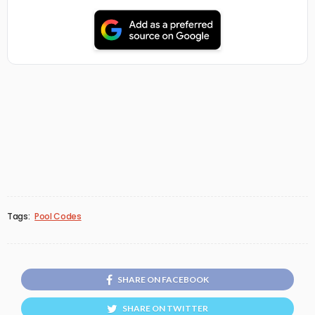
Tags:
Pool Codes
SHARE ON FACEBOOK
SHARE ON TWITTER