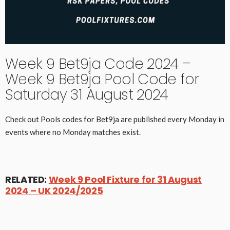
Week 9 Bet9ja Code 2024 –
Week 9 Bet9ja Pool Code for
Saturday 31 August 2024
Check out Pools codes for Bet9ja are published every Monday in
events where no Monday matches exist.
RELATED:
Week 9 Pool Fixture for 31 August
2024 – UK 2024/2025