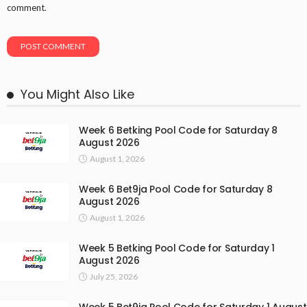
comment.
You Might Also Like
Week 6 Betking Pool Code for Saturday 8
August 2026
August 1, 2026
Week 6 Bet9ja Pool Code for Saturday 8
August 2026
August 1, 2026
Week 5 Betking Pool Code for Saturday 1
August 2026
July 25, 2026
Week 5 Bet9ja Pool Code for Saturday 1 August