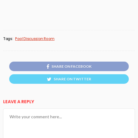
Tags:
Pool Discussion Room
SHARE ON FACEBOOK
SHARE ON TWITTER
LEAVE A REPLY