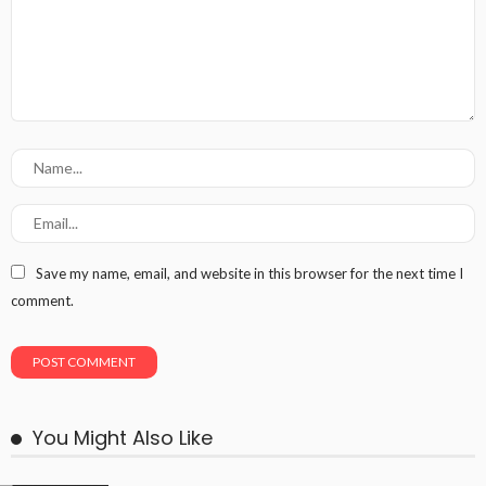
Save my name, email, and website in this browser for the next time I
comment.
You Might Also Like