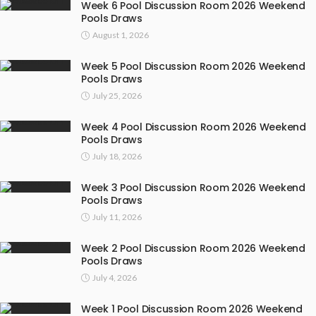
Week 6 Pool Discussion Room 2026 Weekend
Pools Draws
August 1, 2026
Week 5 Pool Discussion Room 2026 Weekend
Pools Draws
July 25, 2026
Week 4 Pool Discussion Room 2026 Weekend
Pools Draws
July 18, 2026
Week 3 Pool Discussion Room 2026 Weekend
Pools Draws
July 11, 2026
Week 2 Pool Discussion Room 2026 Weekend
Pools Draws
July 4, 2026
Week 1 Pool Discussion Room 2026 Weekend