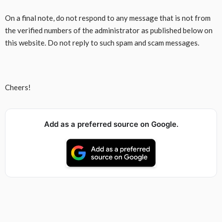
On a final note, do not respond to any message that is not from
the verified numbers of the administrator as published below on
this website. Do not reply to such spam and scam messages.
Cheers!
Add as a preferred source on Google.