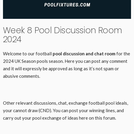
Week 8 Pool Discussion Room
2024
Welcome to our football
pool discussion and chat room
for the
2024 UK Season pools season. Here you can post any comment
and it will expressly be approved as long as it’s not spam or
abusive comments.
Other relevant discussions, chat, exchange football pool ideals,
your cannot draw (CND). You can post your winning lines, and
carry out your pool exchange of ideas here on this forum.