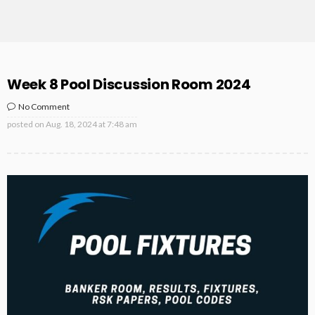
Week 8 Pool Discussion Room 2024
No Comment
posted on
Aug. 18, 2024 at 7:48 am