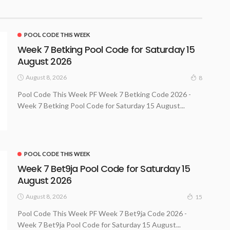
POOL CODE THIS WEEK
Week 7 Betking Pool Code for Saturday 15
August 2026
August 8, 2026
8
Pool Code This Week PF Week 7 Betking Code 2026 -
Week 7 Betking Pool Code for Saturday 15 August...
POOL CODE THIS WEEK
Week 7 Bet9ja Pool Code for Saturday 15
August 2026
August 8, 2026
15
Pool Code This Week PF Week 7 Bet9ja Code 2026 -
Week 7 Bet9ja Pool Code for Saturday 15 August...