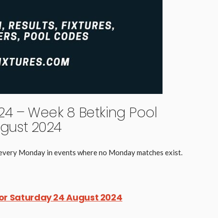
4 – Week 8 Betking Pool
gust 2024
d every Monday in events where no Monday matches exist.
for Saturday 24 August 2024