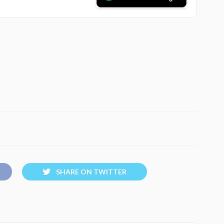
SHARE ON TWITTER