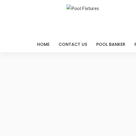
HOME
CONTACT US
POOL BANKER