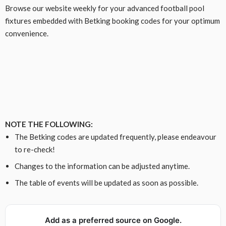
Browse our website weekly for your advanced football pool
fixtures embedded with Betking booking codes for your optimum
convenience.
NOTE THE FOLLOWING:
The Betking codes are updated frequently, please endeavour
to re-check!
Changes to the information can be adjusted anytime.
The table of events will be updated as soon as possible.
Add as a preferred source on Google.