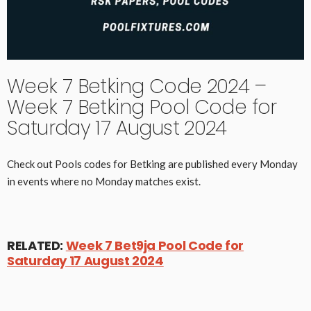
Week 7 Betking Code 2024 –
Week 7 Betking Pool Code for
Saturday 17 August 2024
Check out Pools codes for Betking are published every Monday
in events where no Monday matches exist.
RELATED:
Week 7 Bet9ja Pool Code for
Saturday 17 August 2024