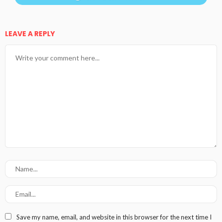
LEAVE A REPLY
Save my name, email, and website in this browser for the next time I