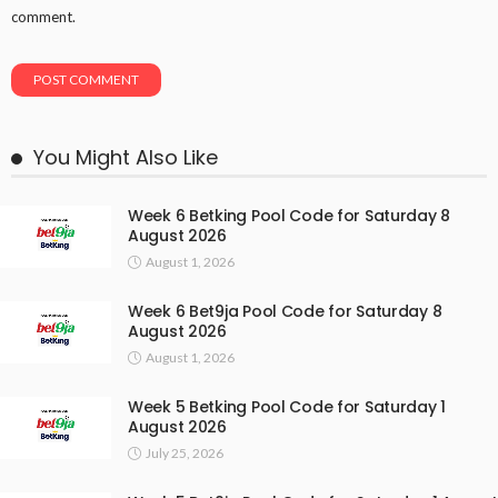
comment.
You Might Also Like
Week 6 Betking Pool Code for Saturday 8
August 2026
August 1, 2026
Week 6 Bet9ja Pool Code for Saturday 8
August 2026
August 1, 2026
Week 5 Betking Pool Code for Saturday 1
August 2026
July 25, 2026