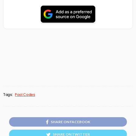
Tags:
Pool Codes
SHARE ON FACEBOOK
SHARE ON TWITTER