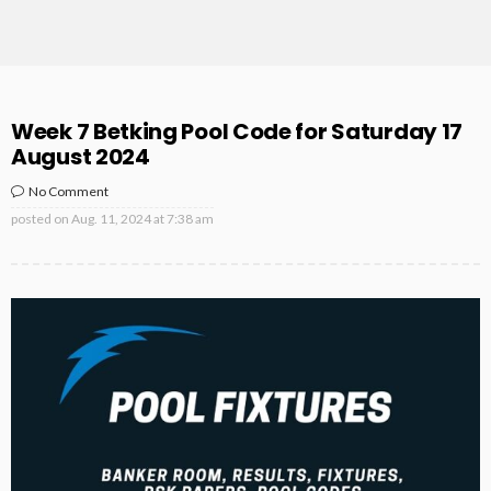
Week 7 Betking Pool Code for Saturday 17
August 2024
No Comment
posted on
Aug. 11, 2024 at 7:38 am