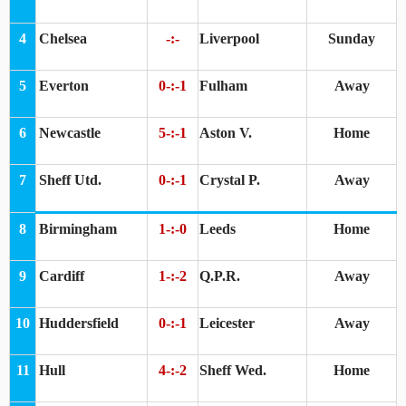
4
Chelsea
-:-
Liverpool
Sunday
5
Everton
0-:-1
Fulham
Away
6
Newcastle
5-:-1
Aston V.
Home
7
Sheff Utd.
0-:-1
Crystal P.
Away
8
Birmingham
1-:-0
Leeds
Home
9
Cardiff
1-:-2
Q.P.R.
Away
10
Huddersfield
0-:-1
Leicester
Away
11
Hull
4-:-2
Sheff Wed.
Home