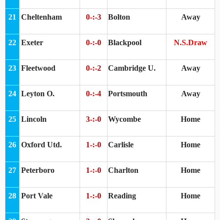
21
Cheltenham
0-:-3
Bolton
Away
22
Exeter
0-:-0
Blackpool
N.S.Draw
23
Fleetwood
0-:-2
Cambridge U.
Away
24
Leyton O.
0-:-4
Portsmouth
Away
25
Lincoln
3-:-0
Wycombe
Home
26
Oxford Utd.
1-:-0
Carlisle
Home
27
Peterboro
1-:-0
Charlton
Home
28
Port Vale
1-:-0
Reading
Home