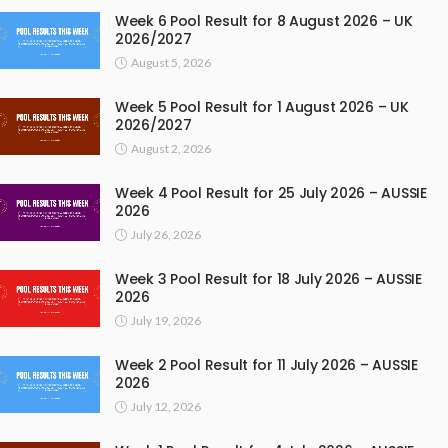
Week 6 Pool Result for 8 August 2026 – UK
2026/2027
August 5, 2026
Week 5 Pool Result for 1 August 2026 – UK
2026/2027
August 2, 2026
Week 4 Pool Result for 25 July 2026 – AUSSIE
2026
July 26, 2026
Week 3 Pool Result for 18 July 2026 – AUSSIE
2026
July 19, 2026
Week 2 Pool Result for 11 July 2026 – AUSSIE
2026
July 12, 2026