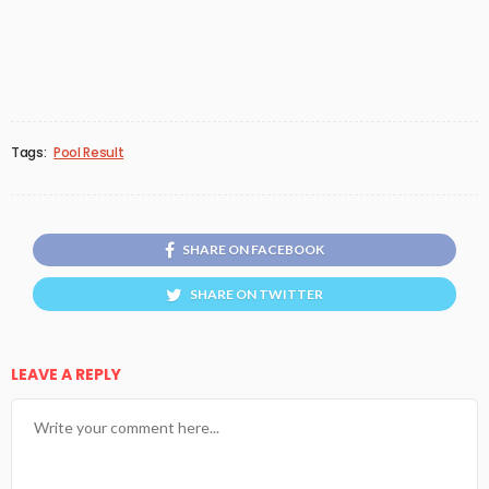
Tags:
Pool Result
SHARE ON FACEBOOK
SHARE ON TWITTER
LEAVE A REPLY