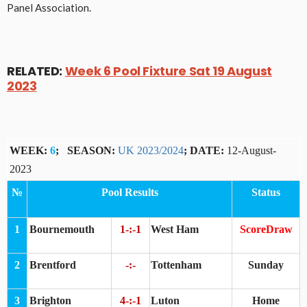
Panel Association.
RELATED:
Week 6 Pool Fixture Sat 19 August
2023
WEEK:
6
; SEASON:
UK 2023/2024
; DATE:
12-August-
2023
№
Pool Results
Status
1
Bournemouth
1-:-1
West Ham
ScoreDraw
2
Brentford
-:-
Tottenham
Sunday
3
Brighton
4-:-1
Luton
Home