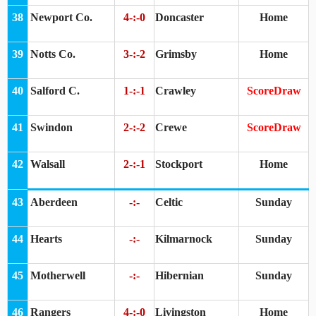
38
Newport Co.
4-:-0
Doncaster
Home
39
Notts Co.
3-:-2
Grimsby
Home
40
Salford C.
1-:-1
Crawley
ScoreDraw
41
Swindon
2-:-2
Crewe
ScoreDraw
42
Walsall
2-:-1
Stockport
Home
43
Aberdeen
-:-
Celtic
Sunday
44
Hearts
-:-
Kilmarnock
Sunday
45
Motherwell
-:-
Hibernian
Sunday
46
Rangers
4-:-0
Livingston
Home