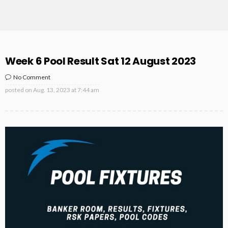
Week 6 Pool Result Sat 12 August 2023
No Comment
posted on
Aug. 13, 2023 at 7:44 am