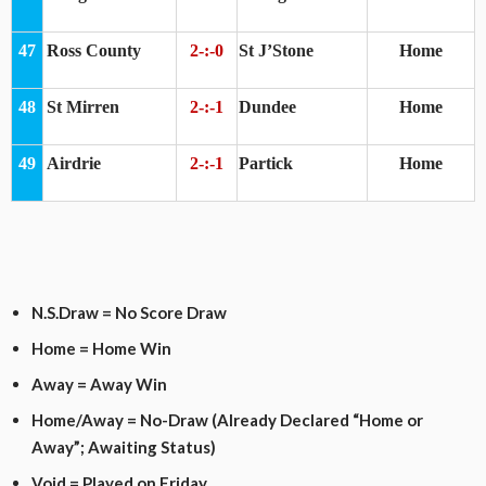
47
Ross County
2-:-0
St J’Stone
Home
48
St Mirren
2-:-1
Dundee
Home
49
Airdrie
2-:-1
Partick
Home
N.S.Draw = No Score Draw
Home = Home Win
Away = Away Win
Home/Away = No-Draw (Already Declared “Home or
Away”; Awaiting Status)
Void = Played on Friday