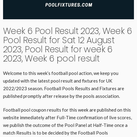
Week 6 Pool Result 2023, Week 6
Pool Result for Sat 12 August
2023, Pool Result for week 6
2023, Week 6 pool result
Welcome to this week’s football pool action, we keep you
updated with the latest pool result and fixtures for UK
2022/2023 season. Football Pools Results and Fixtures are
published promptly after release by the pools association.
Football pool coupon results for this week are published on this
website immediately after Full-Time confirmation of live scores,
we publish the outcome of the Pool Panel at Half-Time once a
match Results is to be decided by the Football Pools