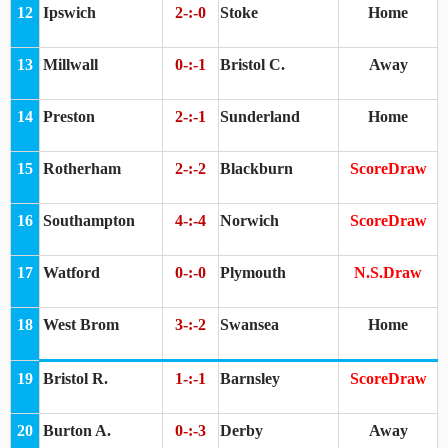
12
Ipswich
2-:-0
Stoke
Home
13
Millwall
0-:-1
Bristol C.
Away
14
Preston
2-:-1
Sunderland
Home
15
Rotherham
2-:-2
Blackburn
ScoreDraw
16
Southampton
4-:-4
Norwich
ScoreDraw
17
Watford
0-:-0
Plymouth
N.S.Draw
18
West Brom
3-:-2
Swansea
Home
19
Bristol R.
1-:-1
Barnsley
ScoreDraw
20
Burton A.
0-:-3
Derby
Away