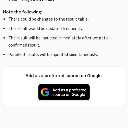
Note the following:
There could be changes to the result table.
The result would be updated frequently.
The result will be inputted immediately after we get a
confirmed result.
Panelled results will be updated simultaneously.
Add as a preferred source on Google.