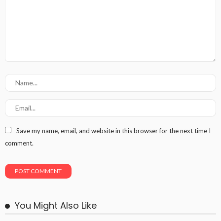
Save my name, email, and website in this browser for the next time I
comment.
You Might Also Like