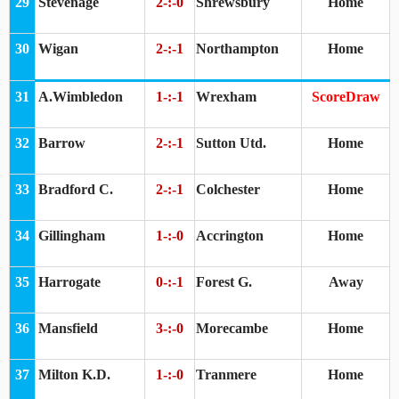
29
Stevenage
2-:-0
Shrewsbury
Home
30
Wigan
2-:-1
Northampton
Home
31
A.Wimbledon
1-:-1
Wrexham
ScoreDraw
32
Barrow
2-:-1
Sutton Utd.
Home
33
Bradford C.
2-:-1
Colchester
Home
34
Gillingham
1-:-0
Accrington
Home
35
Harrogate
0-:-1
Forest G.
Away
36
Mansfield
3-:-0
Morecambe
Home
37
Milton K.D.
1-:-0
Tranmere
Home