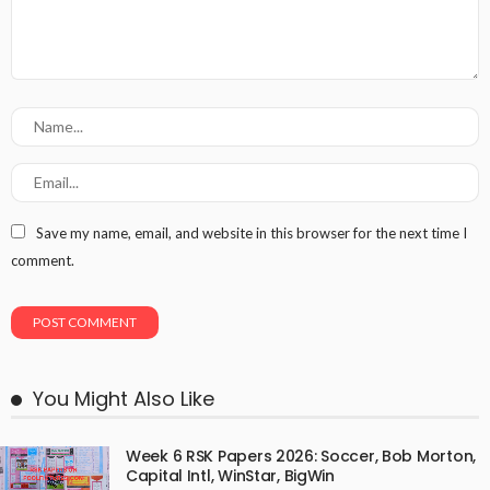
Save my name, email, and website in this browser for the next time I
comment.
You Might Also Like
Week 6 RSK Papers 2026: Soccer, Bob Morton,
Capital Intl, WinStar, BigWin