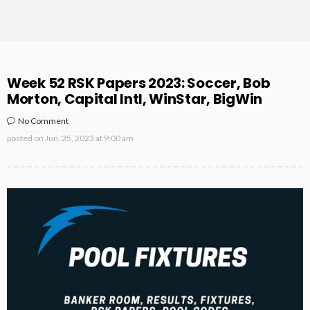
Week 52 RSK Papers 2023: Soccer, Bob
Morton, Capital Intl, WinStar, BigWin
No Comment
posted on
Jun. 25, 2023 at 9:00 am