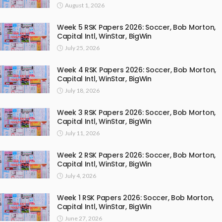
August 1, 2026
Week 5 RSK Papers 2026: Soccer, Bob Morton,
Capital Intl, WinStar, BigWin
July 25, 2026
Week 4 RSK Papers 2026: Soccer, Bob Morton,
Capital Intl, WinStar, BigWin
July 18, 2026
Week 3 RSK Papers 2026: Soccer, Bob Morton,
Capital Intl, WinStar, BigWin
July 11, 2026
Week 2 RSK Papers 2026: Soccer, Bob Morton,
Capital Intl, WinStar, BigWin
July 4, 2026
Week 1 RSK Papers 2026: Soccer, Bob Morton,
Capital Intl, WinStar, BigWin
June 27, 2026