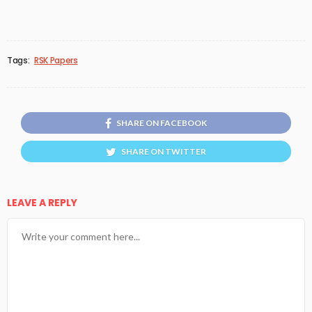
Tags:
RSK Papers
SHARE ON FACEBOOK
SHARE ON TWITTER
LEAVE A REPLY