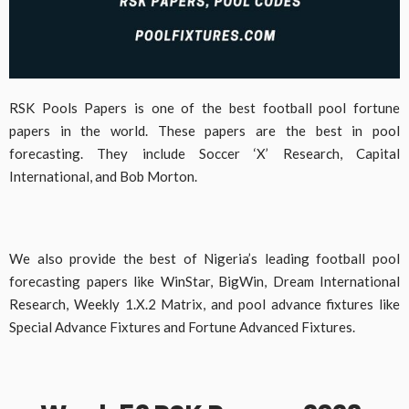
RSK Pools Papers is one of the best football pool fortune
papers in the world. These papers are the best in pool
forecasting. They include Soccer ‘X’ Research, Capital
International, and Bob Morton.
We also provide the best of Nigeria’s leading football pool
forecasting papers like WinStar, BigWin, Dream International
Research, Weekly 1.X.2 Matrix, and pool advance fixtures like
Special Advance Fixtures and Fortune Advanced Fixtures.