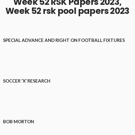
Week 52 RSK Papers 2023,
Week 52 rsk pool papers 2023
SPECIAL ADVANCE AND RIGHT ON FOOTBALL FIXTURES
SOCCER ‘X’ RESEARCH
BOB MORTON