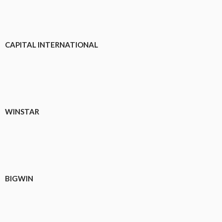
CAPITAL INTERNATIONAL
WINSTAR
BIGWIN