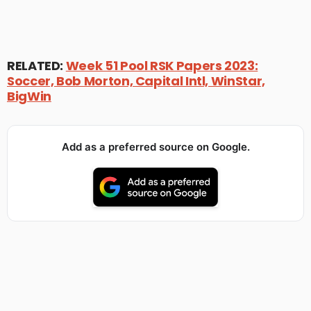
RELATED:
Week 51 Pool RSK Papers 2023:
Soccer, Bob Morton, Capital Intl, WinStar,
BigWin
Add as a preferred source on Google.