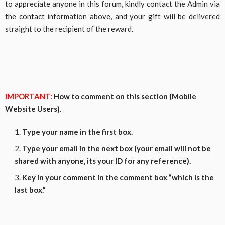
to appreciate anyone in this forum, kindly contact the Admin via
the contact information above, and your gift will be delivered
straight to the recipient of the reward.
IMPORTANT:
How to comment on this section (Mobile
Website Users).
Type your name in the first box.
Type your email in the next box (your email will not be
shared with anyone, its your ID for any reference).
Key in your comment in the comment box ”which is the
last box.”