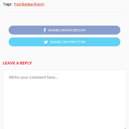
Tags:
Pool Banker Room
SHARE ON FACEBOOK
SHARE ON TWITTER
LEAVE A REPLY