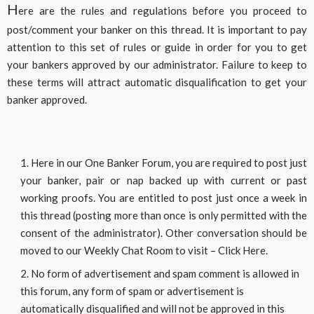
H
ere are the rules and regulations before you proceed to
post/comment your banker on this thread. It is important to pay
attention to this set of rules or guide in order for you to get
your bankers approved by our administrator. Failure to keep to
these terms will attract automatic disqualification to get your
banker approved.
Here in our One Banker Forum, you are required to post just
your banker, pair or nap backed up with current or past
working proofs. You are entitled to post just once a week in
this thread (posting more than once is only permitted with the
consent of the administrator). Other conversation should be
moved to our Weekly Chat Room to visit – Click Here.
No form of advertisement and spam comment is allowed in
this forum, any form of spam or advertisement is
automatically disqualified and will not be approved in this