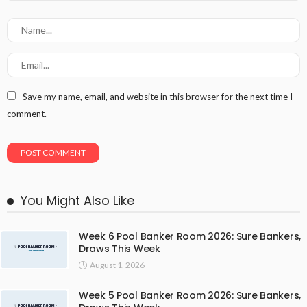
Save my name, email, and website in this browser for the next time I
comment.
You Might Also Like
Week 6 Pool Banker Room 2026: Sure Bankers,
Draws This Week
August 1, 2026
Week 5 Pool Banker Room 2026: Sure Bankers,