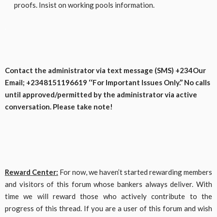
proofs. Insist on working pools information.
.
Contact the administrator via text message (SMS) +234Our
Email; +2348151196619 ‘‘For Important Issues Only.’’ No calls
until approved/permitted by the administrator via active
conversation. Please take note!
Reward Center:
For now, we haven’t started rewarding members
and visitors of this forum whose bankers always deliver. With
time we will reward those who actively contribute to the
progress of this thread. If you are a user of this forum and wish