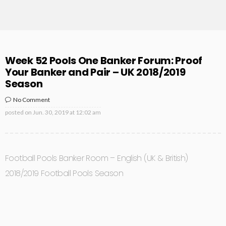
Week 52 Pools One Banker Forum: Proof
Your Banker and Pair – UK 2018/2019
Season
No Comment
posted on
Jun. 30, 2019 at 12:02 am
Football Pools Banker Room – English (UK & British)
2018/2019 Football Pools Season