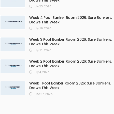
Draws This Week
July 25, 2026
Week 4 Pool Banker Room 2026: Sure Bankers,
Draws This Week
July 18, 2026
Week 3 Pool Banker Room 2026: Sure Bankers,
Draws This Week
July 11, 2026
Week 2 Pool Banker Room 2026: Sure Bankers,
Draws This Week
July 4, 2026
Week 1 Pool Banker Room 2026: Sure Bankers,
Draws This Week
June 27, 2026