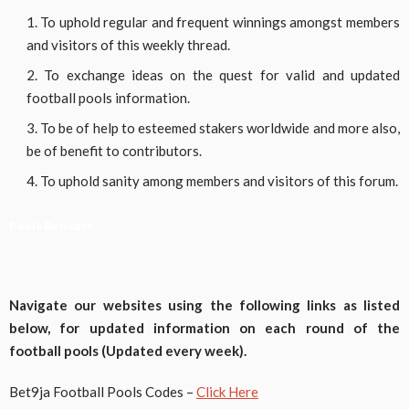
To uphold regular and frequent winnings amongst members
and visitors of this weekly thread.
To exchange ideas on the quest for valid and updated
football pools information.
To be of help to esteemed stakers worldwide and more also,
be of benefit to contributors.
To uphold sanity among members and visitors of this forum.
Pools Bankers
Navigate our websites using the following links as listed
below, for updated information on each round of the
football pools (Updated every week).
Bet9ja Football Pools Codes –
Click Here