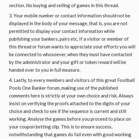
section. No buying and selling of games in this thread.
Your mobile number or contact information should not be
displayed in the body of your message, that is, you are not
permitted to display your contact information while
publishing your bankers, pairs etc. If a visitor or member of
this thread or forum wants to appreciate your efforts you will
be connected to whosoever, when they must have contacted
by the administrator and your gift or token reward will be
handed over to you in full measure.
Lastly, to every members and visitors of this great Football
Pools One Banker forum, making use of the published
comments here is strictly at your own choice and risk. Always
insist on verifying the proofs attached to the digits of your
choice and check to see if the sequence is current and still
working. Analyse the games before you proceed to place on
your coupon betting slip. This is to ensure success,
notwithstanding that games do fail even with good working