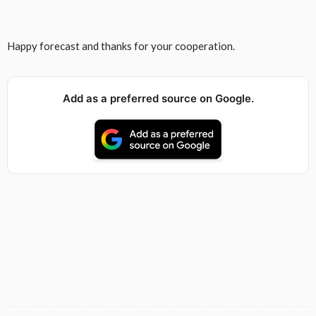
Happy forecast and thanks for your cooperation.
Add as a preferred source on Google.