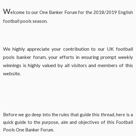
W
elcome to our One Banker Forum for the 2018/2019 English
football pools season.
We highly appreciate your contribution to our UK football
pools banker forum, your efforts in ensuring prompt weekly
winnings is highly valued by all visitors and members of this
website.
Before we go deep into the rules that guide this thread, here is a
quick guide to the purpose, aim and objectives of this Football
Pools One Banker Forum.