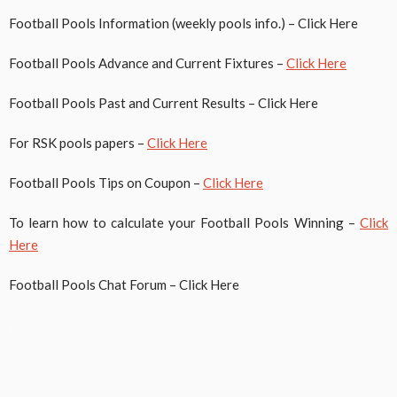
Football Pools Information (weekly pools info.) ­– Click Here
Football Pools Advance and Current Fixtures ­–
Click Here
Football Pools Past and Current Results ­– Click Here
For RSK pools papers ­–
Click Here
Football Pools Tips on Coupon ­–
Click Here
To learn how to calculate your Football Pools Winning ­–
Click
Here
Football Pools Chat Forum – Click Here
.
.