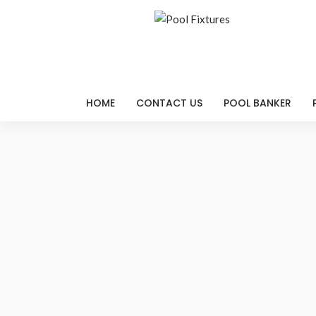
HOME
CONTACT US
POOL BANKER