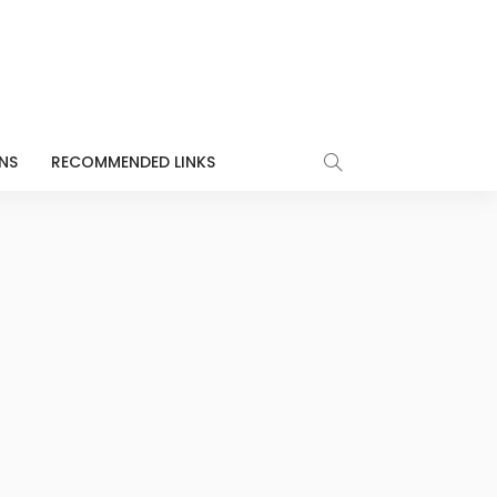
NS
RECOMMENDED LINKS