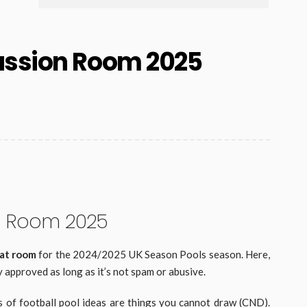
ussion Room 2025
n Room 2025
hat room
for the 2024/2025 UK Season Pools season. Here,
 approved as long as it’s not spam or abusive.
s of football pool ideas are things you cannot draw (CND).