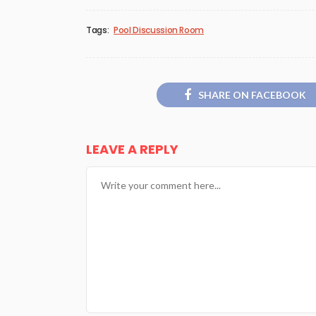
Tags:
Pool Discussion Room
SHARE ON FACEBOOK
LEAVE A REPLY