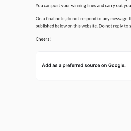
You can post your winning lines and carry out you
On a final note, do not respond to any message t
published below on this website. Do not reply to
Cheers!
Add as a preferred source on Google.