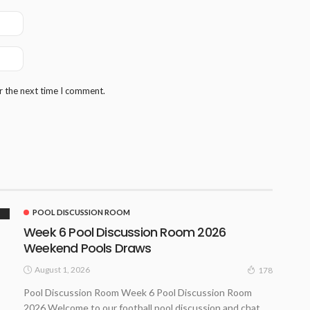
r the next time I comment.
POOL DISCUSSION ROOM
Week 6 Pool Discussion Room 2026
Weekend Pools Draws
August 1, 2026
178
Pool Discussion Room Week 6 Pool Discussion Room
2026 Welcome to our football pool discussion and chat