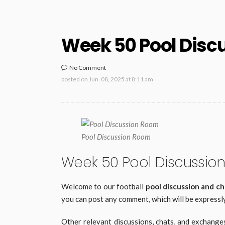
Week 50 Pool Disc
No Comment
posted on
Jun. 08, 2025 at 8:11 am
Pool Discussion Room
Week 50 Pool Discussio
Welcome to our football
pool discussion and c
you can post any comment, which will be expressly
Other relevant discussions, chats, and exchange