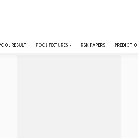
POOL RESULT
POOL FIXTURES
RSK PAPERS
PREDICTIO