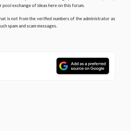
r pool exchange of ideas here on this forum.
hat is not from the verified numbers of the administrator as
 such spam and scam messages.