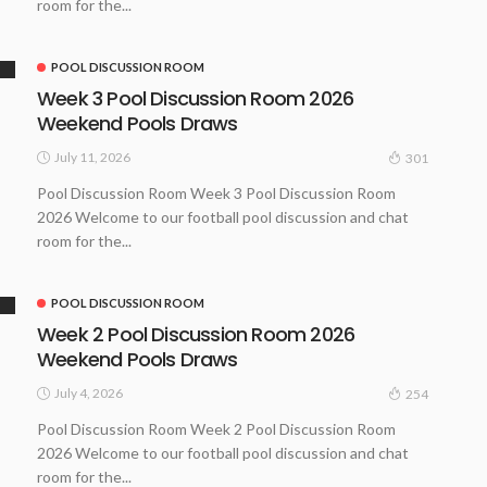
room for the...
POOL DISCUSSION ROOM
Week 3 Pool Discussion Room 2026
Weekend Pools Draws
July 11, 2026
301
Pool Discussion Room Week 3 Pool Discussion Room
2026 Welcome to our football pool discussion and chat
room for the...
POOL DISCUSSION ROOM
Week 2 Pool Discussion Room 2026
Weekend Pools Draws
July 4, 2026
254
Pool Discussion Room Week 2 Pool Discussion Room
2026 Welcome to our football pool discussion and chat
room for the...