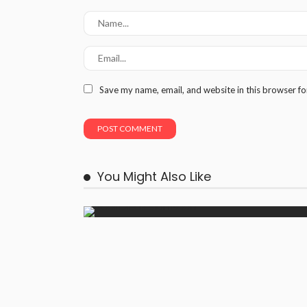
Save my name, email, and website in this browser fo
You Might Also Like