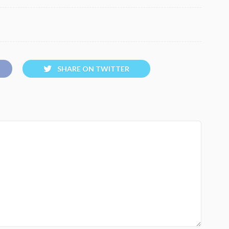
SHARE ON TWITTER