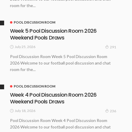
room for the...
POOL DISCUSSION ROOM
Week 5 Pool Discussion Room 2026
Weekend Pools Draws
July 25, 2026
291
Pool Discussion Room Week 5 Pool Discussion Room
2026 Welcome to our football pool discussion and chat
room for the...
POOL DISCUSSION ROOM
Week 4 Pool Discussion Room 2026
Weekend Pools Draws
July 18, 2026
236
Pool Discussion Room Week 4 Pool Discussion Room
2026 Welcome to our football pool discussion and chat