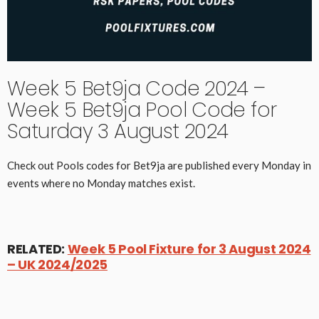
Week 5 Bet9ja Code 2024 –
Week 5 Bet9ja Pool Code for
Saturday 3 August 2024
Check out Pools codes for Bet9ja are published every Monday in
events where no Monday matches exist.
RELATED:
Week 5 Pool Fixture for 3 August 2024
– UK 2024/2025