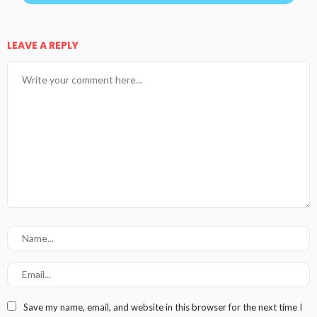
LEAVE A REPLY
Save my name, email, and website in this browser for the next time I