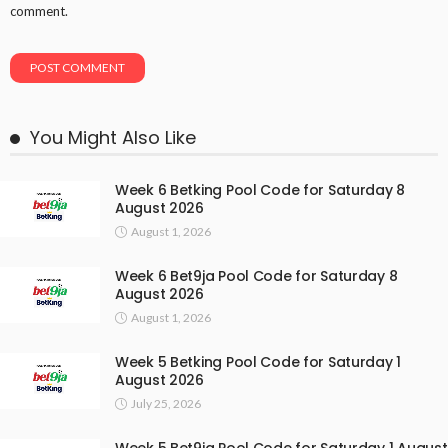
comment.
You Might Also Like
Week 6 Betking Pool Code for Saturday 8
August 2026
August 1, 2026
Week 6 Bet9ja Pool Code for Saturday 8
August 2026
August 1, 2026
Week 5 Betking Pool Code for Saturday 1
August 2026
July 25, 2026
Week 5 Bet9ja Pool Code for Saturday 1 August