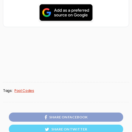
Tags:
Pool Codes
SHARE ON FACEBOOK
SHARE ON TWITTER