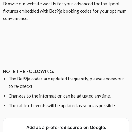
Browse our website weekly for your advanced football pool
fixtures embedded with Bet9ja booking codes for your optimum
convenience.
NOTE THE FOLLOWING:
The Bet9ja codes are updated frequently, please endeavour
to re-check!
Changes to the information can be adjusted anytime.
The table of events will be updated as soon as possible.
Add as a preferred source on Google.