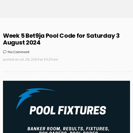
Week 5 Bet9ja Pool Code for Saturday 3
August 2024
No Comment
posted on
Jul. 28, 2024 at 10:20 am