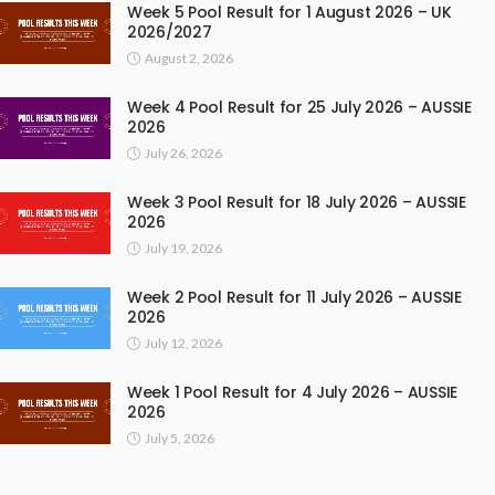
Week 5 Pool Result for 1 August 2026 – UK
2026/2027
August 2, 2026
Week 4 Pool Result for 25 July 2026 – AUSSIE
2026
July 26, 2026
Week 3 Pool Result for 18 July 2026 – AUSSIE
2026
July 19, 2026
Week 2 Pool Result for 11 July 2026 – AUSSIE
2026
July 12, 2026
Week 1 Pool Result for 4 July 2026 – AUSSIE
2026
July 5, 2026