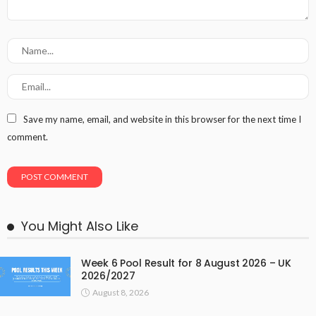
Save my name, email, and website in this browser for the next time I
comment.
You Might Also Like
Week 6 Pool Result for 8 August 2026 – UK
2026/2027
August 8, 2026