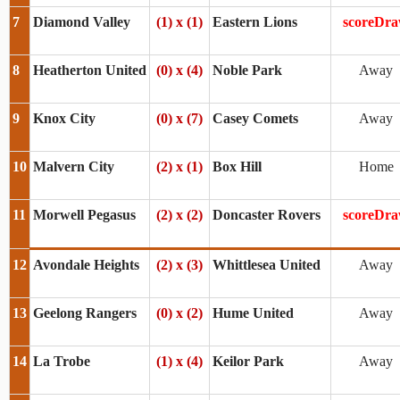
7
Diamond Valley
(1) x (1)
Eastern Lions
scoreDr
8
Heatherton United
(0) x (4)
Noble Park
Away
9
Knox City
(0) x (7)
Casey Comets
Away
10
Malvern City
(2) x (1)
Box Hill
Home
11
Morwell Pegasus
(2) x (2)
Doncaster Rovers
scoreDr
12
Avondale Heights
(2) x (3)
Whittlesea United
Away
13
Geelong Rangers
(0) x (2)
Hume United
Away
14
La Trobe
(1) x (4)
Keilor Park
Away