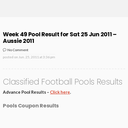
Week 49 Pool Result for Sat 25 Jun 2011 –
Aussie 2011
No Comment
posted on
Jun. 25, 2011 at 3:36 pm
Classified Football Pools Results
Advance Pool Results –
Click here
.
Pools Coupon Results