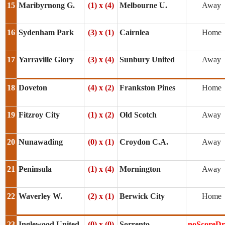
15
Maribyrnong G.
(1) x (4)
Melbourne U.
Away
16
Sydenham Park
(3) x (1)
Cairnlea
Home
17
Yarraville Glory
(3) x (4)
Sunbury United
Away
18
Doveton
(4) x (2)
Frankston Pines
Home
19
Fitzroy City
(1) x (2)
Old Scotch
Away
20
Nunawading
(0) x (1)
Croydon C.A.
Away
21
Peninsula
(1) x (4)
Mornington
Away
22
Waverley W.
(2) x (1)
Berwick City
Home
23
Inglewood United
(0) x (0)
Sorrento
noScoreD