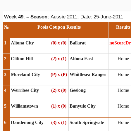
Week 49
;
– Season:
Aussie 2011
;
Date: 25-June-2011
№
Pools Coupon Results
Results
1
Altona City
(0) x (0)
Ballarat
noScoreD
2
Clifton Hill
(2) x (1)
Altona East
Home
3
Moreland City
(P) x (P)
Whittlesea Ranges
Home
4
Werribee City
(2) x (0)
Geelong
Home
5
Williamstown
(1) x (0)
Banyule City
Home
6
Dandenong City
(3) x (1)
South Springvale
Home