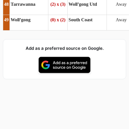
48
Tarrawanna
(2) x (3)
Woll’gong Utd
Away
49
Woll’gong
(0) x (2)
South Coast
Away
Add as a preferred source on Google.