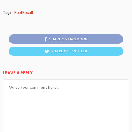
Tags:
Pool Result
SHARE ON FACEBOOK
SHARE ON TWITTER
LEAVE A REPLY