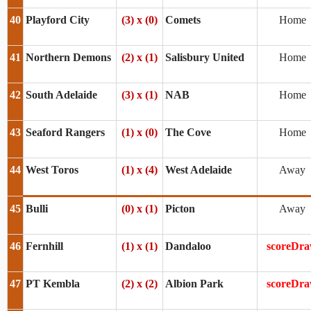
40
Playford City
(3) x (0)
Comets
Home
41
Northern Demons
(2) x (1)
Salisbury United
Home
42
South Adelaide
(3) x (1)
NAB
Home
43
Seaford Rangers
(1) x (0)
The Cove
Home
44
West Toros
(1) x (4)
West Adelaide
Away
45
Bulli
(0) x (1)
Picton
Away
46
Fernhill
(1) x (1)
Dandaloo
scoreDr
47
PT Kembla
(2) x (2)
Albion Park
scoreDr