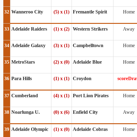
32
Wanneroo City
(5) x (1)
Fremantle Spirit
Home
33
Adelaide Raiders
(1) x (2)
Western Strikers
Away
34
Adelaide Galaxy
(3) x (1)
Campbelltown
Home
35
MetroStars
(2) x (0)
Adelaide Blue
Home
36
Para Hills
(1) x (1)
Croydon
scoreDr
37
Cumberland
(4) x (1)
Port Lion Pirates
Home
38
Noarlunga U.
(0) x (6)
Enfield City
Away
39
Adelaide Olympic
(1) x (0)
Adelaide Cobras
Home