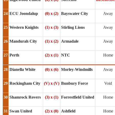
24
ECU Joondalup
(0) x (2)
Bayswater City
Away
25
Western Knights
(1) x (3)
Stirling Lions
Away
26
Mandurah City
(1) x (2)
Armadale
Away
27
Perth
(2) x (1)
NTC
Home
28
Dianella White
(0) x (6)
Morley-Windmills
Away
29
Rockingham City
(V) x (V)
Bunbury Force
Void
30
Shamrock Rovers
(3) x (1)
Forrestfield United
Home
31
Swan United
(2) x (0)
Ashfield
Home