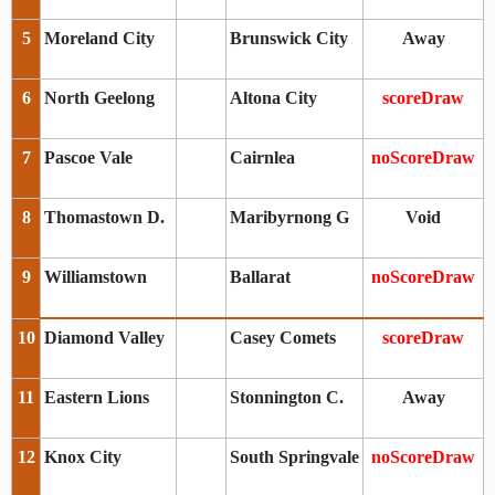
5
Moreland City
Brunswick City
Away
6
North Geelong
Altona City
scoreDraw
7
Pascoe Vale
Cairnlea
noScoreDraw
8
Thomastown D.
Maribyrnong G
Void
9
Williamstown
Ballarat
noScoreDraw
10
Diamond Valley
Casey Comets
scoreDraw
11
Eastern Lions
Stonnington C.
Away
12
Knox City
South Springvale
noScoreDraw