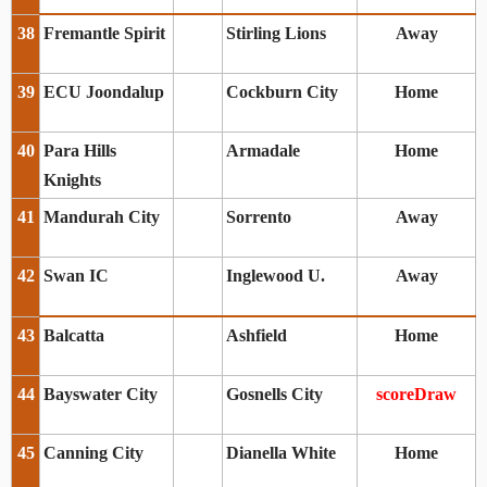
38
Fremantle Spirit
Stirling Lions
Away
39
ECU Joondalup
Cockburn City
Home
40
Para Hills
Armadale
Home
Knights
41
Mandurah City
Sorrento
Away
42
Swan IC
Inglewood U.
Away
43
Balcatta
Ashfield
Home
44
Bayswater City
Gosnells City
scoreDraw
45
Canning City
Dianella White
Home