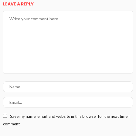
LEAVE A REPLY
Save my name, email, and website in this browser for the next time I
comment.