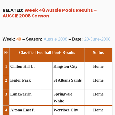
RELATED:
Week 48 Aussie Pools Results –
AUSSIE 2008 Season
Week:
49
– Season:
Aussie 2008
– Date:
28-June-2008
№
Classified Football Pools Results
Status
1
Clifton Hill U.
Kingston City
Home
2
Keilor Park
St Albans Saints
Home
3
Langwarrin
Springvale
Home
White
4
Altona East P.
Werribee City
Home