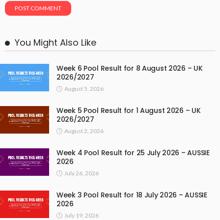
You Might Also Like
Week 6 Pool Result for 8 August 2026 – UK
2026/2027
August 5, 2026
Week 5 Pool Result for 1 August 2026 – UK
2026/2027
August 2, 2026
Week 4 Pool Result for 25 July 2026 – AUSSIE
2026
July 26, 2026
Week 3 Pool Result for 18 July 2026 – AUSSIE
2026
July 19, 2026