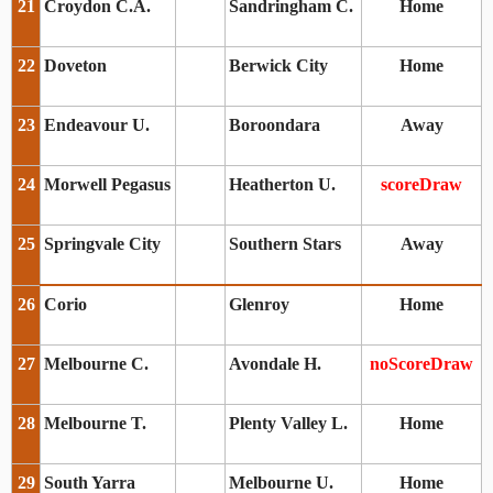
21
Croydon C.A.
Sandringham C.
Home
22
Doveton
Berwick City
Home
23
Endeavour U.
Boroondara
Away
24
Morwell Pegasus
Heatherton U.
scoreDraw
25
Springvale City
Southern Stars
Away
26
Corio
Glenroy
Home
27
Melbourne C.
Avondale H.
noScoreDraw
28
Melbourne T.
Plenty Valley L.
Home
29
South Yarra
Melbourne U.
Home