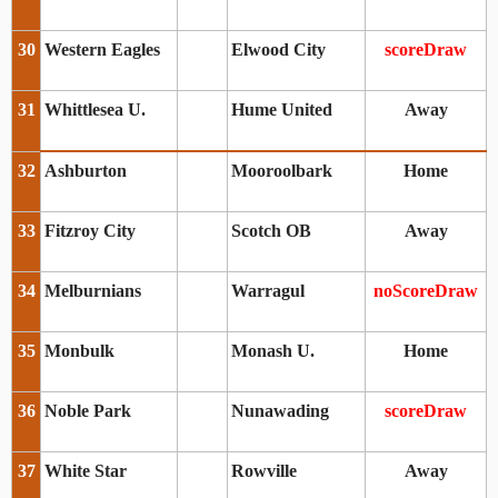
30
Western Eagles
Elwood City
scoreDraw
31
Whittlesea U.
Hume United
Away
32
Ashburton
Mooroolbark
Home
33
Fitzroy City
Scotch OB
Away
34
Melburnians
Warragul
noScoreDraw
35
Monbulk
Monash U.
Home
36
Noble Park
Nunawading
scoreDraw
37
White Star
Rowville
Away