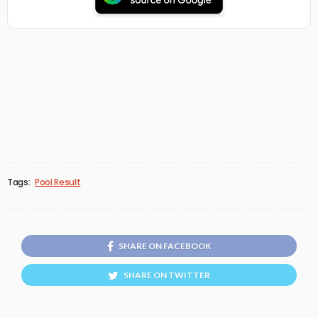
Tags:
Pool Result
SHARE ON FACEBOOK
SHARE ON TWITTER