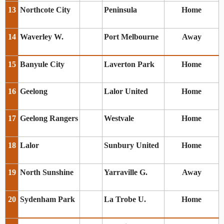
13
Northcote City
Peninsula
Home
14
Waverley W.
Port Melbourne
Away
15
Banyule City
Laverton Park
Home
16
Geelong
Lalor United
Home
17
Geelong Rangers
Westvale
Home
18
Lalor
Sunbury United
Home
19
North Sunshine
Yarraville G.
Away
20
Sydenham Park
La Trobe U.
Home