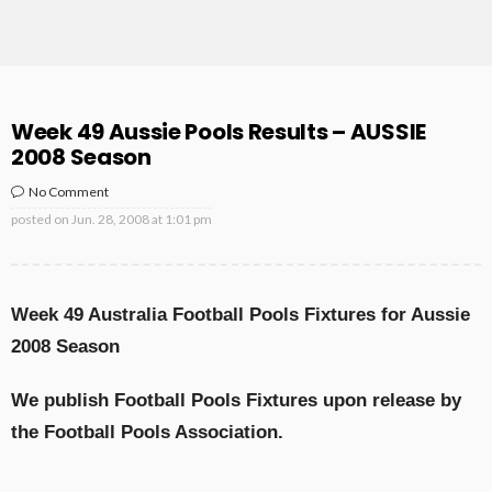
Week 49 Aussie Pools Results – AUSSIE
2008 Season
No Comment
posted on
Jun. 28, 2008 at 1:01 pm
Week 49 Australia Football Pools Fixtures for Aussie
2008 Season
We publish Football Pools Fixtures upon release by
the Football Pools Association.