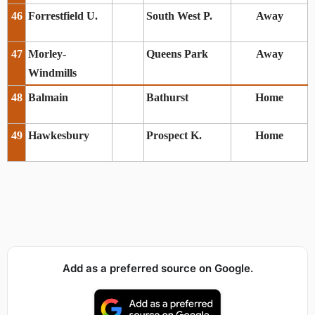
46
Forrestfield U.
South West P.
Away
47
Morley-
Queens Park
Away
Windmills
48
Balmain
Bathurst
Home
49
Hawkesbury
Prospect K.
Home
Add as a preferred source on Google.