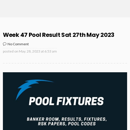
Week 47 Pool Result Sat 27th May 2023
No Comment
posted on
May. 28, 2023 at 6:53 am