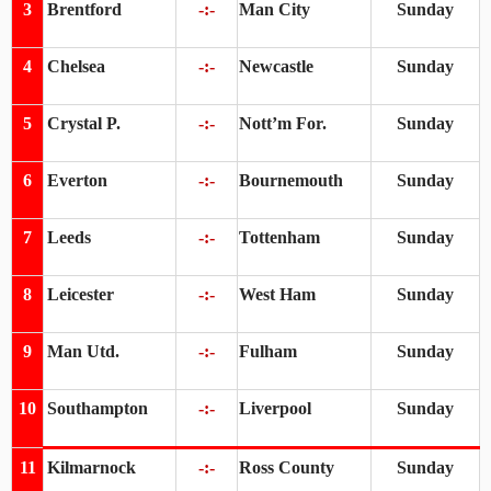
3
Brentford
-:-
Man City
Sunday
4
Chelsea
-:-
Newcastle
Sunday
5
Crystal P.
-:-
Nott’m For.
Sunday
6
Everton
-:-
Bournemouth
Sunday
7
Leeds
-:-
Tottenham
Sunday
8
Leicester
-:-
West Ham
Sunday
9
Man Utd.
-:-
Fulham
Sunday
10
Southampton
-:-
Liverpool
Sunday
11
Kilmarnock
-:-
Ross County
Sunday