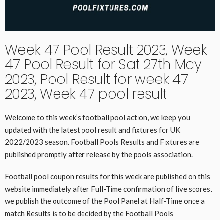
Week 47 Pool Result 2023, Week
47 Pool Result for Sat 27th May
2023, Pool Result for week 47
2023, Week 47 pool result
Welcome to this week’s football pool action, we keep you
updated with the latest pool result and fixtures for UK
2022/2023 season. Football Pools Results and Fixtures are
published promptly after release by the pools association.
Football pool coupon results for this week are published on this
website immediately after Full-Time confirmation of live scores,
we publish the outcome of the Pool Panel at Half-Time once a
match Results is to be decided by the Football Pools