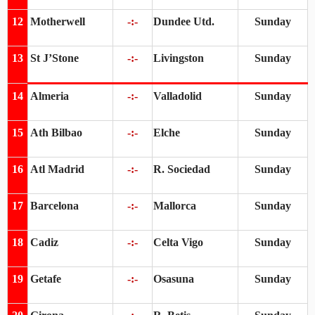
12
Motherwell
-:-
Dundee Utd.
Sunday
13
St J’Stone
-:-
Livingston
Sunday
14
Almeria
-:-
Valladolid
Sunday
15
Ath Bilbao
-:-
Elche
Sunday
16
Atl Madrid
-:-
R. Sociedad
Sunday
17
Barcelona
-:-
Mallorca
Sunday
18
Cadiz
-:-
Celta Vigo
Sunday
19
Getafe
-:-
Osasuna
Sunday