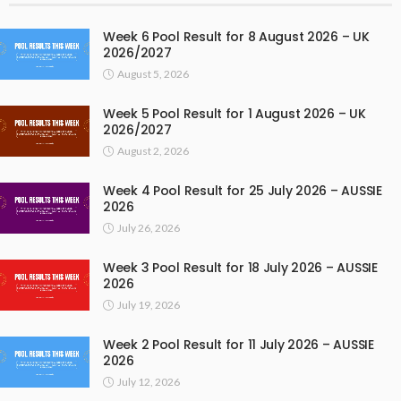
Week 6 Pool Result for 8 August 2026 – UK
2026/2027
August 5, 2026
Week 5 Pool Result for 1 August 2026 – UK
2026/2027
August 2, 2026
Week 4 Pool Result for 25 July 2026 – AUSSIE
2026
July 26, 2026
Week 3 Pool Result for 18 July 2026 – AUSSIE
2026
July 19, 2026
Week 2 Pool Result for 11 July 2026 – AUSSIE
2026
July 12, 2026