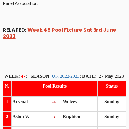
Panel Association.
RELATED:
Week 48 Pool Fixture Sat 3rd June
2023
WEEK:
47
; SEASON:
UK 2022/2023
; DATE:
27-May-2023
№
Pool Results
Status
1
Arsenal
-:-
Wolves
Sunday
2
Aston V.
-:-
Brighton
Sunday