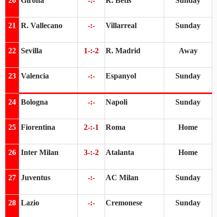
20
Girona
-:-
R. Betis
Sunday
21
R. Vallecano
-:-
Villarreal
Sunday
22
Sevilla
1-:-2
R. Madrid
Away
23
Valencia
-:-
Espanyol
Sunday
24
Bologna
-:-
Napoli
Sunday
25
Fiorentina
2-:-1
Roma
Home
26
Inter Milan
3-:-2
Atalanta
Home
27
Juventus
-:-
AC Milan
Sunday
28
Lazio
-:-
Cremonese
Sunday