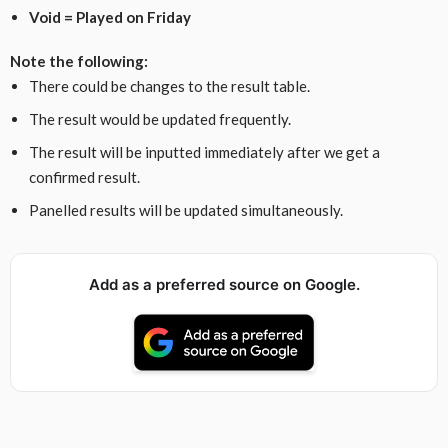
Void = Played on Friday
Note the following:
There could be changes to the result table.
The result would be updated frequently.
The result will be inputted immediately after we get a
confirmed result.
Panelled results will be updated simultaneously.
Add as a preferred source on Google.