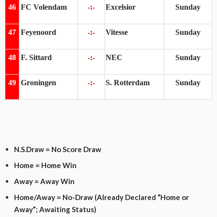
46
FC Volendam
-:-
Excelsior
Sunday
47
Feyenoord
-:-
Vitesse
Sunday
48
F. Sittard
-:-
NEC
Sunday
49
Groningen
-:-
S. Rotterdam
Sunday
N.S.Draw = No Score Draw
Home = Home Win
Away = Away Win
Home/Away = No-Draw (Already Declared “Home or
Away”; Awaiting Status)