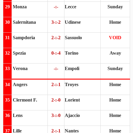
29
Monza
-:-
Lecce
Sunday
30
Salernitana
3-:-2
Udinese
Home
31
Sampdoria
2-:-2
Sassuolo
VOID
32
Spezia
0-:-4
Torino
Away
33
Verona
-:-
Empoli
Sunday
34
Angers
2-:-1
Troyes
Home
35
Clermont F.
2-:-0
Lorient
Home
36
Lens
3-:-0
Ajaccio
Home
37
Lille
2-:-1
Nantes
Home