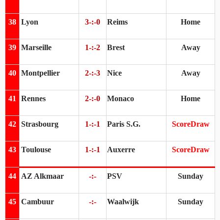
38
Lyon
3-:-0
Reims
Home
39
Marseille
1-:-2
Brest
Away
40
Montpellier
2-:-3
Nice
Away
41
Rennes
2-:-0
Monaco
Home
42
Strasbourg
1-:-1
Paris S.G.
ScoreDraw
43
Toulouse
1-:-1
Auxerre
ScoreDraw
44
AZ Alkmaar
-:-
PSV
Sunday
45
Cambuur
-:-
Waalwijk
Sunday