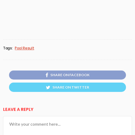
Tags:
Pool Result
SHARE ON FACEBOOK
SHARE ON TWITTER
LEAVE A REPLY