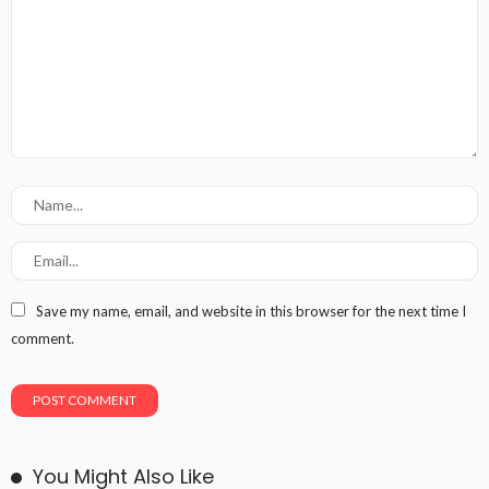
Save my name, email, and website in this browser for the next time I
comment.
You Might Also Like