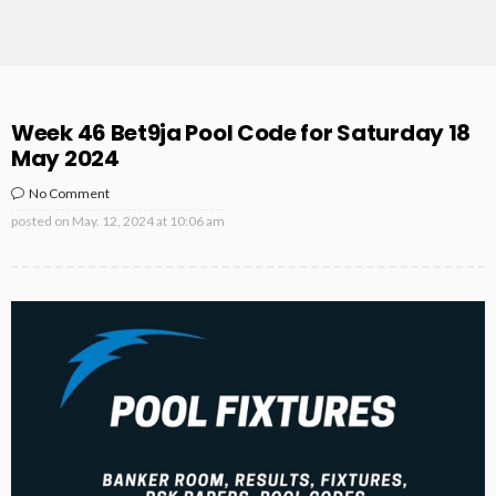
Week 46 Bet9ja Pool Code for Saturday 18
May 2024
No Comment
posted on
May. 12, 2024 at 10:06 am