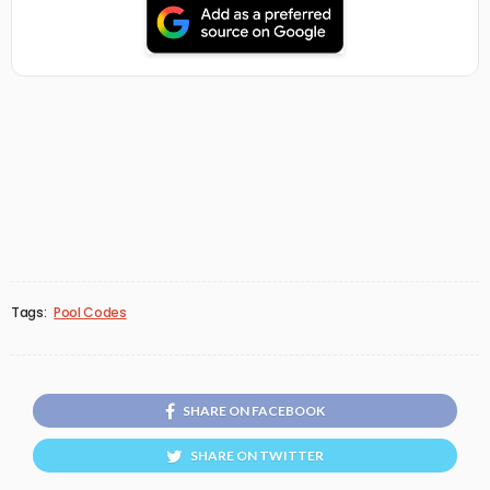
Tags:
Pool Codes
SHARE ON FACEBOOK
SHARE ON TWITTER