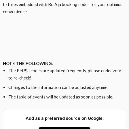
fixtures embedded with Bet9ja booking codes for your optimum
convenience.
NOTE THE FOLLOWING:
The Bet9ja codes are updated frequently, please endeavour
to re-check!
Changes to the information can be adjusted anytime.
The table of events will be updated as soon as possible.
Add as a preferred source on Google.