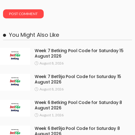
You Might Also Like
Week 7 Betking Pool Code for Saturday 15
August 2026
August 8, 2026
Week 7 Bet9ja Pool Code for Saturday 15
August 2026
August 8, 2026
Week 6 Betking Pool Code for Saturday 8
August 2026
August 1, 2026
Week 6 Bet9ja Pool Code for Saturday 8
August 2026