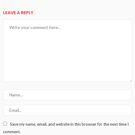
LEAVE A REPLY
Save my name, email, and website in this browser for the next time I
comment.