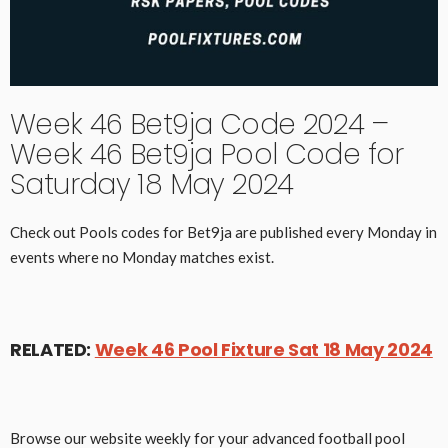
Week 46 Bet9ja Code 2024 –
Week 46 Bet9ja Pool Code for
Saturday 18 May 2024
Check out Pools codes for Bet9ja are published every Monday in
events where no Monday matches exist.
RELATED:
Week 46 Pool Fixture Sat 18 May 2024
Browse our website weekly for your advanced football pool