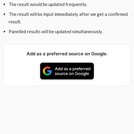
The result would be updated frequently.
The result will be input immediately after we get a confirmed
result.
Panelled results will be updated simultaneously.
Add as a preferred source on Google.