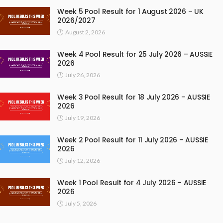
Week 5 Pool Result for 1 August 2026 – UK
2026/2027
August 2, 2026
Week 4 Pool Result for 25 July 2026 – AUSSIE
2026
July 26, 2026
Week 3 Pool Result for 18 July 2026 – AUSSIE
2026
July 19, 2026
Week 2 Pool Result for 11 July 2026 – AUSSIE
2026
July 12, 2026
Week 1 Pool Result for 4 July 2026 – AUSSIE
2026
July 5, 2026