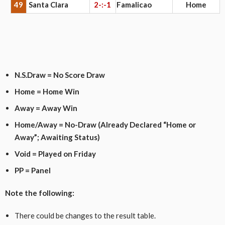
49
Santa Clara
2-:-1
Famalicao
Home
N.S.Draw = No Score Draw
Home = Home Win
Away = Away Win
Home/Away = No-Draw (Already Declared “Home or
Away”; Awaiting Status)
Void = Played on Friday
PP = Panel
Note the following:
There could be changes to the result table.