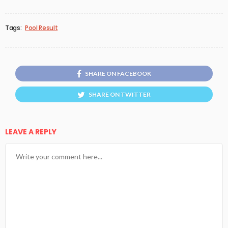
Tags:
Pool Result
SHARE ON FACEBOOK
SHARE ON TWITTER
LEAVE A REPLY