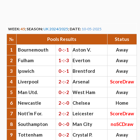
WEEK:
45
; SEASON:
UK 2024/2025
; DATE:
10-05-2025
№
Pools Results
Status
1
Bournemouth
0-:-1
Aston V.
Away
2
Fulham
1-:-3
Everton
Away
3
Ipswich
0-:-1
Brentford
Away
4
Liverpool
2-:-2
Arsenal
ScoreDraw
5
Man Utd.
0-:-2
West Ham
Away
6
Newcastle
2-:-0
Chelsea
Home
7
Nott’m For.
2-:-2
Leicester
ScoreDraw
8
Southampton
0-:-0
Man City
noSCDraw
9
Tottenham
0-:-2
Crystal P.
Away