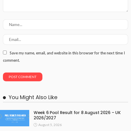
Save my name, email, and website in this browser for the next time I
comment.
You Might Also Like
Week 6 Pool Result for 8 August 2026 – UK
2026/2027
August 5, 2026