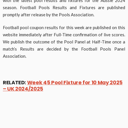
with the latest pool results and fixtures for the Aussie 2024
season. Football Pools Results and Fixtures are published
promptly after release by the Pools Association.
Football pool coupon results for this week are published on this
website immediately after Full-Time confirmation of live scores.
We publish the outcome of the Pool Panel at Half-Time once a
match’s Results are decided by the Football Pools Panel
Association.
RELATED:
Week 45 Pool Fixture for 10 May 2025
– UK 2024/2025