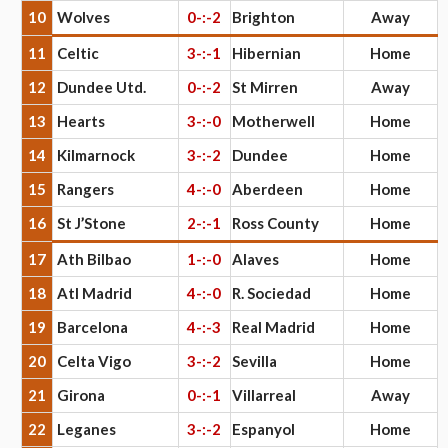
10
Wolves
0-:-2
Brighton
Away
11
Celtic
3-:-1
Hibernian
Home
12
Dundee Utd.
0-:-2
St Mirren
Away
13
Hearts
3-:-0
Motherwell
Home
14
Kilmarnock
3-:-2
Dundee
Home
15
Rangers
4-:-0
Aberdeen
Home
16
St J’Stone
2-:-1
Ross County
Home
17
Ath Bilbao
1-:-0
Alaves
Home
18
Atl Madrid
4-:-0
R. Sociedad
Home
19
Barcelona
4-:-3
Real Madrid
Home
20
Celta Vigo
3-:-2
Sevilla
Home
21
Girona
0-:-1
Villarreal
Away
22
Leganes
3-:-2
Espanyol
Home