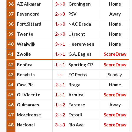
36
AZ Alkmaar
3-:-0
Groningen
Home
37
Feyenoord
2-:-3
PSV
Away
38
Fort.Sittard
1-:-0
NAC Breda
Home
39
Twente
2-:-0
Utrecht
Home
40
Waalwijk
3-:-1
Heerenveen
Home
41
Zwolle
1-:-1
G.A. Eagles
ScoreDraw
42
Benfica
1-:-1
Sporting CP
ScoreDraw
43
Boavista
-:-
FC Porto
Sunday
44
Casa Pia
2-:-1
Braga
Home
45
Gil Vicente
1-:-1
Arouca
ScoreDraw
46
Guimaraes
1-:-2
Farense
Away
47
Moreirense
2-:-2
Estoril
ScoreDraw
48
Nacional
3-:-3
Rio Ave
ScoreDraw