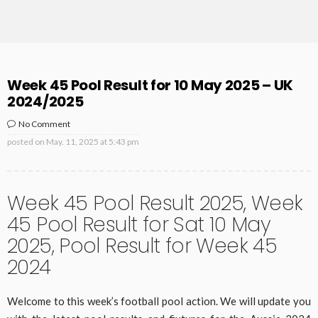
Week 45 Pool Result for 10 May 2025 – UK
2024/2025
No Comment
posted on
May. 11, 2025 at 5:43 pm
Week 45 Pool Result 2025, Week
45 Pool Result for Sat 10 May
2025, Pool Result for Week 45
2024
Welcome to this week’s football pool action. We will update you