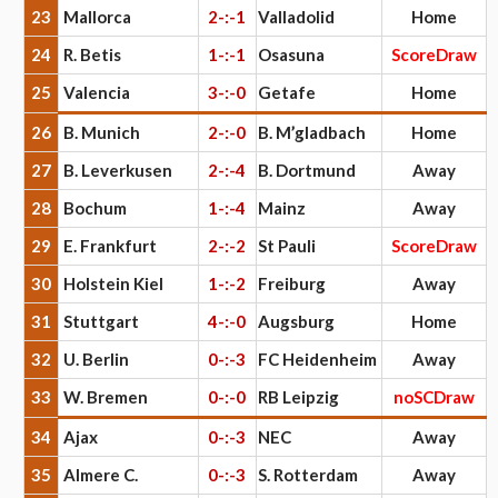
23
Mallorca
2-:-1
Valladolid
Home
24
R. Betis
1-:-1
Osasuna
ScoreDraw
25
Valencia
3-:-0
Getafe
Home
26
B. Munich
2-:-0
B. M’gladbach
Home
27
B. Leverkusen
2-:-4
B. Dortmund
Away
28
Bochum
1-:-4
Mainz
Away
29
E. Frankfurt
2-:-2
St Pauli
ScoreDraw
30
Holstein Kiel
1-:-2
Freiburg
Away
31
Stuttgart
4-:-0
Augsburg
Home
32
U. Berlin
0-:-3
FC Heidenheim
Away
33
W. Bremen
0-:-0
RB Leipzig
noSCDraw
34
Ajax
0-:-3
NEC
Away
35
Almere C.
0-:-3
S. Rotterdam
Away