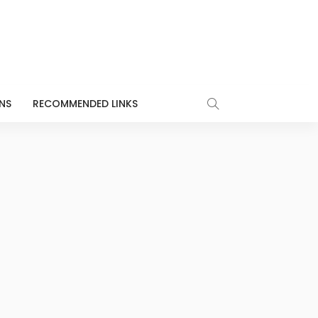
NS
RECOMMENDED LINKS