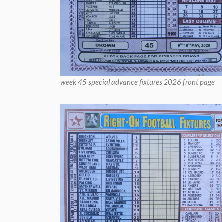
week 45 special advance fixtures 2026 front page