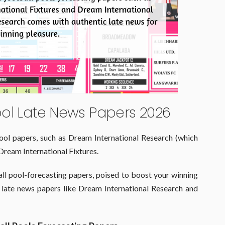
ool Late News Papers 2026
ool papers, such as Dream International Research (which
Dream International Fixtures.
ll pool-forecasting papers, poised to boost your winning
 late news papers like Dream International Research and