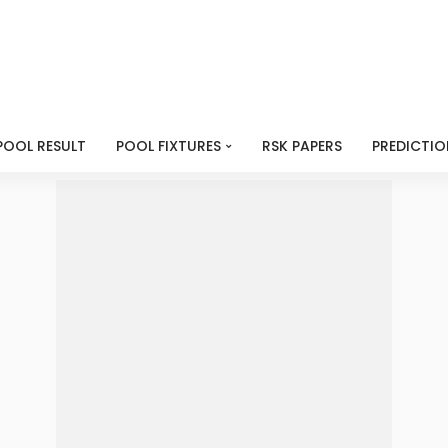
POOL RESULT
POOL FIXTURES
RSK PAPERS
PREDICTIO