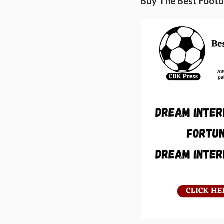
Buy The Best Footba