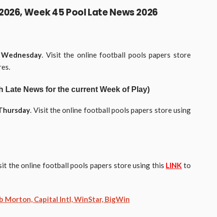
2026, Week 45 Pool Late News 2026
y
Wednesday
. Visit the online football pools papers store
res.
Late News for the current Week of Play)
Thursday
. Visit the online football pools papers store using
isit the online football pools papers store using this
LINK
to
 Morton, Capital Intl, WinStar, BigWin