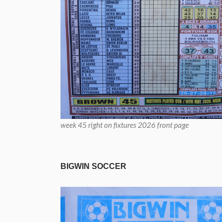
week 45 right on fixtures 2026 front page
BIGWIN SOCCER