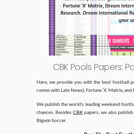
CBK Pools Papers: P
Here, we provide you with the best football p
comes with Late News), Fortune ‘X’ Matrix, and 
We publish the world’s leading weekend footba
chances. Besides
CBK
papers, we also publish
Bigwin Soccer.