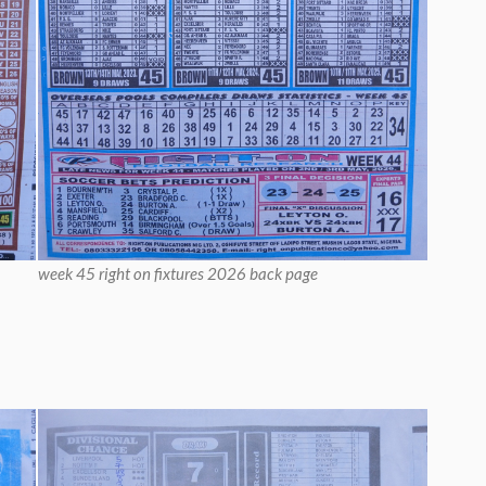
week 45 right on fixtures 2026 back page