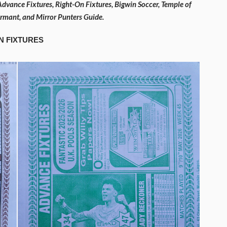
Advance Fixtures, Right-On Fixtures, Bigwin Soccer, Temple of
formant, and Mirror Punters Guide.
N FIXTURES