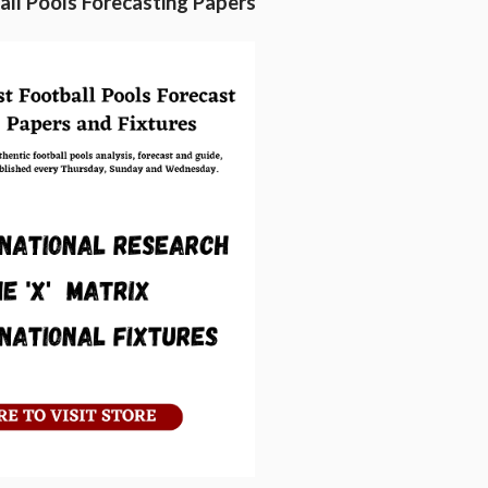
ll Pools Forecasting Papers