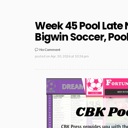
Week 45 Pool Late 
Bigwin Soccer, Poo
No Comment
posted on
Apr. 30, 2026 at 10:36 pm