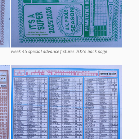
week 45 special advance fixtures 2026 back page