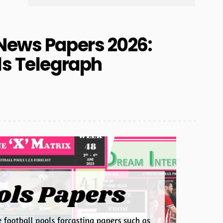
News Papers 2026:
ls Telegraph