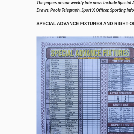
The papers on our weekly late news include Special 
Draws, Pools Telegraph, Sport X Officer, Sporting In
SPECIAL ADVANCE FIXTURES AND RIGHT-O