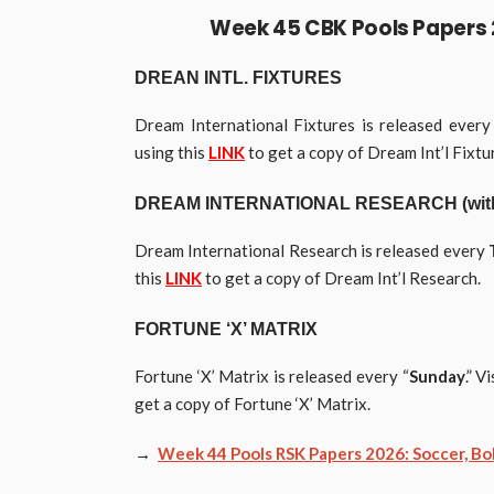
Week 45 CBK
Pools
Papers 
DREAN INTL. FIXTURES
Dream International Fixtures is released ever
using this
LINK
to get a copy of Dream Int’l Fixtu
DREAM
INTERNATIONAL
RESEARCH (with 
Dream International Research is released every
this
LINK
to get a copy of Dream Int’l Research.
FORTUNE ‘X’ MATRIX
Fortune ‘X’ Matrix is released every “
Sunday
.” V
get a copy of Fortune ‘X’ Matrix.
→
Week 44 Pools RSK Papers 2026: Soccer, Bob