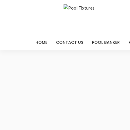
HOME
CONTACT US
POOL BANKER