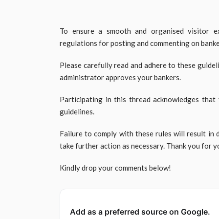
To ensure a smooth and organised visitor ex
regulations for posting and commenting on banker
Please carefully read and adhere to these guidel
administrator approves your bankers.
Participating in this thread acknowledges that
guidelines.
Failure to comply with these rules will result in 
take further action as necessary. Thank you for 
Kindly drop your comments below!
Add as a preferred source on Google.