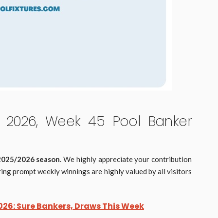
2026, Week 45 Pool Banker
 2025/2026 season
. We highly appreciate your contribution
ing prompt weekly winnings are highly valued by all visitors
26: Sure Bankers, Draws This Week