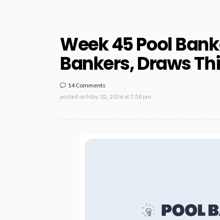
Week 45 Pool Bank
Bankers, Draws Th
14 Comments
posted on
May. 02, 2026 at 7:58 pm