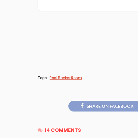
Tags:
Pool Banker Room
SHARE ON FACEBOOK
14 COMMENTS