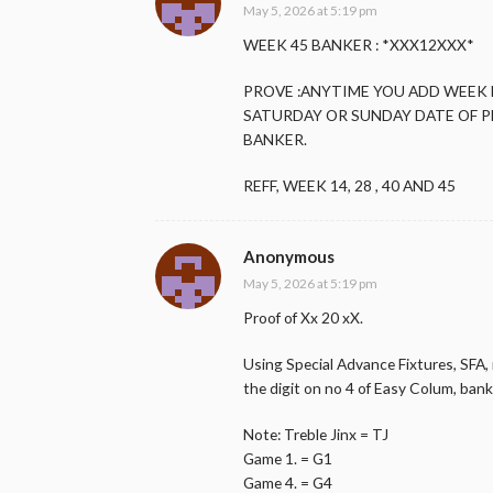
May 5, 2026 at 5:19 pm
WEEK 45 BANKER : *XXX12XXX*
PROVE :ANYTIME YOU ADD WEEK
SATURDAY OR SUNDAY DATE OF P
BANKER.
REFF, WEEK 14, 28 , 40 AND 45
Anonymous
May 5, 2026 at 5:19 pm
Proof of Xx 20 xX.
Using Special Advance Fixtures, SFA, 
the digit on no 4 of Easy Colum, bank 
Note: Treble Jinx = TJ
Game 1. = G1
Game 4. = G4