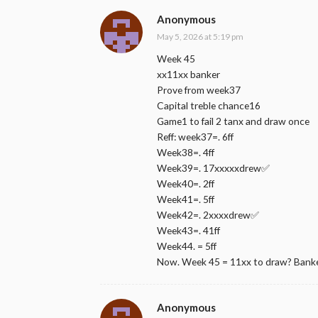
Anonymous
May 5, 2026 at 5:19 pm
Week 45
xx11xx banker
Prove from week37
Capital treble chance16
Game1 to fail 2 tanx and draw once
Reff: week37=. 6ff
Week38=. 4ff
Week39=. 17xxxxxdrew✅
Week40=. 2ff
Week41=. 5ff
Week42=. 2xxxxdrew✅
Week43=. 41ff
Week44. = 5ff
Now. Week 45 = 11xx to draw? Bank
Anonymous