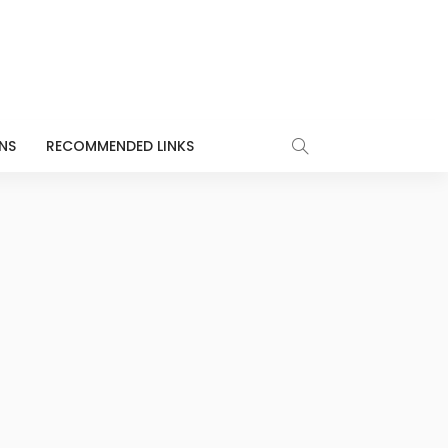
NS
RECOMMENDED LINKS