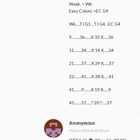
Week. = Wk
Easy Colum. =EC G4
Wk….TJ G1…TJ G4…EC G4
9……..36……X 32 X…..36
11…….34…..X 14 X…..34
21…….37…..X 29 X…..37
22…….41…..X 28 X…..41
41…….9…….X 19 X…..9
45…….37…..? 20 ?…..37
Anonymous
May 6, 2026 at 10:08 am