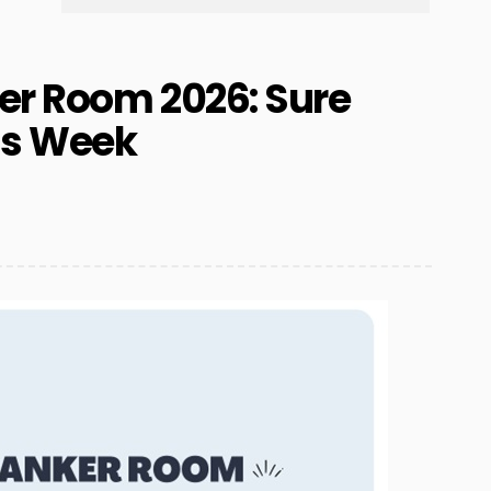
er Room 2026: Sure
is Week