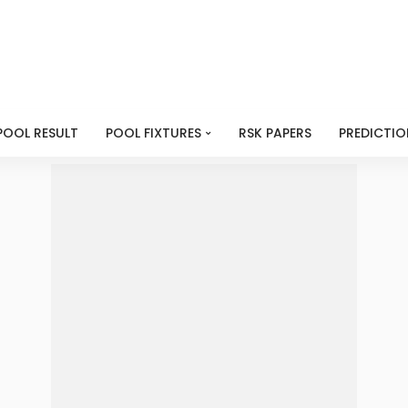
POOL RESULT
POOL FIXTURES
RSK PAPERS
PREDICTIO