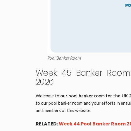
Pool Banker Room
Week 45 Banker Room 
2026
Welcome to
our pool banker room for the UK
to our pool banker room and your efforts in ensur
and members of this website.
RELATED:
Week 44 Pool Banker Room 20