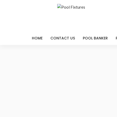
HOME
CONTACT US
POOL BANKER