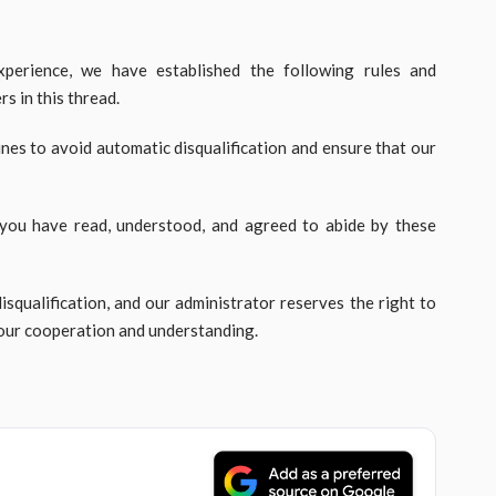
perience, we have established the following rules and
s in this thread.
ines to avoid automatic disqualification and ensure that our
 you have read, understood, and agreed to abide by these
disqualification, and our administrator reserves the right to
your cooperation and understanding.