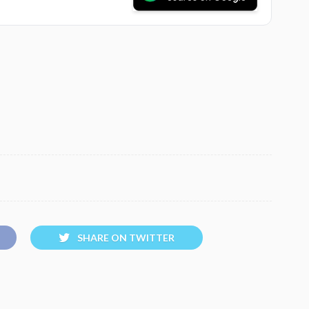
SHARE ON TWITTER