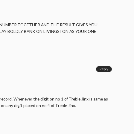
 NUMBER TOGETHER AND THE RESULT GIVES YOU
LAY BOLDLY BANK ON LIVINGSTON AS YOUR ONE
Reply
record. Whenever the digit on no 1 of Treble Jinx is same as
on any digit placed on no 4 of Treble Jinx.