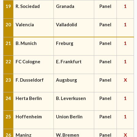
19
R. Sociedad
Granada
Panel
1
20
Valencia
Valladolid
Panel
1
21
B. Munich
Freburg
Panel
1
22
FC Cologne
E. Frankfurt
Panel
1
23
F. Dusseldorf
Augsburg
Panel
X
24
Herta Berlin
B. Leverkusen
Panel
1
25
Hoffenheim
Union Berlin
Panel
1
26
Maninz
W. Bremen
Panel
X