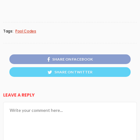
Tags:
Pool Codes
SHARE ON FACEBOOK
SHARE ON TWITTER
LEAVE A REPLY