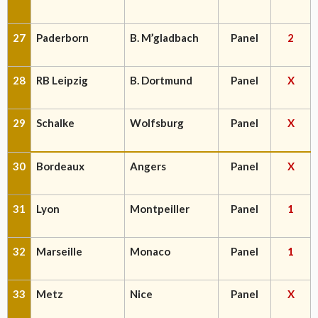
27
Paderborn
B. M’gladbach
Panel
2
28
RB Leipzig
B. Dortmund
Panel
X
29
Schalke
Wolfsburg
Panel
X
30
Bordeaux
Angers
Panel
X
31
Lyon
Montpeiller
Panel
1
32
Marseille
Monaco
Panel
1
33
Metz
Nice
Panel
X