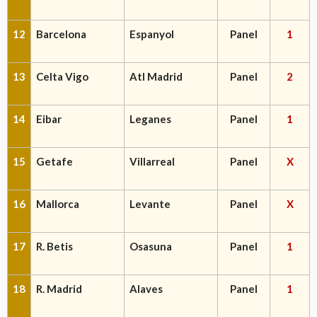
12
Barcelona
Espanyol
Panel
1
13
Celta Vigo
Atl Madrid
Panel
2
14
Eibar
Leganes
Panel
1
15
Getafe
Villarreal
Panel
X
16
Mallorca
Levante
Panel
X
17
R. Betis
Osasuna
Panel
1
18
R. Madrid
Alaves
Panel
1