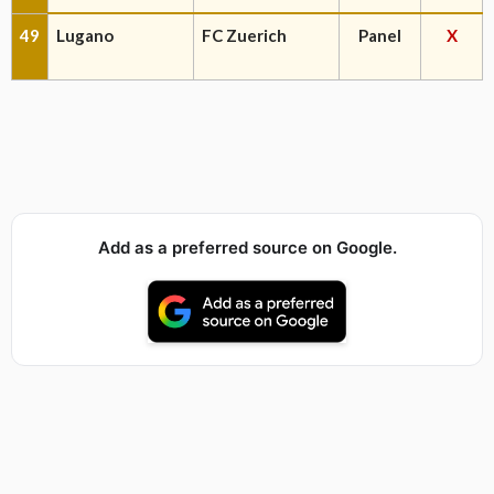
49
Lugano
FC Zuerich
Panel
X
Add as a preferred source on Google.