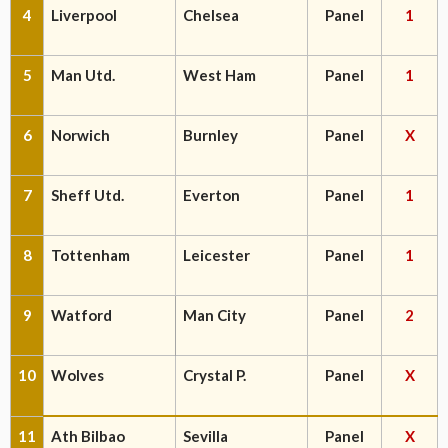
4
Liverpool
Chelsea
Panel
1
5
Man Utd.
West Ham
Panel
1
6
Norwich
Burnley
Panel
X
7
Sheff Utd.
Everton
Panel
1
8
Tottenham
Leicester
Panel
1
9
Watford
Man City
Panel
2
10
Wolves
Crystal P.
Panel
X
11
Ath Bilbao
Sevilla
Panel
X