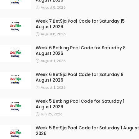
August 8, 2026
Week 7 Bet9ja Pool Code for Saturday 15
August 2026
August 8, 2026
Week 6 Betking Pool Code for Saturday 8
August 2026
August 1, 2026
Week 6 Bet9ja Pool Code for Saturday 8
August 2026
August 1, 2026
Week 5 Betking Pool Code for Saturday 1
August 2026
July 25, 2026
Week 5 Bet9ja Pool Code for Saturday 1 August
2026