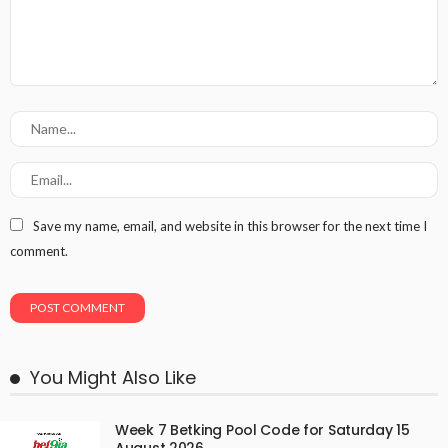
Save my name, email, and website in this browser for the next time I
comment.
You Might Also Like
Week 7 Betking Pool Code for Saturday 15
August 2026