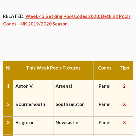
RELATED:
Week 43 Betking Pool Codes 2020: Betking Pools
Codes – UK 2019/2020 Season
№
This Week Pools Fixtures
Codes
Tips
1
Aston V.
Arsenal
Panel
2
2
Bournemouth
Southampton
Panel
X
3
Brighton
Newcastle
Panel
X