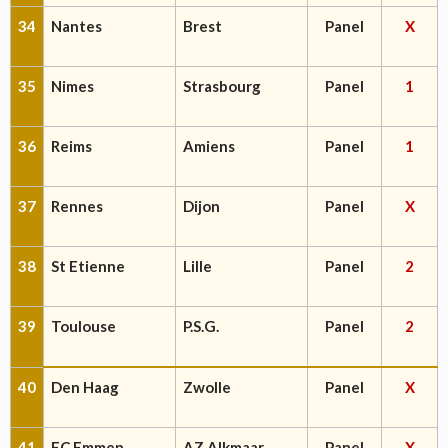
34
Nantes
Brest
Panel
X
35
Nimes
Strasbourg
Panel
1
36
Reims
Amiens
Panel
1
37
Rennes
Dijon
Panel
X
38
St Etienne
Lille
Panel
2
39
Toulouse
P.S.G.
Panel
2
40
Den Haag
Zwolle
Panel
X
41
FC Emmen
AZ Alkmaar
Panel
X