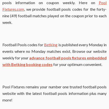
pools information on coupon weekly. Here on
Pool
Fixtures.com
, we provide football pools codes for the forty-
nine (49) football matches played on the coupon prior to each
week.
Football Pools codes for
Betking
is published every Monday in
events where no Monday matches exist. Browse our website
weekly for your
advance football pools fixtures embedded
with Betking booking codes
for your optimum convenient.
Pool Fixtures remains your number one trusted football pools
website with the latest football pools information plus many
more!