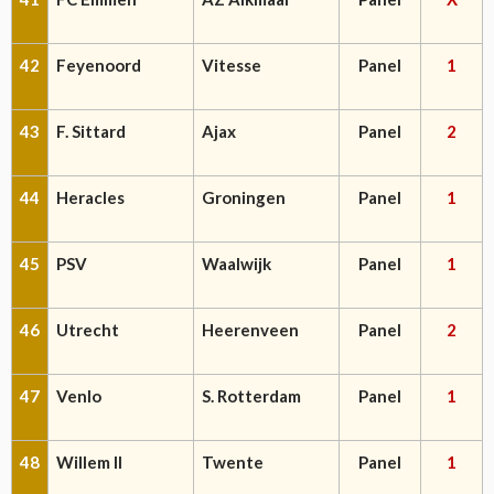
42
Feyenoord
Vitesse
Panel
1
43
F. Sittard
Ajax
Panel
2
44
Heracles
Groningen
Panel
1
45
PSV
Waalwijk
Panel
1
46
Utrecht
Heerenveen
Panel
2
47
Venlo
S. Rotterdam
Panel
1
48
Willem II
Twente
Panel
1