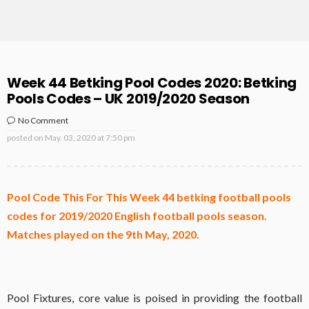
Week 44 Betking Pool Codes 2020: Betking
Pools Codes – UK 2019/2020 Season
No Comment
posted on
May. 03, 2020 at 7:50 pm
Pool Code This For This Week 44 betking football pools
codes for 2019/2020 English football pools season.
Matches played on the 9th May, 2020.
Pool Fixtures, core value is poised in providing the football