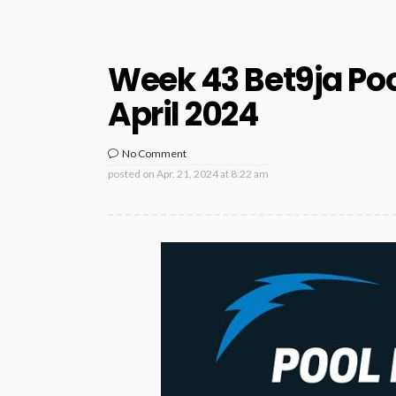
Week 43 Bet9ja Poo
April 2024
No Comment
posted on
Apr. 21, 2024 at 8:22 am