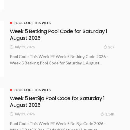
POOL CODE THIS WEEK
Week 5 Betking Pool Code for Saturday 1
August 2026
July 25, 2026
307
Pool Code This Week PF Week 5 Betking Code 2026 -
Week 5 Betking Pool Code for Saturday 1 August...
POOL CODE THIS WEEK
Week 5 Bet9ja Pool Code for Saturday 1
August 2026
July 25, 2026
1.14K
Pool Code This Week PF Week 5 Bet9ja Code 2026 -
Week 5 Bet9ja Pool Code for Saturday 1 August...