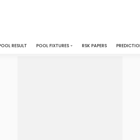
POOL RESULT
POOL FIXTURES
RSK PAPERS
PREDICTIO