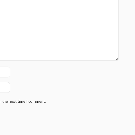
r the next time I comment.