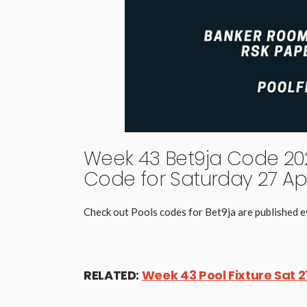
Week 43 Bet9ja Code 202
Code for Saturday 27 Apr
Check out Pools codes for Bet9ja are published
RELATED:
Week 43 Pool Fixture Sat 2