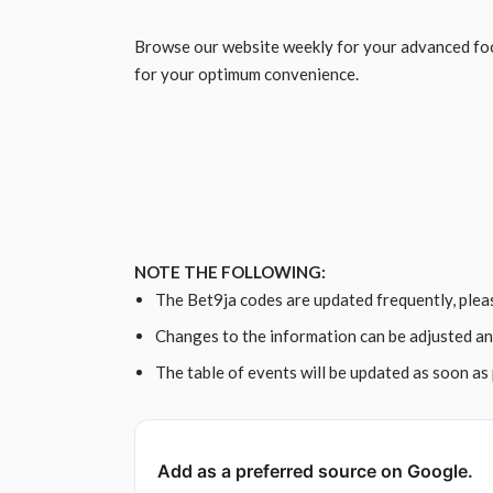
Browse our website weekly for your advanced foo
for your optimum convenience.
NOTE THE FOLLOWING:
The Bet9ja codes are updated frequently, plea
Changes to the information can be adjusted an
The table of events will be updated as soon as 
Add as a preferred source on Google.