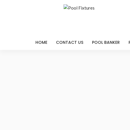
HOME
CONTACT US
POOL BANKER