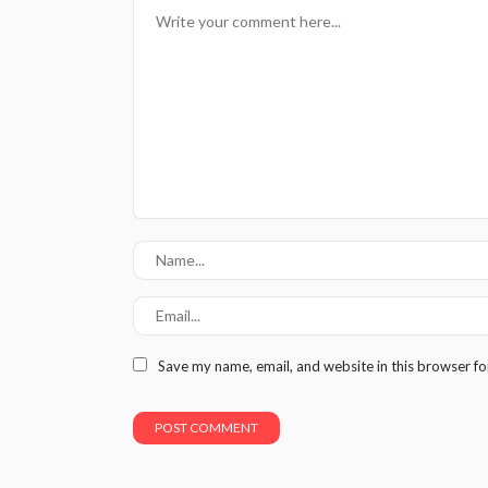
Save my name, email, and website in this browser fo