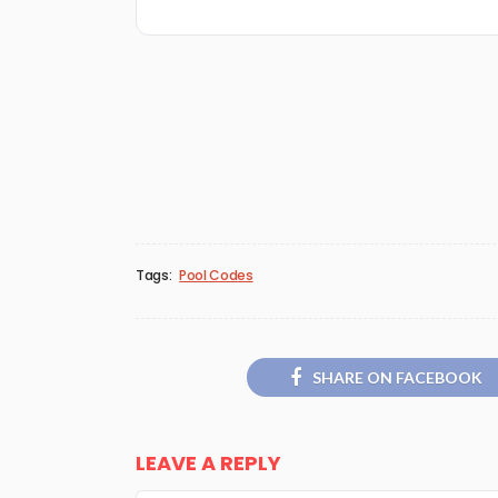
Tags:
Pool Codes
SHARE ON FACEBOOK
LEAVE A REPLY