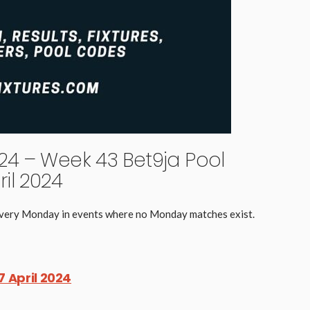
4 – Week 43 Bet9ja Pool
il 2024
 every Monday in events where no Monday matches exist.
7 April 2024