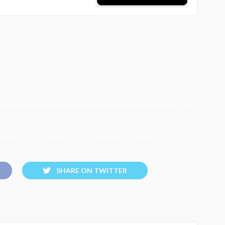
SHARE ON TWITTER