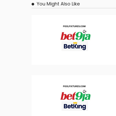
You Might Also Like