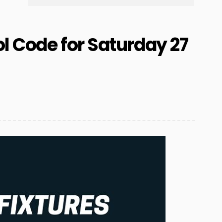
l Code for Saturday 27