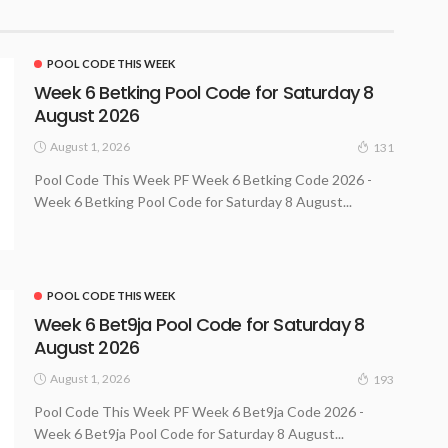
POOL CODE THIS WEEK
Week 6 Betking Pool Code for Saturday 8
August 2026
August 1, 2026
131
Pool Code This Week PF Week 6 Betking Code 2026 -
Week 6 Betking Pool Code for Saturday 8 August...
POOL CODE THIS WEEK
Week 6 Bet9ja Pool Code for Saturday 8
August 2026
August 1, 2026
193
Pool Code This Week PF Week 6 Bet9ja Code 2026 -
Week 6 Bet9ja Pool Code for Saturday 8 August...