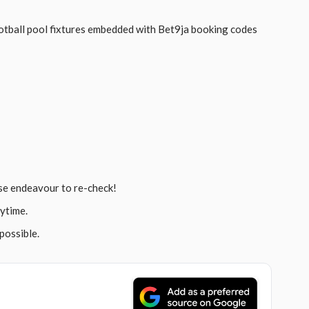
tball pool fixtures embedded with Bet9ja booking codes
se endeavour to re-check!
ytime.
possible.