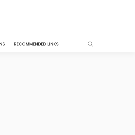
NS
RECOMMENDED LINKS