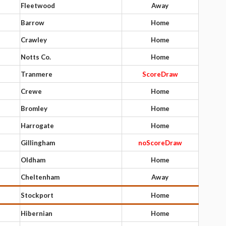
Fleetwood
Away
Barrow
Home
Crawley
Home
Notts Co.
Home
Tranmere
ScoreDraw
Crewe
Home
Bromley
Home
Harrogate
Home
Gillingham
noScoreDraw
Oldham
Home
Cheltenham
Away
Stockport
Home
Hibernian
Home