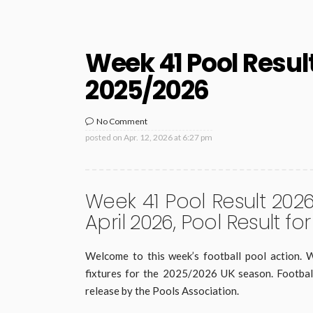
Week 41 Pool Result 
2025/2026
No Comment
posted on
Apr. 12, 2026 at 6:27 pm
Week 41 Pool Result 2026,
April 2026, Pool Result f
Welcome to this week’s football pool action. W
fixtures for the 2025/2026 UK season. Football
release by the Pools Association.