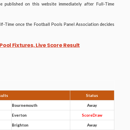
e published on this website immediately after Full-Time
lf-Time once the Football Pools Panel Association decides
ool Fixtures, Live Score Result
sults
Status
Bournemouth
Away
Everton
ScoreDraw
Brighton
Away