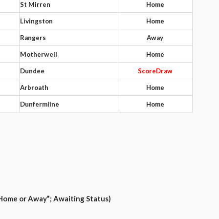
St Mirren
Home
Livingston
Home
Rangers
Away
Motherwell
Home
Dundee
ScoreDraw
Arbroath
Home
Dunfermline
Home
ome or Away”; Awaiting Status)