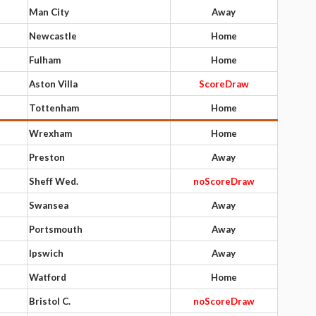
Man City
Away
Newcastle
Home
Fulham
Home
Aston Villa
ScoreDraw
Tottenham
Home
Wrexham
Home
Preston
Away
Sheff Wed.
noScoreDraw
Swansea
Away
Portsmouth
Away
Ipswich
Away
Watford
Home
Bristol C.
noScoreDraw