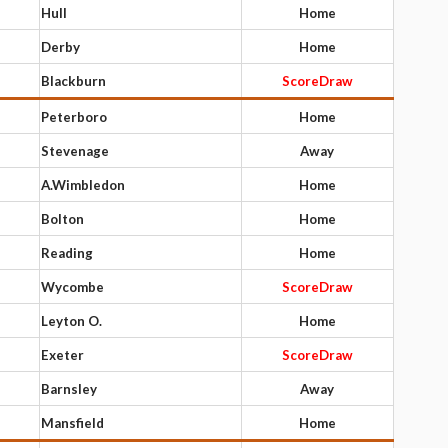
Hull
Home
Derby
Home
Blackburn
ScoreDraw
Peterboro
Home
Stevenage
Away
A.Wimbledon
Home
Bolton
Home
Reading
Home
Wycombe
ScoreDraw
Leyton O.
Home
Exeter
ScoreDraw
Barnsley
Away
Mansfield
Home