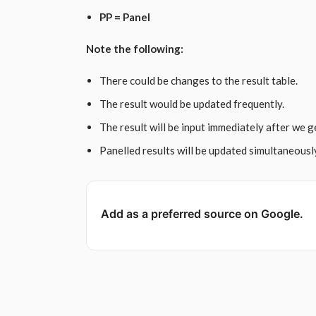
PP = Panel
Note the following:
There could be changes to the result table.
The result would be updated frequently.
The result will be input immediately after we g
Panelled results will be updated simultaneousl
Add as a preferred source on Google.