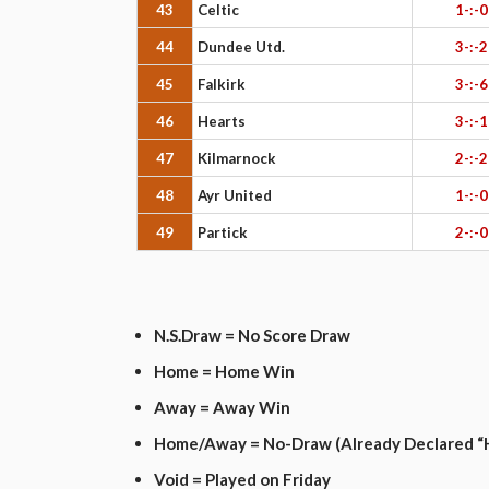
43
Celtic
1-:-0
44
Dundee Utd.
3-:-2
45
Falkirk
3-:-6
46
Hearts
3-:-1
47
Kilmarnock
2-:-2
48
Ayr United
1-:-0
49
Partick
2-:-0
N.S.Draw = No Score Draw
Home = Home Win
Away = Away Win
Home/Away = No-Draw (Already Declared “H
Void = Played on Friday