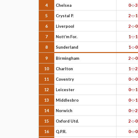
4
Chelsea
0-:-3
5
Crystal P.
2-:-1
6
Liverpool
2-:-0
7
Nott’m For.
1-:-1
8
Sunderland
1-:-0
9
Birmingham
2-:-0
10
Charlton
1-:-2
11
Coventry
0-:-0
12
Leicester
0-:-1
13
Middlesbro
0-:-1
14
Norwich
0-:-2
15
Oxford Utd.
2-:-0
16
Q.P.R.
0-:-0