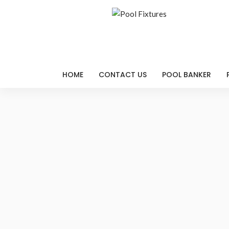
HOME
CONTACT US
POOL BANKER