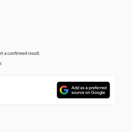
et a confirmed result.
y.