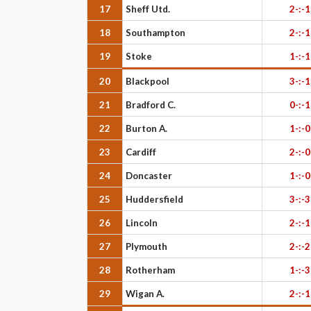
17
Sheff Utd.
2-:-1
18
Southampton
2-:-1
19
Stoke
1-:-1
20
Blackpool
3-:-1
21
Bradford C.
0-:-1
22
Burton A.
1-:-0
23
Cardiff
2-:-0
24
Doncaster
1-:-0
25
Huddersfield
3-:-3
26
Lincoln
2-:-1
27
Plymouth
2-:-2
28
Rotherham
1-:-3
29
Wigan A.
2-:-1