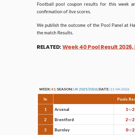
Football pool coupon results for this week ar
confirmation of live scores.
We publish the outcome of the Pool Panel at Ha
the match Results.
RELATED:
Week 40 Pool Result 2026, P
WEEK:
41
; SEASON:
UK 2025/2026
; DATE:
11-04-2026
№
Pools Re
1
Arsenal
1-:-2
2
Brentford
2-:-2
3
Burnley
0-:-2