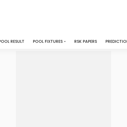
POOL RESULT
POOL FIXTURES
RSK PAPERS
PREDICTIO