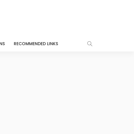
NS
RECOMMENDED LINKS