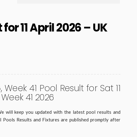
for 11 April 2026 – UK
 Week 41 Pool Result for Sat 11
or Week 41 2026
e will keep you updated with the latest pool results and
 Pools Results and Fixtures are published promptly after