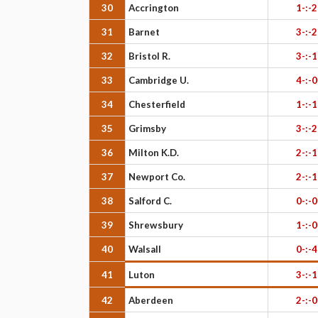
30
Accrington
1-:-2
31
Barnet
3-:-2
32
Bristol R.
3-:-1
33
Cambridge U.
4-:-0
34
Chesterfield
1-:-1
35
Grimsby
3-:-2
36
Milton K.D.
2-:-1
37
Newport Co.
2-:-1
38
Salford C.
0-:-0
39
Shrewsbury
1-:-0
40
Walsall
0-:-4
41
Luton
3-:-1
42
Aberdeen
2-:-0