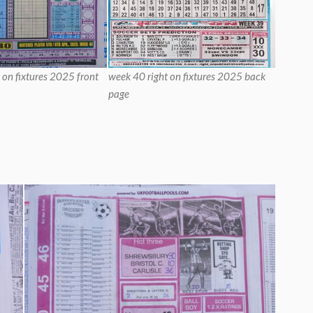
 on fixtures 2025 front
week 40 right on fixtures 2025 back
page