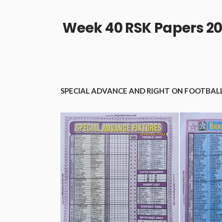
Week 40 RSK Papers 20
SPECIAL ADVANCE AND RIGHT ON FOOTBALL