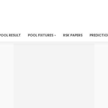
POOL RESULT
POOL FIXTURES
RSK PAPERS
PREDICTIO