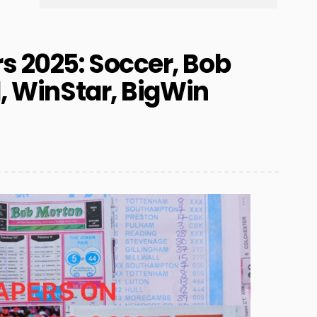
 2025: Soccer, Bob
l, WinStar, BigWin