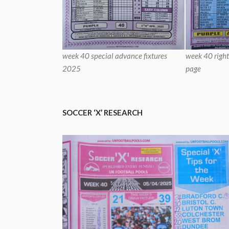
week 40 special advance fixtures
week 40 right
2025
page
SOCCER ‘X’ RESEARCH