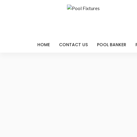
HOME
CONTACT US
POOL BANKER