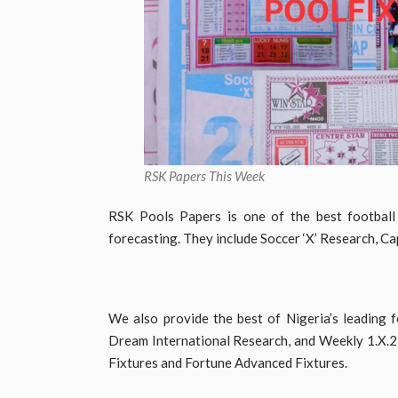
RSK Papers This Week
RSK Pools Papers is one of the best football
forecasting. They include Soccer ‘X’ Research, Ca
We also provide the best of Nigeria’s leading f
Dream International Research, and Weekly 1.X.2 
Fixtures and Fortune Advanced Fixtures.