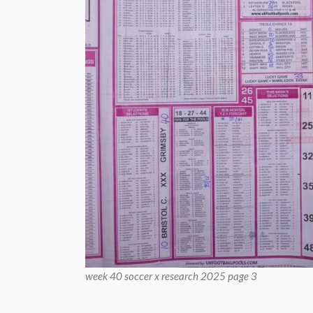
week 40 soccer x research 2025 page 3