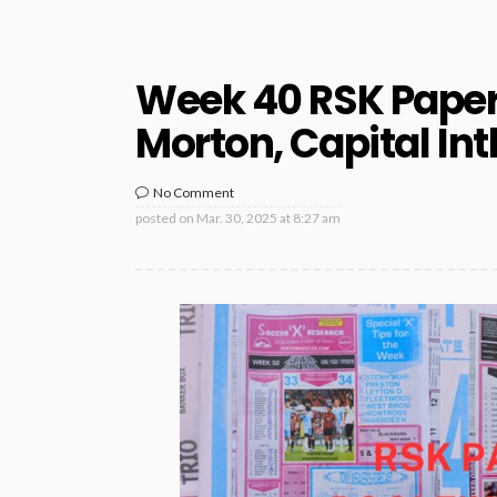
Week 40 RSK Papers
Morton, Capital Int
No Comment
posted on
Mar. 30, 2025 at 8:27 am