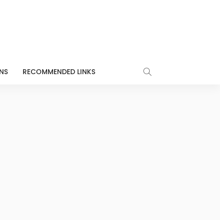
NS
RECOMMENDED LINKS