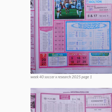
week 40 soccer x research 2025 page 1