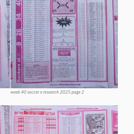
week 40 soccer x research 2025 page 2