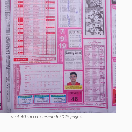
week 40 soccer x research 2025 page 4