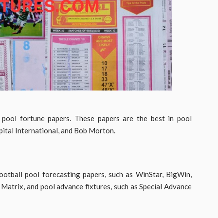
 pool fortune papers. These papers are the best in pool
pital International, and Bob Morton.
ootball pool forecasting papers, such as WinStar, BigWin,
Matrix, and pool advance fixtures, such as Special Advance