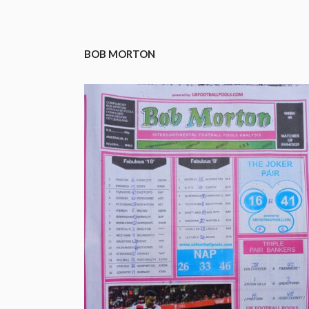
BOB MORTON