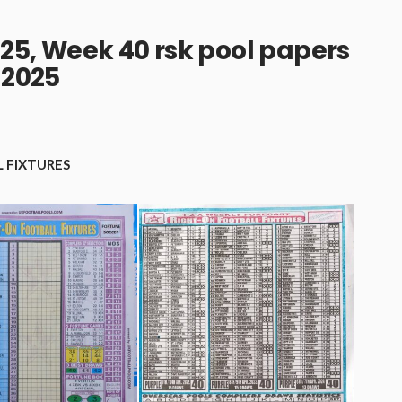
25, Week 40 rsk pool papers
2025
 FIXTURES