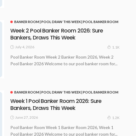
BANKER ROOM | POOL DRAW THIS WEEK | POOL BANKER ROOM
Week 2 Pool Banker Room 2026: Sure
Bankers, Draws This Week
July 4, 2026
1.1K
Pool Banker Room Week 2 Banker Room 2026, Week 2
Pool Banker 2026 Welcome to our pool banker room for...
BANKER ROOM | POOL DRAW THIS WEEK | POOL BANKER ROOM
Week 1 Pool Banker Room 2026: Sure
Bankers, Draws This Week
June 27, 2026
1.2K
Pool Banker Room Week 1 Banker Room 2026, Week 1
Pool Banker 2026 Welcome to our pool banker room for...