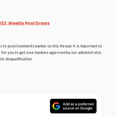
22; Weekly Pool Draws
rs to post/comments banker on this thread. It is important to
er for you to get your bankers approved by our administrator.
ic disqualification.