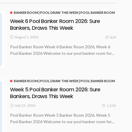
BANKER ROOM | POOL DRAW THIS WEEK | POOL BANKER ROOM
Week 6 Pool Banker Room 2026: Sure
Bankers, Draws This Week
August 1, 2026
819
Pool Banker Room Week 6 Banker Room 2026, Week 6
Pool Banker 2026 Welcome to our pool banker room for...
BANKER ROOM | POOL DRAW THIS WEEK | POOL BANKER ROOM
Week 5 Pool Banker Room 2026: Sure
Bankers, Draws This Week
July 25, 2026
1.37K
Pool Banker Room Week 5 Banker Room 2026, Week 5
Pool Banker 2026 Welcome to our pool banker room for...