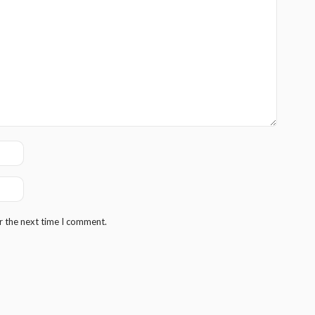
r the next time I comment.