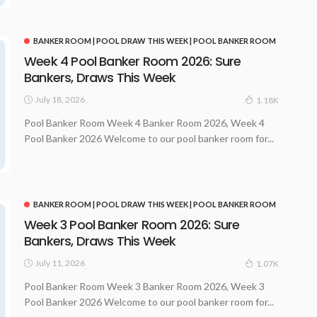
BANKER ROOM | POOL DRAW THIS WEEK | POOL BANKER ROOM
Week 4 Pool Banker Room 2026: Sure
Bankers, Draws This Week
July 18, 2026
1.18K
Pool Banker Room Week 4 Banker Room 2026, Week 4
Pool Banker 2026 Welcome to our pool banker room for...
BANKER ROOM | POOL DRAW THIS WEEK | POOL BANKER ROOM
Week 3 Pool Banker Room 2026: Sure
Bankers, Draws This Week
July 11, 2026
1.07K
Pool Banker Room Week 3 Banker Room 2026, Week 3
Pool Banker 2026 Welcome to our pool banker room for...