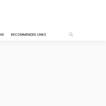
NS
RECOMMENDED LINKS