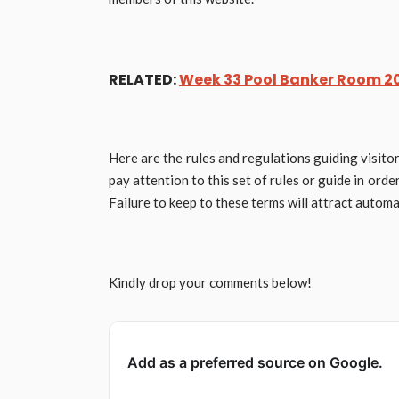
RELATED:
Week 33 Pool Banker Room 20
Here are the rules and regulations guiding visito
pay attention to this set of rules or guide in ord
Failure to keep to these terms will attract automat
Kindly drop your comments below!
Add as a preferred source on Google.