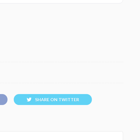
SHARE ON TWITTER