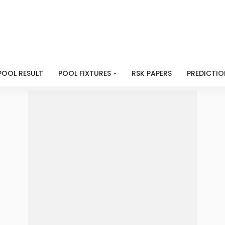
POOL RESULT
POOL FIXTURES
RSK PAPERS
PREDICTIO