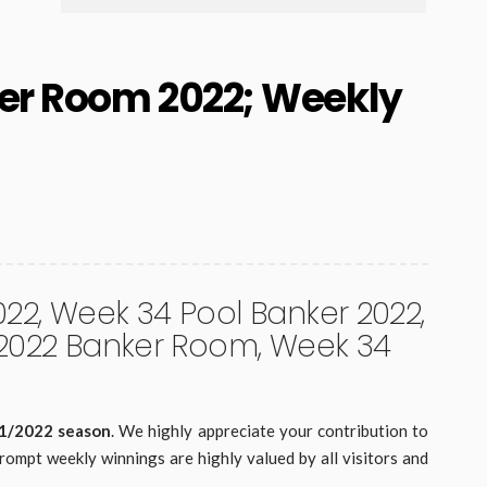
er Room 2022; Weekly
2, Week 34 Pool Banker 2022,
 2022 Banker Room, Week 34
21/2022 season
. We highly appreciate your contribution to
rompt weekly winnings are highly valued by all visitors and