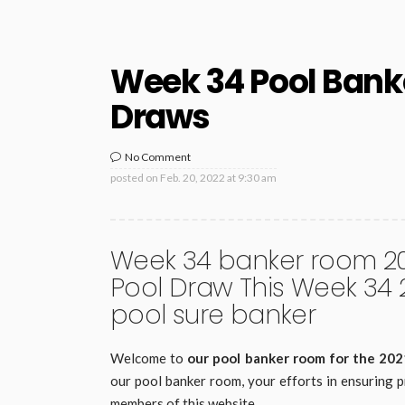
Week 34 Pool Bank
Draws
No Comment
posted on
Feb. 20, 2022 at 9:30 am
Week 34 banker room 202
Pool Draw This Week 34
pool sure banker
Welcome to
our pool banker room for the 20
our pool banker room, your efforts in ensuring p
members of this website.