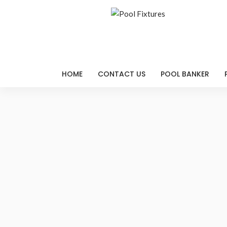
HOME
CONTACT US
POOL BANKER