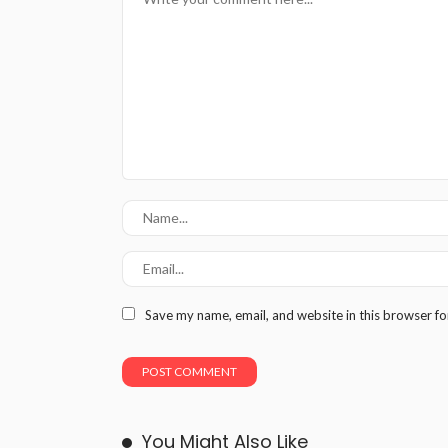
Save my name, email, and website in this browser fo
You Might Also Like