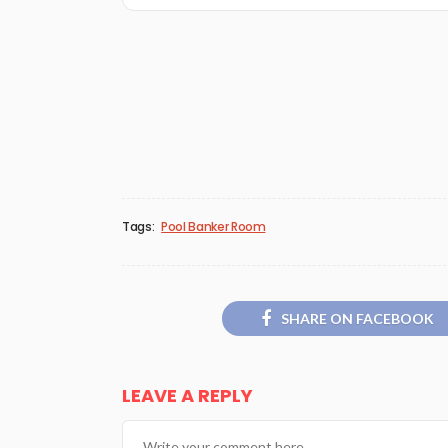
Tags:
Pool Banker Room
SHARE ON FACEBOOK
LEAVE A REPLY