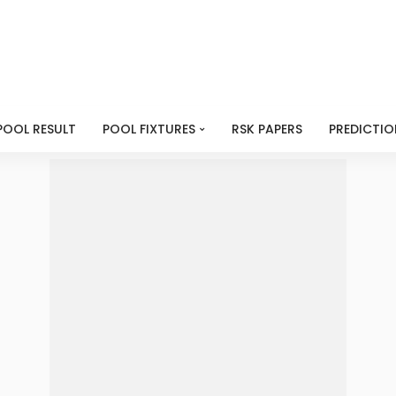
POOL RESULT
POOL FIXTURES
RSK PAPERS
PREDICTIO