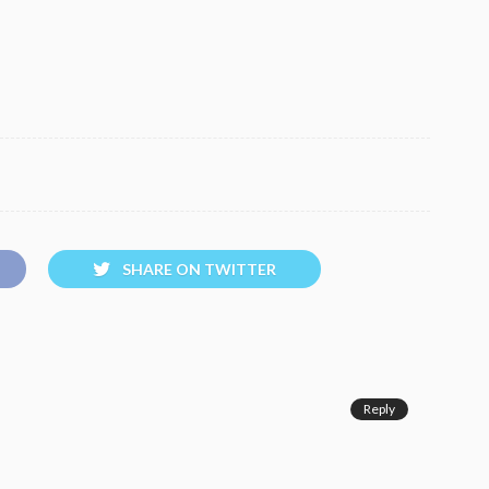
SHARE ON TWITTER
Reply