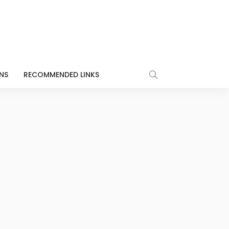
NS
RECOMMENDED LINKS