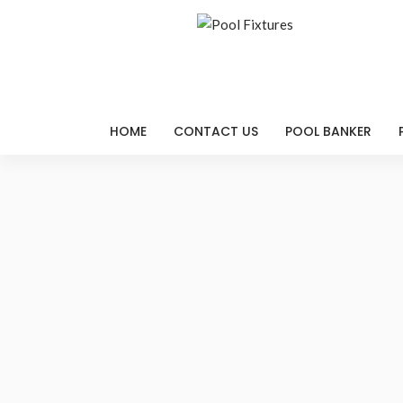
HOME
CONTACT US
POOL BANKER