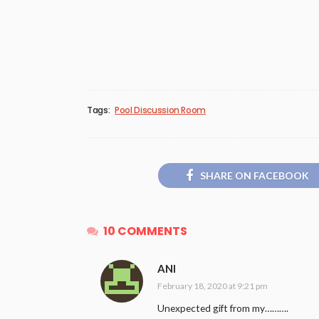
Tags:
Pool Discussion Room
SHARE ON FACEBOOK
10 COMMENTS
ANI
February 18, 2020 at 9:21 pm
Unexpected gift from my……….