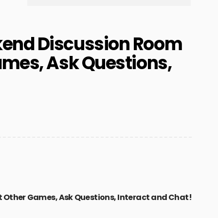
kend Discussion Room
ames, Ask Questions,
t Other Games, Ask Questions, Interact and Chat!