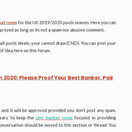
hat room
for the UK 2019/2020 pools season. Here you can
pproved as long as its not a spam nor abusive comment.
all pools ideals, your cannot draw (CND). You can post your
of idea here on this forum.
2020: Please Proof Your Best Banker, Pair
and it will be approved provided you don’t post any spam,
ssary to keep the
one banker room
focused in providing
 conversation should be moved to this section or thread. You