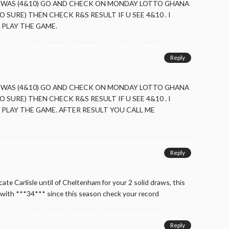
 WAS (4&10) GO AND CHECK ON MONDAY LOTTO GHANA
O SURE) THEN CHECK R&S RESULT IF U SEE 4&10 . I
PLAY THE GAME.
Reply
 WAS (4&10) GO AND CHECK ON MONDAY LOTTO GHANA
O SURE) THEN CHECK R&S RESULT IF U SEE 4&10 . I
PLAY THE GAME. AFTER RESULT YOU CALL ME
Reply
ate Carlisle until of Cheltenham for your 2 solid draws, this
with ***34*** since this season check your record
Reply