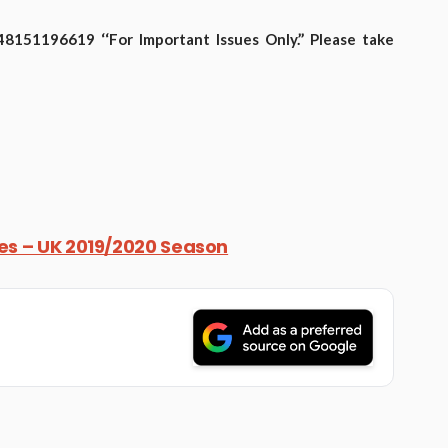
151196619 ‘‘For Important Issues Only.’’ Please take
res – UK 2019/2020 Season