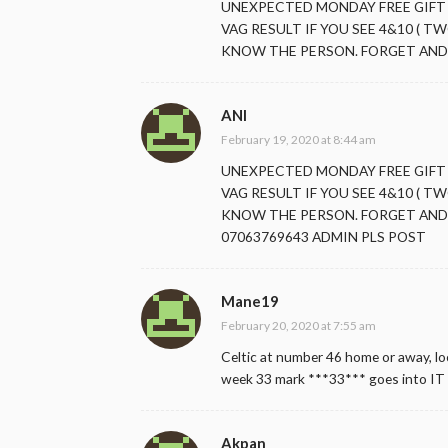
UNEXPECTED MONDAY FREE GIFT
VAG RESULT IF YOU SEE 4&10 ( TW
KNOW THE PERSON. FORGET AND 
ANI
February 19, 2020 at 8:44 am
UNEXPECTED MONDAY FREE GIFT
VAG RESULT IF YOU SEE 4&10 ( TW
KNOW THE PERSON. FORGET AND 
07063769643 ADMIN PLS POST
Mane19
February 20, 2020 at 7:55 am
Celtic at number 46 home or away, loc
week 33 mark ***33*** goes into IT 
Akpan