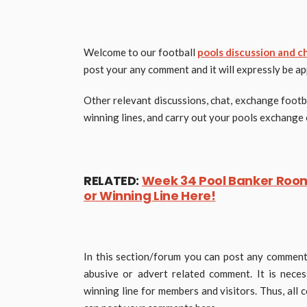
Welcome to our football
pools discussion and c
post your any comment and it will expressly be a
Other relevant discussions, chat, exchange footb
winning lines, and carry out your pools exchange 
RELATED:
Week 34 Pool Banker Room 
or Winning Line Here!
In this section/forum you can post any comment 
abusive or advert related comment. It is nece
winning line for members and visitors. Thus, all