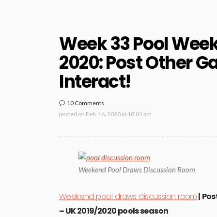
Week 33 Pool Wee
2020: Post Other G
Interact!
10 Comments
posted on
Feb. 16, 2020 at 10:01 am
Weekend Pool Draws Discussion Room
Weekend pool draws discussion room
| Pos
– UK 2019/2020 pools season