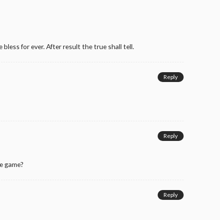
 bless for ever. After result the true shall tell.
Reply
Reply
he game?
Reply