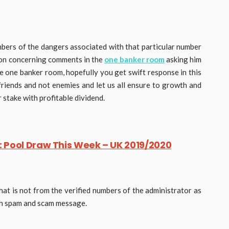
ers of the dangers associated with that particular number
tion concerning comments in the
one banker room
asking him
he one banker room, hopefully you get swift response in this
friends and not enemies and let us all ensure to growth and
stake with profitable dividend.
 Pool Draw This Week – UK 2019/2020
hat is not from the verified numbers of the administrator as
uch spam and scam message.