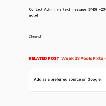
Contact Admin. via text message (SMS) +2348
note!
Cheers!
RELATED POST:
Week 33 Pools Fixtu
Add as a preferred source on Google.