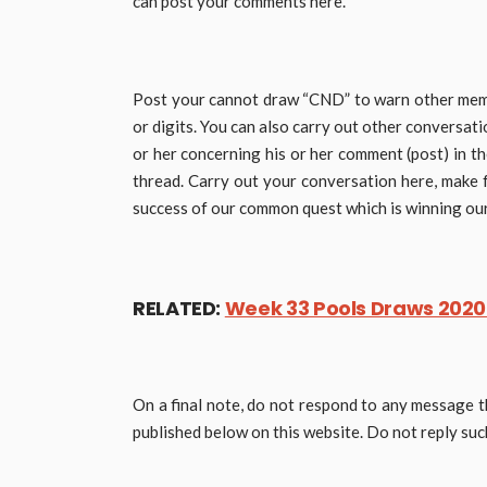
can post your comments here.
Post your cannot draw “CND” to warn other memb
or digits. You can also carry out other conversa
or her concerning his or her comment (post) in t
thread. Carry out your conversation here, make 
success of our common quest which is winning our 
RELATED:
Week 33 Pools Draws 2020:
On a final note, do not respond to any message t
published below on this website. Do not reply s