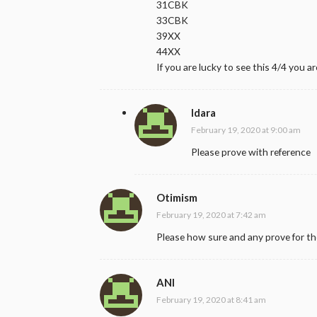
31CBK
33CBK
39XX
44XX
If you are lucky to see this 4/4 you are
Idara
February 19, 2020 at 9:00 am
Please prove with reference
Otimism
February 19, 2020 at 7:42 am
Please how sure and any prove for t
ANI
February 19, 2020 at 8:41 am