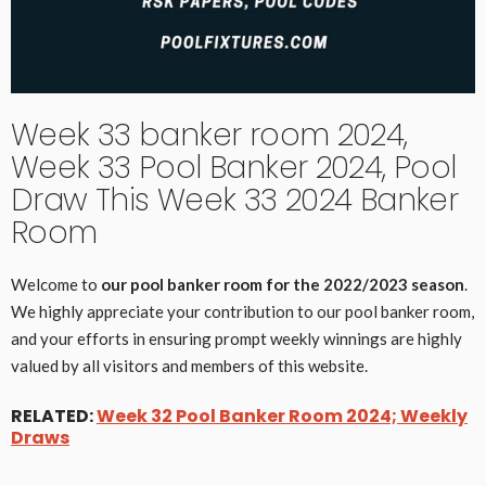
Week 33 banker room 2024,
Week 33 Pool Banker 2024, Pool
Draw This Week 33 2024 Banker
Room
Welcome to
our pool banker room for the 2022/2023 season
.
We highly appreciate your contribution to our pool banker room,
and your efforts in ensuring prompt weekly winnings are highly
valued by all visitors and members of this website.
RELATED:
Week 32 Pool Banker Room 2024; Weekly
Draws