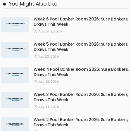
You Might Also Like
Week 6 Pool Banker Room 2026: Sure Bankers,
Draws This Week
August 1, 2026
Week 5 Pool Banker Room 2026: Sure Bankers,
Draws This Week
July 25, 2026
Week 4 Pool Banker Room 2026: Sure Bankers,
Draws This Week
July 18, 2026
Week 3 Pool Banker Room 2026: Sure Bankers,
Draws This Week
July 11, 2026
Week 2 Pool Banker Room 2026: Sure Bankers,
Draws This Week