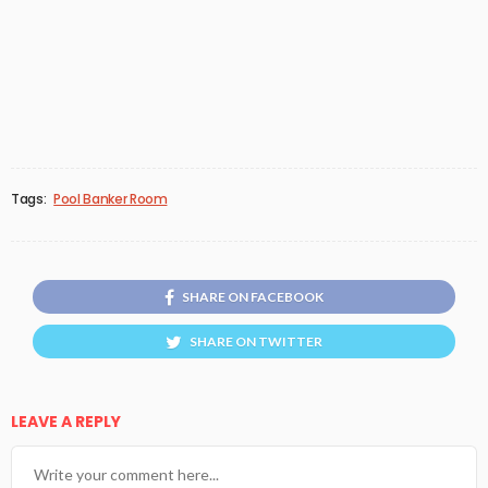
Tags:
Pool Banker Room
SHARE ON FACEBOOK
SHARE ON TWITTER
LEAVE A REPLY