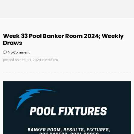
Week 33 Pool Banker Room 2024; Weekly
Draws
No Comment
posted on
Feb. 11, 2024 at 8:58 am