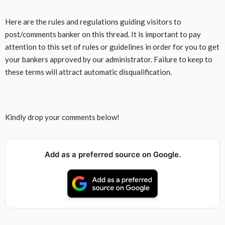
Here are the rules and regulations guiding visitors to
post/comments banker on this thread. It is important to pay
attention to this set of rules or guidelines in order for you to get
your bankers approved by our administrator. Failure to keep to
these terms will attract automatic disqualification.
Kindly drop your comments below!
Add as a preferred source on Google.