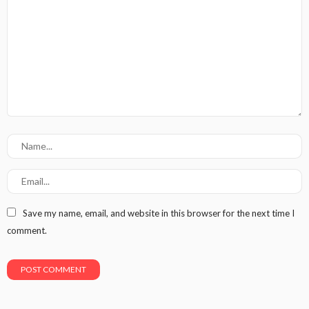
Save my name, email, and website in this browser for the next time I
comment.