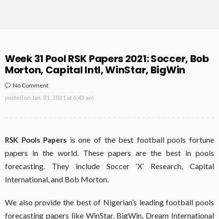
Week 31 Pool RSK Papers 2021: Soccer, Bob
Morton, Capital Intl, WinStar, BigWin
No Comment
posted on
Jan. 31, 2021 at 6:43 am
is one of the best football pools fortune
RSK Pools Papers
papers in the world. These papers are the best in pools
forecasting. They include Soccer ‘X’ Research, Capital
International, and Bob Morton.
We also provide the best of Nigerian’s leading football pools
forecasting papers like WinStar, BigWin, Dream International