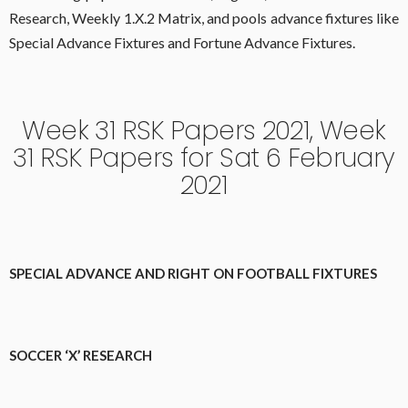
Research, Weekly 1.X.2 Matrix, and pools advance fixtures like
Special Advance Fixtures and Fortune Advance Fixtures.
Week 31 RSK Papers 2021, Week
31 RSK Papers for Sat 6 February
2021
SPECIAL ADVANCE AND RIGHT ON FOOTBALL FIXTURES
SOCCER ‘X’ RESEARCH