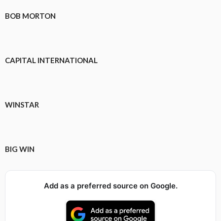
BOB MORTON
CAPITAL INTERNATIONAL
WINSTAR
BIG WIN
Add as a preferred source on Google.