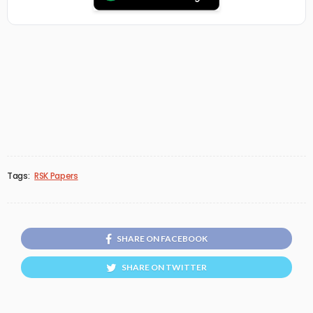
Tags:
RSK Papers
SHARE ON FACEBOOK
SHARE ON TWITTER