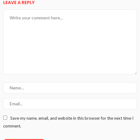
LEAVE A REPLY
Save my name, email, and website in this browser for the next time I
comment.