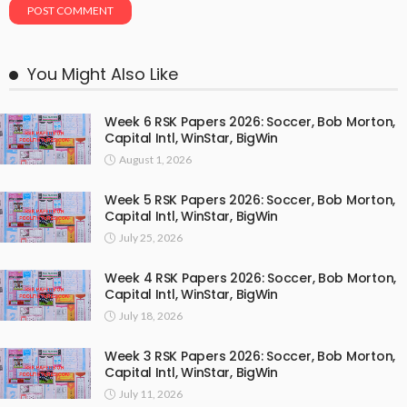
You Might Also Like
Week 6 RSK Papers 2026: Soccer, Bob Morton,
Capital Intl, WinStar, BigWin
August 1, 2026
Week 5 RSK Papers 2026: Soccer, Bob Morton,
Capital Intl, WinStar, BigWin
July 25, 2026
Week 4 RSK Papers 2026: Soccer, Bob Morton,
Capital Intl, WinStar, BigWin
July 18, 2026
Week 3 RSK Papers 2026: Soccer, Bob Morton,
Capital Intl, WinStar, BigWin
July 11, 2026