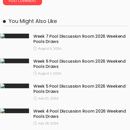
You Might Also Like
Week 7 Pool Discussion Room 2026 Weekend
Pools Draws
August 8, 2026
Week 6 Pool Discussion Room 2026 Weekend
Pools Draws
August 1, 2026
Week 5 Pool Discussion Room 2026 Weekend
Pools Draws
July 25, 2026
Week 4 Pool Discussion Room 2026 Weekend
Pools Draws
July 18, 2026