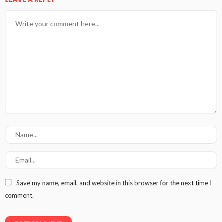
Save my name, email, and website in this browser for the next time I
comment.