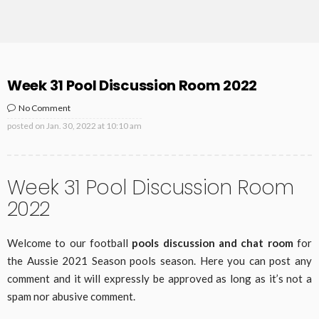
Week 31 Pool Discussion Room 2022
No Comment
posted on
Jan. 30, 2022 at 10:10 am
Week 31 Pool Discussion Room
2022
Welcome to our football
pools discussion and chat room
for
the Aussie 2021 Season pools season. Here you can post any
comment and it will expressly be approved as long as it’s not a
spam nor abusive comment.