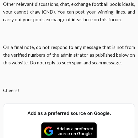
Other relevant discussions, chat, exchange football pools ideals,
your cannot draw (CND). You can post your winning lines, and
carry out your pools exchange of ideas here on this forum.
On a final note, do not respond to any message that is not from
the verified numbers of the administrator as published below on
this website. Do not reply to such spam and scam message.
Cheers!
Add as a preferred source on Google.