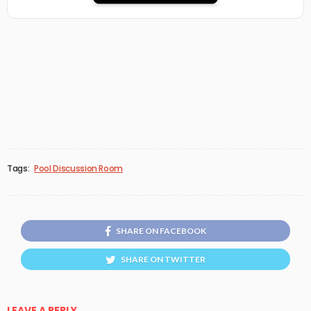
Tags:
Pool Discussion Room
SHARE ON FACEBOOK
SHARE ON TWITTER
LEAVE A REPLY