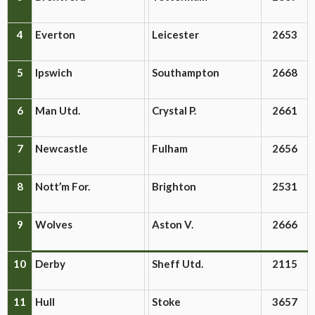
4
Everton
Leicester
2653
5
Ipswich
Southampton
2668
6
Man Utd.
Crystal P.
2661
7
Newcastle
Fulham
2656
8
Nott’m For.
Brighton
2531
9
Wolves
Aston V.
2666
10
Derby
Sheff Utd.
2115
11
Hull
Stoke
3657