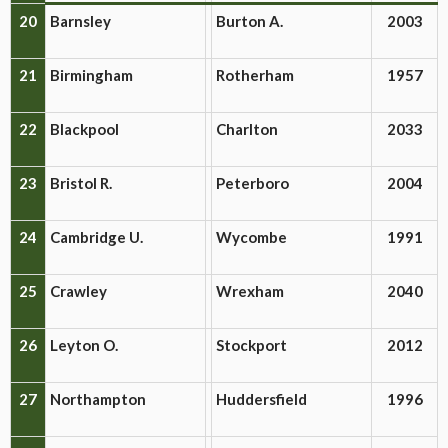
20
Barnsley
Burton A.
2003
21
Birmingham
Rotherham
1957
22
Blackpool
Charlton
2033
23
Bristol R.
Peterboro
2004
24
Cambridge U.
Wycombe
1991
25
Crawley
Wrexham
2040
26
Leyton O.
Stockport
2012
27
Northampton
Huddersfield
1996