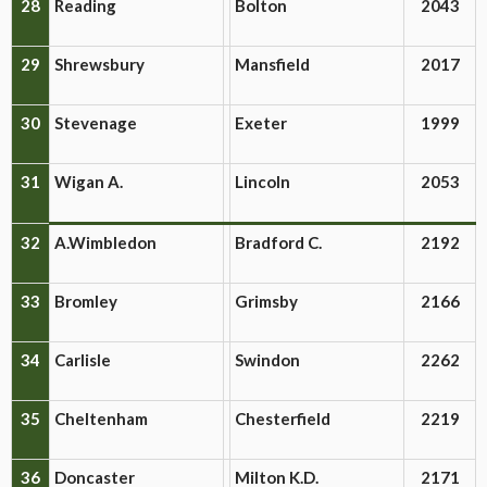
28
Reading
Bolton
2043
29
Shrewsbury
Mansfield
2017
30
Stevenage
Exeter
1999
31
Wigan A.
Lincoln
2053
32
A.Wimbledon
Bradford C.
2192
33
Bromley
Grimsby
2166
34
Carlisle
Swindon
2262
35
Cheltenham
Chesterfield
2219
36
Doncaster
Milton K.D.
2171