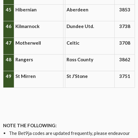
45
Hibernian
Aberdeen
3853
46
Kilmarnock
Dundee Utd.
3738
47
Motherwell
Celtic
3708
48
Rangers
Ross County
3862
49
St Mirren
St J’Stone
3751
NOTE THE FOLLOWING:
The Bet9ja codes are updated frequently, please endeavour