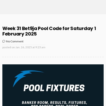
Week 31 Bet9ja Pool Code for Saturday 1
February 2025
No Comment
posted on
Jan. 26, 2025 at 9:23 am