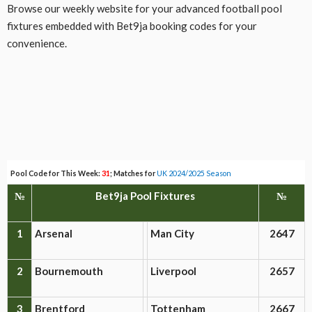
Browse our weekly website for your advanced football pool
fixtures embedded with Bet9ja booking codes for your
convenience.
Pool Code for This Week:
31
; Matches for
UK 2024/2025 Season
№
Bet9ja Pool Fixtures
№
1
Arsenal
Man City
2647
2
Bournemouth
Liverpool
2657
3
Brentford
Tottenham
2667