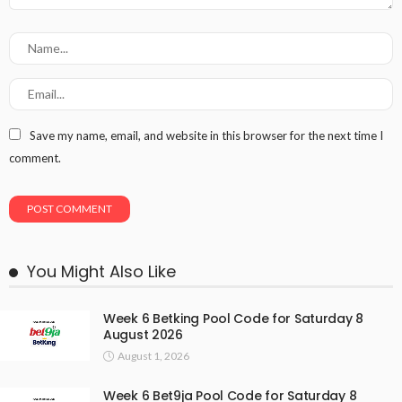
Save my name, email, and website in this browser for the next time I
comment.
You Might Also Like
Week 6 Betking Pool Code for Saturday 8
August 2026
August 1, 2026
Week 6 Bet9ja Pool Code for Saturday 8