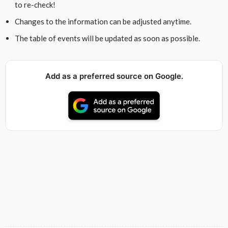
to re-check!
Changes to the information can be adjusted anytime.
The table of events will be updated as soon as possible.
Add as a preferred source on Google.