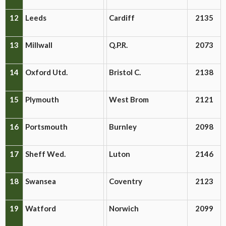
12
Leeds
Cardiff
2135
13
Millwall
Q.P.R.
2073
14
Oxford Utd.
Bristol C.
2138
15
Plymouth
West Brom
2121
16
Portsmouth
Burnley
2098
17
Sheff Wed.
Luton
2146
18
Swansea
Coventry
2123
19
Watford
Norwich
2099