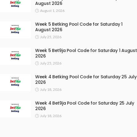
August 2026
August 1, 2026
Week 5 Betking Pool Code for Saturday 1
August 2026
July 25, 2026
Week 5 Bet9ja Pool Code for Saturday 1 August
2026
July 25, 2026
Week 4 Betking Pool Code for Saturday 25 July
2026
July 18, 2026
Week 4 Bet9ja Pool Code for Saturday 25 July
2026
July 18, 2026