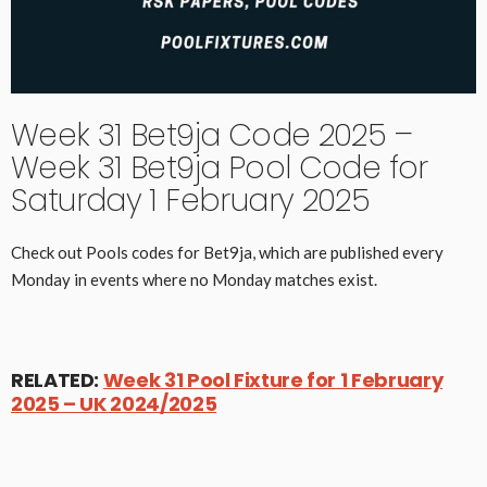
Week 31 Bet9ja Code 2025 –
Week 31 Bet9ja Pool Code for
Saturday 1 February 2025
Check out Pools codes for Bet9ja, which are published every
Monday in events where no Monday matches exist.
RELATED:
Week 31 Pool Fixture for 1 February
2025 – UK 2024/2025