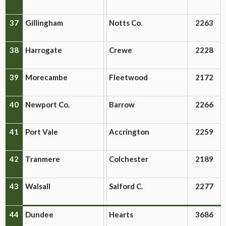
37
Gillingham
Notts Co.
2263
38
Harrogate
Crewe
2228
39
Morecambe
Fleetwood
2172
40
Newport Co.
Barrow
2266
41
Port Vale
Accrington
2259
42
Tranmere
Colchester
2189
43
Walsall
Salford C.
2277
44
Dundee
Hearts
3686