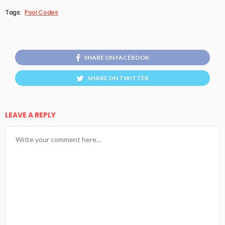
Tags:
Pool Codes
SHARE ON FACEBOOK
SHARE ON TWITTER
LEAVE A REPLY