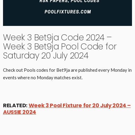
Week 3 Bet9ja Code 2024 –
Week 3 Bet9ja Pool Code for
Saturday 20 July 2024
Check out Pools codes for Bet9ja are published every Monday in
events where no Monday matches exist.
RELATED:
Week 3 Pool Fixture for 20 July 2024 –
AUSSIE 2024