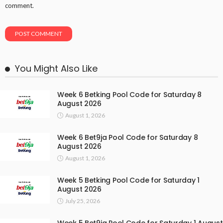
comment.
You Might Also Like
Week 6 Betking Pool Code for Saturday 8
August 2026
August 1, 2026
Week 6 Bet9ja Pool Code for Saturday 8
August 2026
August 1, 2026
Week 5 Betking Pool Code for Saturday 1
August 2026
July 25, 2026
Week 5 Bet9ja Pool Code for Saturday 1 August