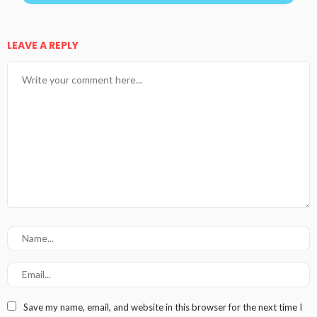
LEAVE A REPLY
Save my name, email, and website in this browser for the next time I