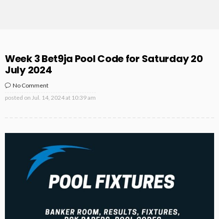
Week 3 Bet9ja Pool Code for Saturday 20
July 2024
No Comment
posted on
Jul. 14, 2024 at 10:39 am