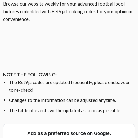
Browse our website weekly for your advanced football pool
fixtures embedded with Bet9ja booking codes for your optimum
convenience.
NOTE THE FOLLOWING:
The Bet9ja codes are updated frequently, please endeavour
to re-check!
Changes to the information can be adjusted anytime.
The table of events will be updated as soon as possible.
Add as a preferred source on Google.