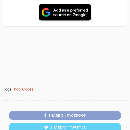
Tags:
Pool Codes
SHARE ON FACEBOOK
SHARE ON TWITTER