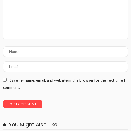
Save my name, email, and website in this browser for the next time I
comment.
You Might Also Like