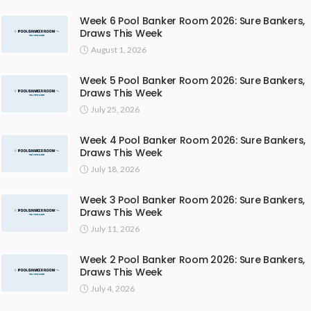
Week 6 Pool Banker Room 2026: Sure Bankers,
Draws This Week
August 1, 2026
Week 5 Pool Banker Room 2026: Sure Bankers,
Draws This Week
July 25, 2026
Week 4 Pool Banker Room 2026: Sure Bankers,
Draws This Week
July 18, 2026
Week 3 Pool Banker Room 2026: Sure Bankers,
Draws This Week
July 11, 2026
Week 2 Pool Banker Room 2026: Sure Bankers,
Draws This Week
July 4, 2026