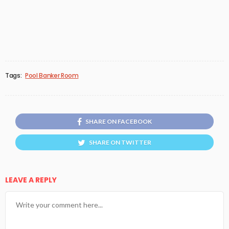
Tags:
Pool Banker Room
SHARE ON FACEBOOK
SHARE ON TWITTER
LEAVE A REPLY