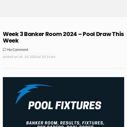
Week 3 Banker Room 2024 – Pool Draw This
Week
No Comment
posted on
Jul. 14, 2024 at 10:14 am