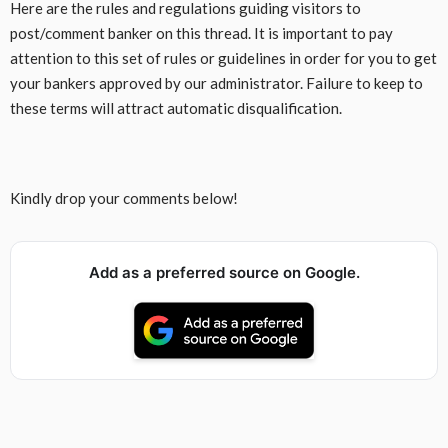
Here are the rules and regulations guiding visitors to
post/comment banker on this thread. It is important to pay
attention to this set of rules or guidelines in order for you to get
your bankers approved by our administrator. Failure to keep to
these terms will attract automatic disqualification.
Kindly drop your comments below!
Add as a preferred source on Google.