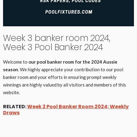
Week 3 banker room 2024,
Week 3 Pool Banker 2024
Welcome to
our pool banker room for the 2024 Aussie
season
. We highly appreciate your contribution to our pool
banker room and your efforts in ensuring prompt weekly
winnings are highly valued by all visitors and members of this
website.
RELATED:
Week 2 Pool Banker Room 2024; Weekly
Draws