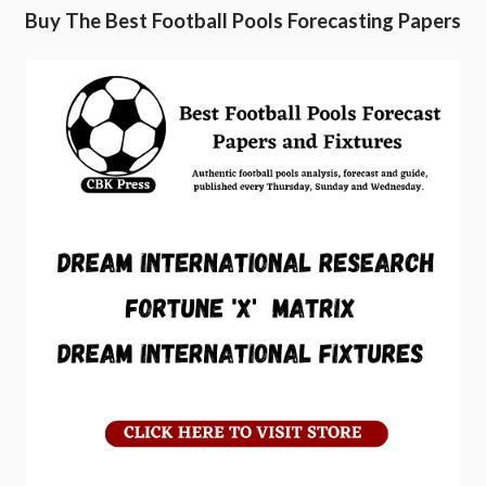
Buy The Best Football Pools Forecasting Papers