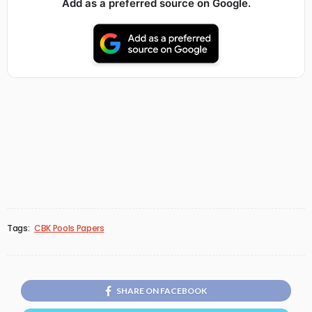
Add as a preferred source on Google.
Tags:
CBK Pools Papers
SHARE ON FACEBOOK