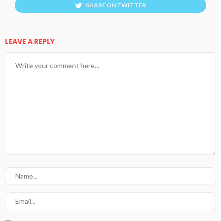
SHARE ON TWITTER
LEAVE A REPLY