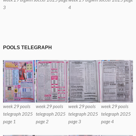
3
4
POOLS TELEGRAPH
week 29 pools
week 29 pools
week 29 pools
week 29 pools
telegraph 2025
telegraph 2025
telegraph 2025
telegraph 2025
page 1
page 2
page 3
page 4