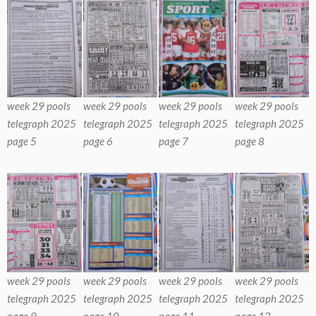
week 29 pools
week 29 pools
week 29 pools
week 29 pools
telegraph 2025
telegraph 2025
telegraph 2025
telegraph 2025
page 5
page 6
page 7
page 8
week 29 pools
week 29 pools
week 29 pools
week 29 pools
telegraph 2025
telegraph 2025
telegraph 2025
telegraph 2025
page 9
page 10
page 11
page 12