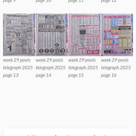
week 29 pools
week 29 pools
week 29 pools
week 29 pools
telegraph 2025
telegraph 2025
telegraph 2025
telegraph 2025
page 13
page 14
page 15
page 16