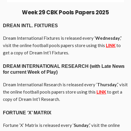
Week 29 CBK
Pools
Papers 2025
DREAN INTL. FIXTURES
Dream International Fixtures is released every ‘
Wednesday
,”
visit the online football pools papers store using this
LINK
to
get a copy of Dream Int’l Fixtures.
DREAM
INTERNATIONAL
RESEARCH (with Late News
for current Week of Play)
Dream International Research is released every ‘
Thursday
,” visit
the online football pools papers store using this
LINK
to get a
copy of Dream Int’l Research.
FORTUNE ‘X’ MATRIX
Fortune ‘X’ Matrix is released every ‘
Sunday
,” visit the online