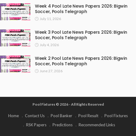
Week 4 Pool Late News Papers 2026: Bigwin
Soccer, Pools Telegraph
July 11, 2026
Week 3 Pool Late News Papers 2026: Bigwin
Soccer, Pools Telegraph
July 4, 2026
Week 2 Pool Late News Papers 2026: Bigwin
Soccer, Pools Telegraph
June 27, 2026
Pool Fixtures © 2026 - All Rights Reserved
Home
Contact Us
Pool Banker
Pool Result
Pool Fixtures
RSK Papers
Predictions
Recommended Links