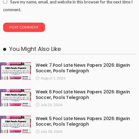
Save my name, email, and website in this browser for the next time I
comment.
You Might Also Like
Week 7 Pool Late News Papers 2026: Bigwin
Soccer, Pools Telegraph
August 1, 2026
Week 6 Pool Late News Papers 2026: Bigwin
Soccer, Pools Telegraph
July 25, 2026
Week 5 Pool Late News Papers 2026: Bigwin
Soccer, Pools Telegraph
July 18, 2026