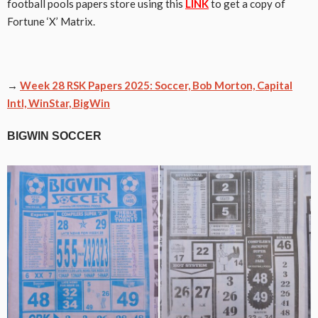
football pools papers store using this
LINK
to get a copy of
Fortune ‘X’ Matrix.
→
Week 28 RSK Papers 2025: Soccer, Bob Morton, Capital
Intl, WinStar, BigWin
BIGWIN SOCCER