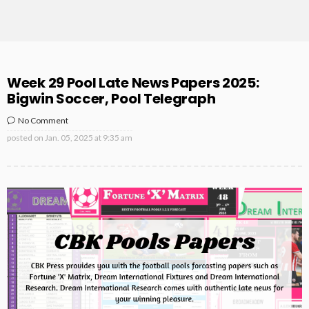
Week 29 Pool Late News Papers 2025:
Bigwin Soccer, Pool Telegraph
No Comment
posted on
Jan. 05, 2025 at 9:35 am