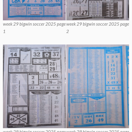
week 29 bigwin soccer 2025 page
week 29 bigwin soccer 2025 page
1
2
week 29 bigwin soccer 2025 page
week 29 bigwin soccer 2025 page