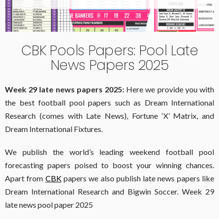
CBK Pools Papers: Pool Late
News Papers 2025
Week 29 late news papers 2025:
Here we
provide you with
the best football pool papers such as Dream International
Research (comes with Late News), Fortune ‘X’ Matrix, and
Dream International Fixtures.
We publish the world’s leading weekend football pool
forecasting papers poised to boost your winning chances.
Apart from
CBK
papers we also publish late news papers like
Dream International Research and Bigwin Soccer. Week 29
late news pool paper 2025