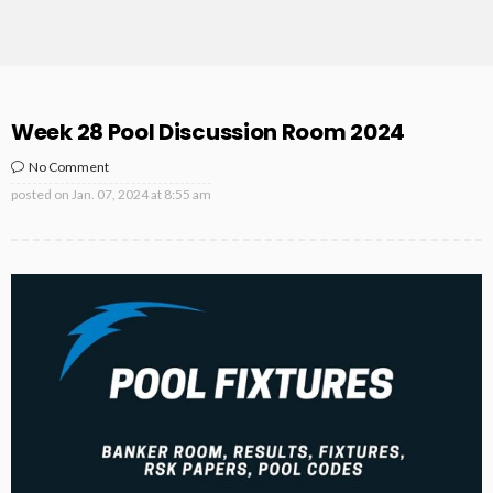
Week 28 Pool Discussion Room 2024
No Comment
posted on
Jan. 07, 2024 at 8:55 am