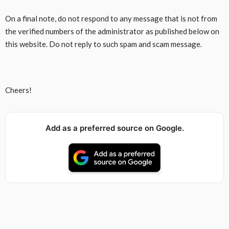
On a final note, do not respond to any message that is not from
the verified numbers of the administrator as published below on
this website. Do not reply to such spam and scam message.
Cheers!
Add as a preferred source on Google.