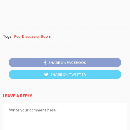
Tags:
Pool Discussion Room
SHARE ON FACEBOOK
SHARE ON TWITTER
LEAVE A REPLY