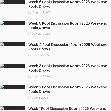
Week 6 Pool Discussion Room 2026 Weekend
Pools Draws
August 1, 2026
Week 5 Pool Discussion Room 2026 Weekend
Pools Draws
July 25, 2026
Week 4 Pool Discussion Room 2026 Weekend
Pools Draws
July 18, 2026
Week 3 Pool Discussion Room 2026 Weekend
Pools Draws
July 11, 2026
Week 2 Pool Discussion Room 2026 Weekend
Pools Draws
July 4, 2026
Week 1 Pool Discussion Room 2026 Weekend