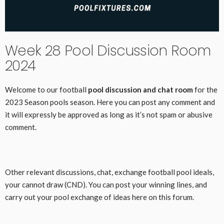
Week 28 Pool Discussion Room
2024
Welcome to our football
pool discussion and chat room
for the
2023 Season pools season. Here you can post any comment and
it will expressly be approved as long as it’s not spam or abusive
comment.
Other relevant discussions, chat, exchange football pool ideals,
your cannot draw (CND). You can post your winning lines, and
carry out your pool exchange of ideas here on this forum.