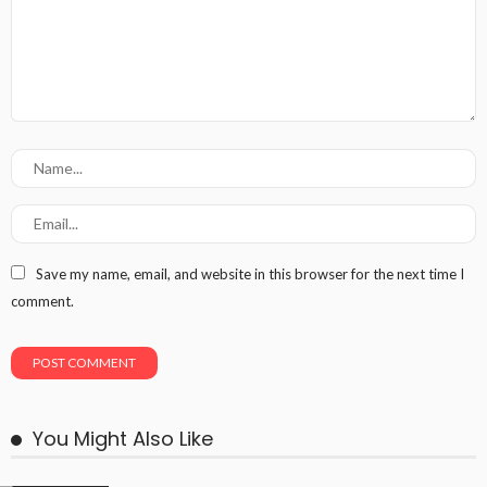
Save my name, email, and website in this browser for the next time I
comment.
You Might Also Like