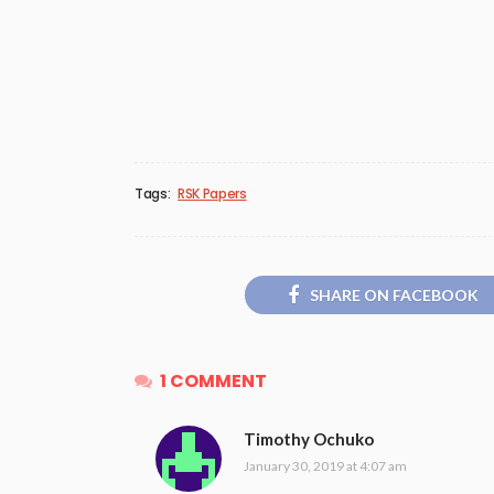
Tags:
RSK Papers
SHARE ON FACEBOOK
1 COMMENT
Timothy Ochuko
January 30, 2019 at 4:07 am