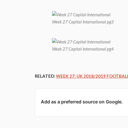
Week 27 Capital International pg3
Week 27 Capital International pg4
RELATED:
WEEK 27: UK 2018/2019 FOOTBAL
Add as a preferred source on Google.