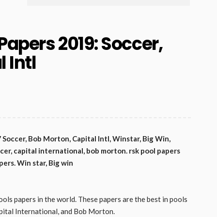
Papers 2019: Soccer,
 Intl
occer, Bob Morton, Capital Intl, Winstar, Big Win,
cer, capital international, bob morton. rsk pool papers
pers. Win star, Big win
ools papers in the world. These papers are the best in pools
pital International, and Bob Morton.