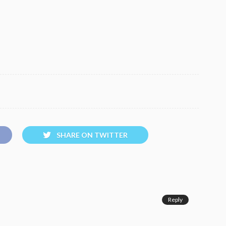
SHARE ON TWITTER
Reply