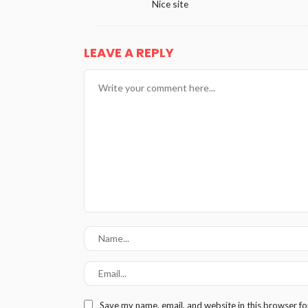
Nice site
LEAVE A REPLY
Save my name, email, and website in this browser fo