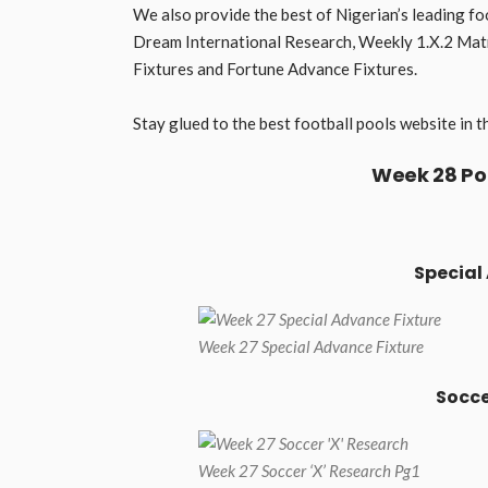
We also provide the best of Nigerian’s leading fo
Dream International Research, Weekly 1.X.2 Matri
Fixtures and Fortune Advance Fixtures.
Stay glued to the best football pools website i
Week 28 Po
Special
Week 27 Special Advance Fixture
Socce
Week 27 Soccer ‘X’ Research Pg1