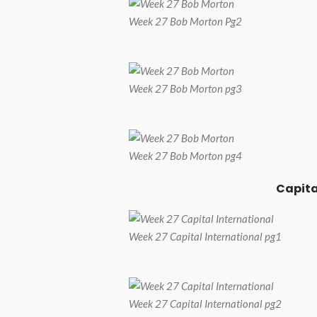
Week 27 Bob Morton Pg2
Week 27 Bob Morton pg3
Week 27 Bob Morton pg4
Capita
Week 27 Capital International pg1
Week 27 Capital International pg2