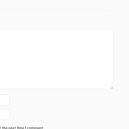
r the next time I comment.