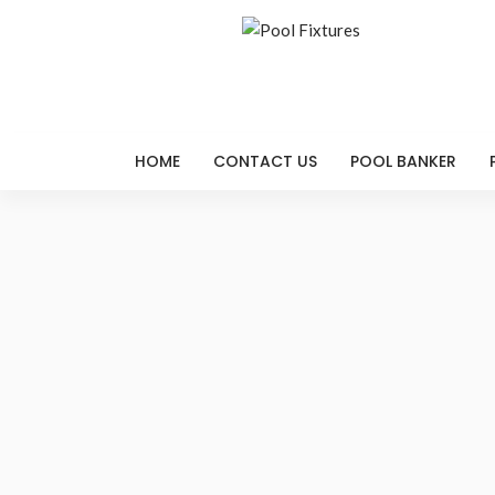
HOME
CONTACT US
POOL BANKER