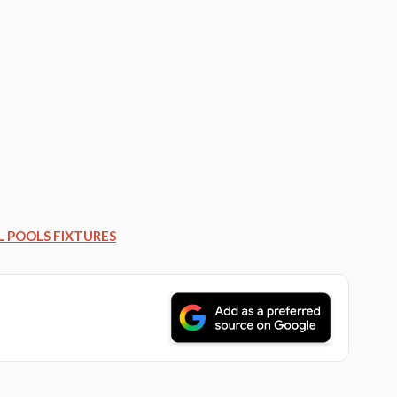
L POOLS FIXTURES