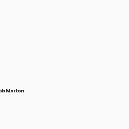
ob Morton