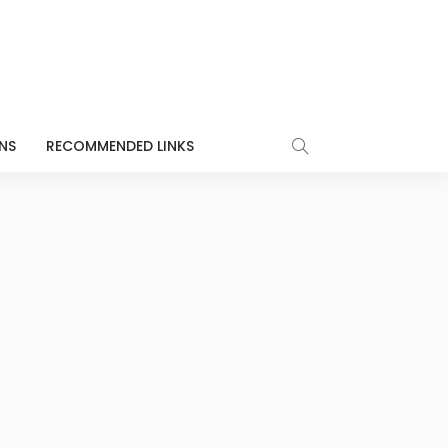
NS
RECOMMENDED LINKS