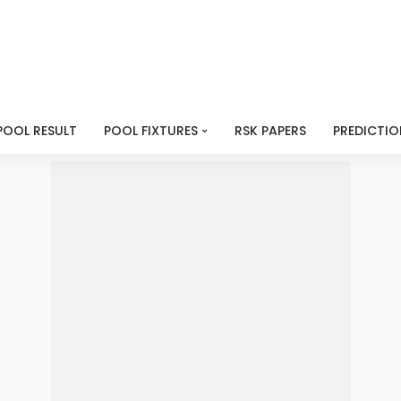
POOL RESULT
POOL FIXTURES
RSK PAPERS
PREDICTIO