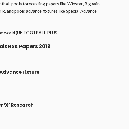
otball pools forecasting papers like Winstar, Big Win,
x, and pools advance fixtures like Special Advance
n the world (UK FOOTBALL PLUS).
ols RSK Papers 2019
 Advance Fixture
r ‘X’ Research