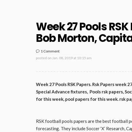
Week 27 Pools RSK 
Bob Morton, Capital
1 Comment
posted on
Jan. 08, 2019 at 10:15 am
Week 27 Pools RSK Papers. Rsk Papers week 27 S
Special Advance fixtures, Pools rsk papers, Soc
for this week, pool papers for this week. rsk pa
RSK football pools papers are the best football p
forecasting. They include Soccer ‘X’ Research, Ca