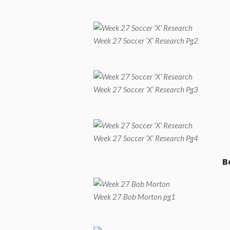
Week 27 Soccer ‘X’ Research Pg2
Week 27 Soccer ‘X’ Research Pg3
Week 27 Soccer ‘X’ Research Pg4
B
Week 27 Bob Morton pg1