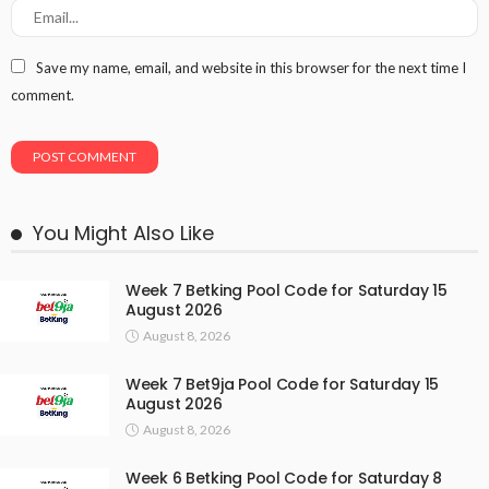
Save my name, email, and website in this browser for the next time I
comment.
You Might Also Like
Week 7 Betking Pool Code for Saturday 15
August 2026
August 8, 2026
Week 7 Bet9ja Pool Code for Saturday 15
August 2026
August 8, 2026
Week 6 Betking Pool Code for Saturday 8