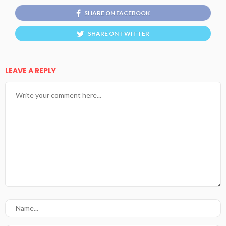
SHARE ON FACEBOOK
SHARE ON TWITTER
LEAVE A REPLY