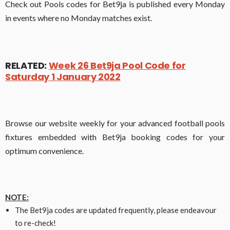
Check out Pools codes for Bet9ja is published every Monday
in events where no Monday matches exist.
RELATED:
Week 26 Bet9ja Pool Code for
Saturday 1 January 2022
Browse our website weekly for your advanced football pools
fixtures embedded with Bet9ja booking codes for your
optimum convenience.
NOTE:
The Bet9ja codes are updated frequently, please endeavour
to re-check!