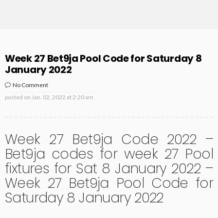
Week 27 Bet9ja Pool Code for Saturday 8
January 2022
No Comment
posted on
Jan. 02, 2022 at 2:20 am
Week 27 Bet9ja Code 2022 –
Bet9ja codes for week 27 Pool
fixtures for Sat 8 January 2022 –
Week 27 Bet9ja Pool Code for
Saturday 8 January 2022