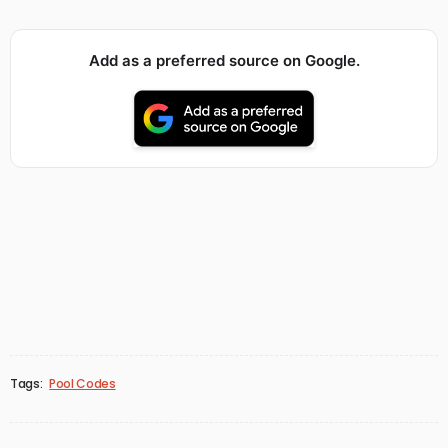
Add as a preferred source on Google.
Tags:
Pool Codes