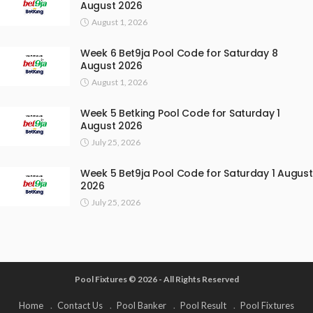
August 2026
August 1, 2026
Week 6 Bet9ja Pool Code for Saturday 8
August 2026
August 1, 2026
Week 5 Betking Pool Code for Saturday 1
August 2026
July 25, 2026
Week 5 Bet9ja Pool Code for Saturday 1 August
2026
July 25, 2026
Pool Fixtures © 2026 - All Rights Reserved
Home
Contact Us
Pool Banker
Pool Result
Pool Fixtures