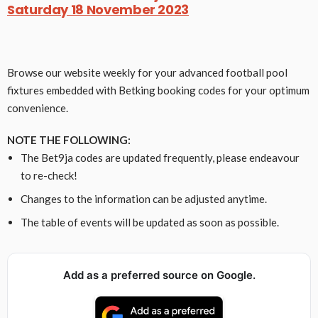
Saturday 18 November 2023
Browse our website weekly for your advanced football pool
fixtures embedded with Betking booking codes for your optimum
convenience.
NOTE THE FOLLOWING:
The Bet9ja codes are updated frequently, please endeavour
to re-check!
Changes to the information can be adjusted anytime.
The table of events will be updated as soon as possible.
Add as a preferred source on Google.