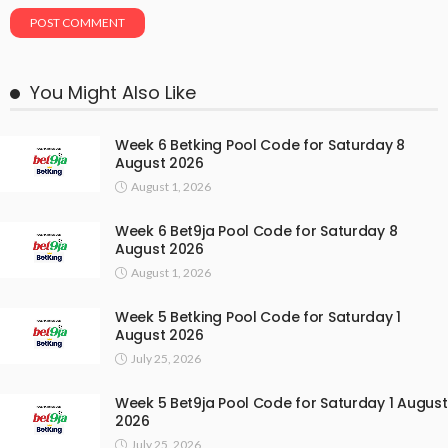
You Might Also Like
Week 6 Betking Pool Code for Saturday 8
August 2026
August 1, 2026
Week 6 Bet9ja Pool Code for Saturday 8
August 2026
August 1, 2026
Week 5 Betking Pool Code for Saturday 1
August 2026
July 25, 2026
Week 5 Bet9ja Pool Code for Saturday 1 August
2026
July 25, 2026