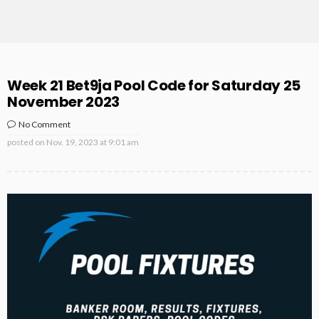
Week 21 Bet9ja Pool Code for Saturday 25
November 2023
No Comment
posted on
Nov. 19, 2023 at 9:01 am