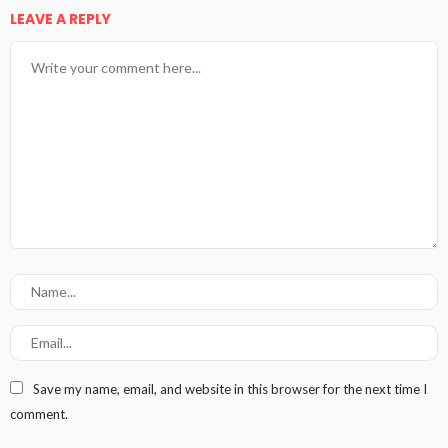
LEAVE A REPLY
Save my name, email, and website in this browser for the next time I
comment.