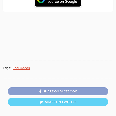
Tags:
Pool Codes
SHARE ON FACEBOOK
SHARE ON TWITTER