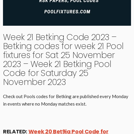
Week 21 Betking Code 2023 –
Betking codes for week 21 Pool
fixtures for Sat 25 November
2023 – Week 21 Betking Pool
Code for Saturday 25
November 2023
Check out Pools codes for Betking are published every Monday
in events where no Monday matches exist.
RELATED:
Week 20 Bet9ja Pool Code for