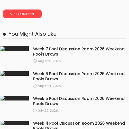
You Might Also Like
Week 7 Pool Discussion Room 2026 Weekend
Pools Draws
August 8, 2026
Week 6 Pool Discussion Room 2026 Weekend
Pools Draws
August 1, 2026
Week 5 Pool Discussion Room 2026 Weekend
Pools Draws
July 25, 2026
Week 4 Pool Discussion Room 2026 Weekend
Pools Draws