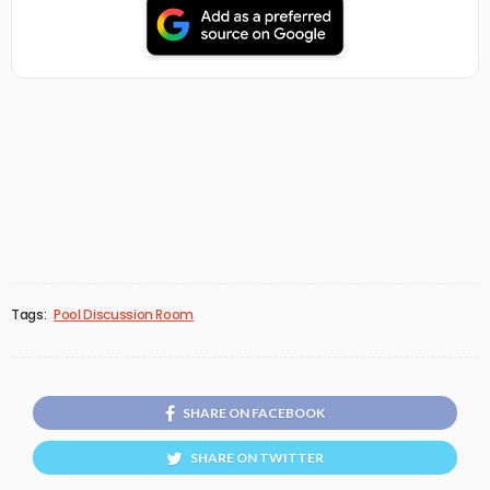
Tags:
Pool Discussion Room
SHARE ON FACEBOOK
SHARE ON TWITTER