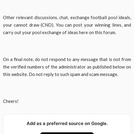
Other relevant discussions, chat, exchange football pool ideals,
your cannot draw (CND). You can post your winning lines, and
carry out your pool exchange of ideas here on this forum.
On a final note, do not respond to any message that is not from
the verified numbers of the administrator as published below on
this website. Do not reply to such spam and scam message.
Cheers!
Add as a preferred source on Google.