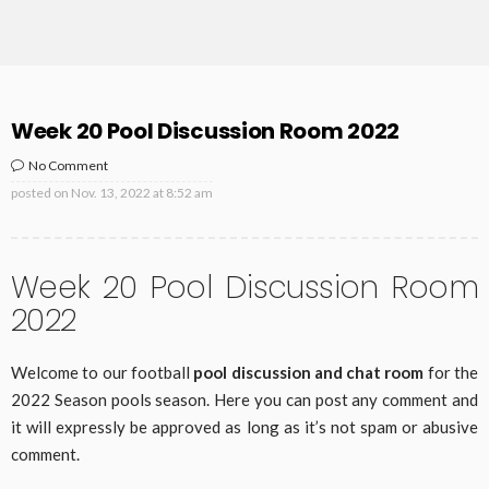
Week 20 Pool Discussion Room 2022
No Comment
posted on
Nov. 13, 2022 at 8:52 am
Week 20 Pool Discussion Room
2022
Welcome to our football
pool discussion and chat room
for the
2022 Season pools season. Here you can post any comment and
it will expressly be approved as long as it’s not spam or abusive
comment.