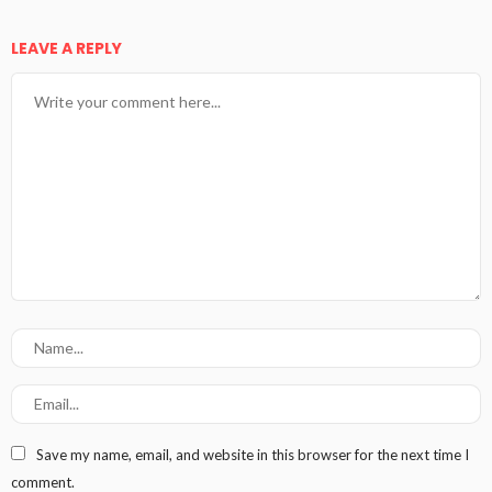
LEAVE A REPLY
Save my name, email, and website in this browser for the next time I
comment.