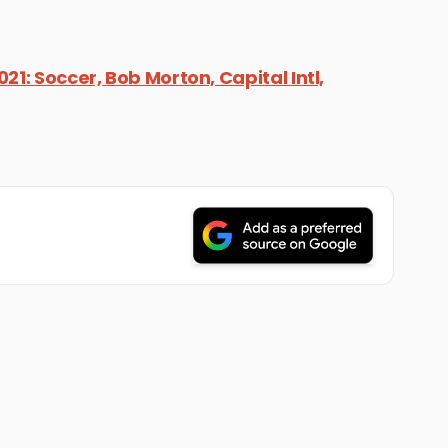
21: Soccer, Bob Morton, Capital Intl,