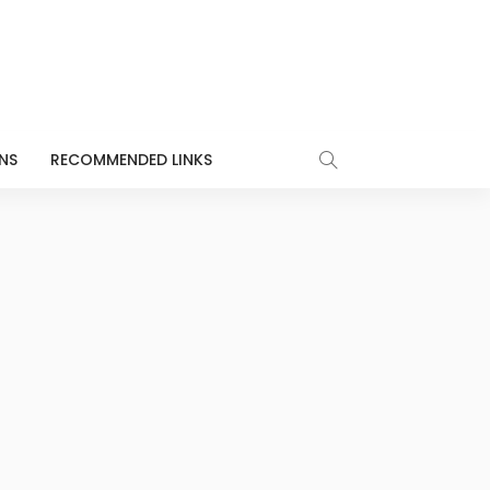
NS
RECOMMENDED LINKS