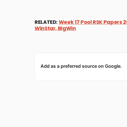
RELATED:
Week 17 Pool RSK Papers 20
WinStar, BigWin
Add as a preferred source on Google.