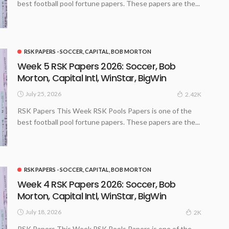
best football pool fortune papers. These papers are the...
RSK PAPERS - SOCCER, CAPITAL, BOB MORTON
Week 5 RSK Papers 2026: Soccer, Bob
Morton, Capital Intl, WinStar, BigWin
July 25, 2026
2.42K
RSK Papers This Week RSK Pools Papers is one of the
best football pool fortune papers. These papers are the...
RSK PAPERS - SOCCER, CAPITAL, BOB MORTON
Week 4 RSK Papers 2026: Soccer, Bob
Morton, Capital Intl, WinStar, BigWin
July 18, 2026
2K
RSK Papers This Week RSK Pools Papers is one of the