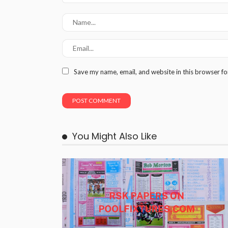
Save my name, email, and website in this browser fo
You Might Also Like