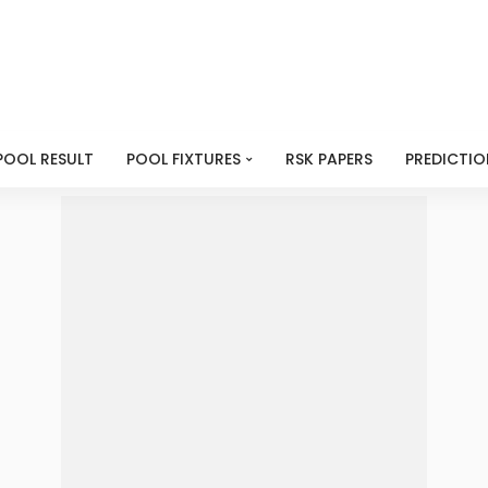
POOL RESULT
POOL FIXTURES
RSK PAPERS
PREDICTIO