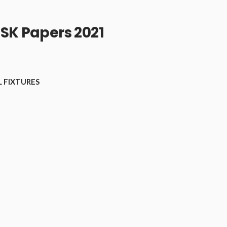
SK Papers 2021
 FIXTURES