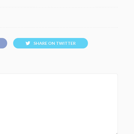
SHARE ON TWITTER