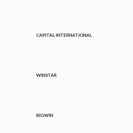
CAPITAL INTERNATIONAL
WINSTAR
BIGWIN