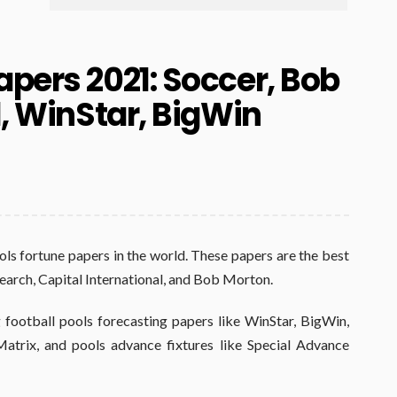
apers 2021: Soccer, Bob
l, WinStar, BigWin
ols fortune papers in the world. These papers are the best
search, Capital International, and Bob Morton.
 football pools forecasting papers like WinStar, BigWin,
atrix, and pools advance fixtures like Special Advance