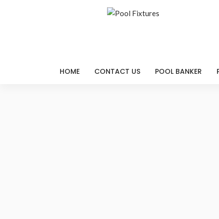
HOME
CONTACT US
POOL BANKER