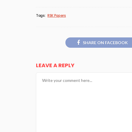
Tags:
RSK Papers
SHARE ON FACEBOOK
LEAVE A REPLY