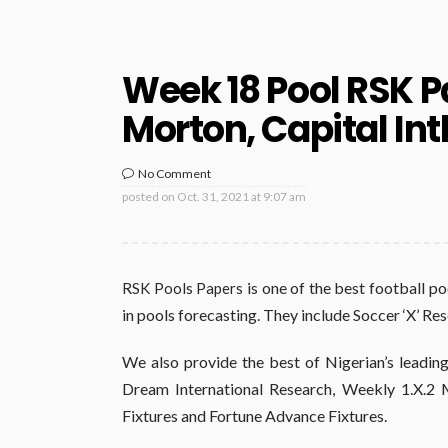
Week 18 Pool RSK P
Morton, Capital Int
No Comment
posted on
Oct. 31, 2021 at 9:07 am
is one of the best football po
RSK Pools Papers
in pools forecasting. They include Soccer ‘X’ Re
We also provide the best of Nigerian’s leading
Dream International Research, Weekly 1.X.2 M
Fixtures and Fortune Advance Fixtures.