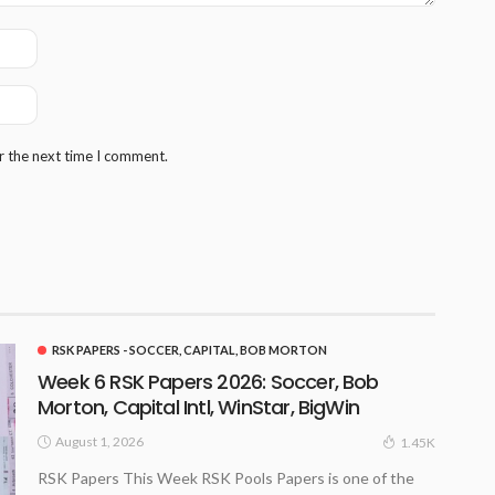
r the next time I comment.
RSK PAPERS - SOCCER, CAPITAL, BOB MORTON
Week 6 RSK Papers 2026: Soccer, Bob
Morton, Capital Intl, WinStar, BigWin
August 1, 2026
1.45K
RSK Papers This Week RSK Pools Papers is one of the