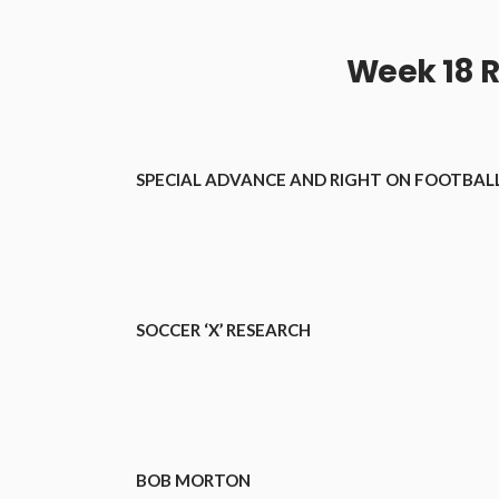
Week 18 R
SPECIAL ADVANCE AND RIGHT ON FOOTBALL
SOCCER ‘X’ RESEARCH
BOB MORTON