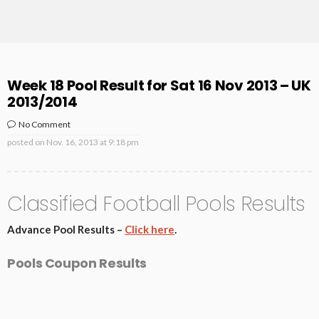
Week 18 Pool Result for Sat 16 Nov 2013 – UK
2013/2014
No Comment
posted on
Nov. 16, 2013 at 9:18 pm
Classified Football Pools Results
Advance Pool Results –
Click here
.
Pools Coupon Results