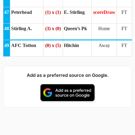
47
Peterhead
(1) x (1)
E. Stirling
scoreDraw
FT
48
Stirling A.
(3) x (0)
Queen’s Pk
Home
FT
49
AFC Totton
(0) x (5)
Hitchin
Away
FT
Add as a preferred source on Google.