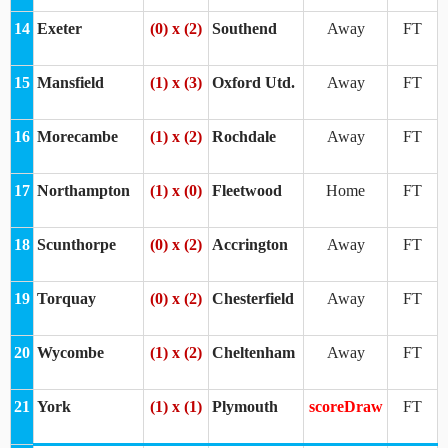
14
Exeter
(0) x (2)
Southend
Away
FT
15
Mansfield
(1) x (3)
Oxford Utd.
Away
FT
16
Morecambe
(1) x (2)
Rochdale
Away
FT
17
Northampton
(1) x (0)
Fleetwood
Home
FT
18
Scunthorpe
(0) x (2)
Accrington
Away
FT
19
Torquay
(0) x (2)
Chesterfield
Away
FT
20
Wycombe
(1) x (2)
Cheltenham
Away
FT
21
York
(1) x (1)
Plymouth
scoreDraw
FT