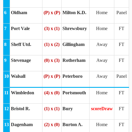
6
Oldham
(P) x (P)
Milton K.D.
Home
Panel
7
Port Vale
(3) x (1)
Shrewsbury
Home
FT
8
Sheff Utd.
(1) x (2)
Gillingham
Away
FT
9
Stevenage
(0) x (3)
Rotherham
Away
FT
10
Walsall
(P) x (P)
Peterboro
Away
Panel
11
Wimbledon
(4) x (0)
Portsmouth
Home
FT
12
Bristol R.
(1) x (1)
Bury
scoreDraw
FT
13
Dagenham
(2) x (0)
Burton A.
Home
FT