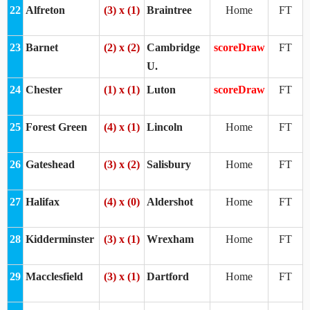
22
Alfreton
(3) x (1)
Braintree
Home
FT
23
Barnet
(2) x (2)
Cambridge
scoreDraw
FT
U.
24
Chester
(1) x (1)
Luton
scoreDraw
FT
25
Forest Green
(4) x (1)
Lincoln
Home
FT
26
Gateshead
(3) x (2)
Salisbury
Home
FT
27
Halifax
(4) x (0)
Aldershot
Home
FT
28
Kidderminster
(3) x (1)
Wrexham
Home
FT
29
Macclesfield
(3) x (1)
Dartford
Home
FT