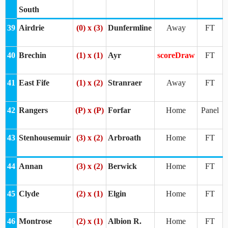
South
39
Airdrie
(0) x (3)
Dunfermline
Away
FT
40
Brechin
(1) x (1)
Ayr
scoreDraw
FT
41
East Fife
(1) x (2)
Stranraer
Away
FT
42
Rangers
(P) x (P)
Forfar
Home
Panel
43
Stenhousemuir
(3) x (2)
Arbroath
Home
FT
44
Annan
(3) x (2)
Berwick
Home
FT
45
Clyde
(2) x (1)
Elgin
Home
FT
46
Montrose
(2) x (1)
Albion R.
Home
FT