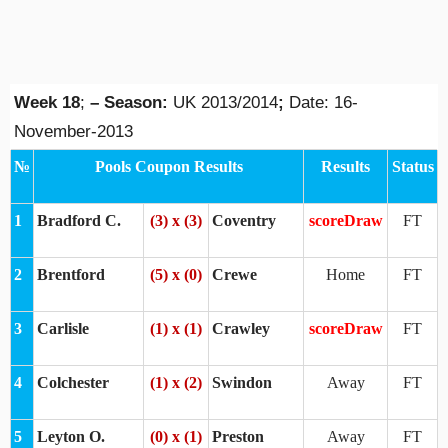
Week 18
;
– Season:
UK 2013/2014
;
Date: 16-
November-2013
№
Pools Coupon Results
Results
Status
1
Bradford C.
(3) x (3)
Coventry
scoreDraw
FT
2
Brentford
(5) x (0)
Crewe
Home
FT
3
Carlisle
(1) x (1)
Crawley
scoreDraw
FT
4
Colchester
(1) x (2)
Swindon
Away
FT
5
Leyton O.
(0) x (1)
Preston
Away
FT