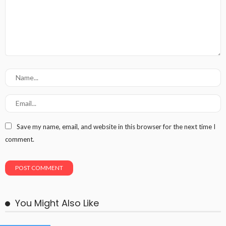
Save my name, email, and website in this browser for the next time I
comment.
You Might Also Like