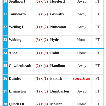
30
Southport
(0) x (3)
Hereford
Away
FT
31
Tamworth
(0) x (2)
Grimsby
Away
FT
32
Welling U.
(1) x (2)
Nuneaton
Away
FT
33
Woking
(3) x (2)
Hyde
Home
FT
34
Alloa
(1) x (0)
Raith
Home
FT
35
Cowdenbeath
(2) x (4)
Hamilton
Away
FT
36
Dundee
(1) x (1)
Falkirk
scoreDraw
FT
37
Livingston
(1) x (3)
Dumbarton
Away
FT
38
Queen Of
(2) x (0)
Morton
Home
FT