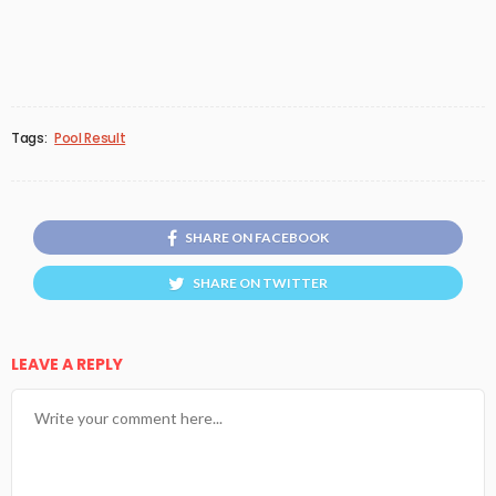
Tags:
Pool Result
SHARE ON FACEBOOK
SHARE ON TWITTER
LEAVE A REPLY