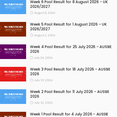
Week 6 Pool Result for 8 August 2026 – UK
2026/2027
August 8, 2026
Week 5 Pool Result for 1 August 2026 – UK
2026/2027
August 2, 2026
Week 4 Pool Result for 25 July 2026 – AUSSIE
2026
July 26, 2026
Week 3 Pool Result for 18 July 2026 – AUSSIE
2026
July 19, 2026
Week 2 Pool Result for 11 July 2026 – AUSSIE
2026
July 12, 2026
Week 1 Pool Result for 4 July 2026 – AUSSIE