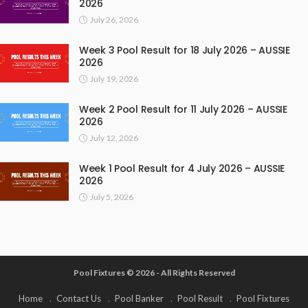
2026
July 26, 2026
Week 3 Pool Result for 18 July 2026 – AUSSIE
2026
July 19, 2026
Week 2 Pool Result for 11 July 2026 – AUSSIE
2026
July 12, 2026
Week 1 Pool Result for 4 July 2026 – AUSSIE
2026
July 5, 2026
Pool Fixtures © 2026 - All Rights Reserved
Home
Contact Us
Pool Banker
Pool Result
Pool Fixtures