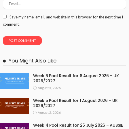
Save my name, email, and website in this browser for the next time I
comment.
You Might Also Like
Week 6 Pool Result for 8 August 2026 – UK
2026/2027
August 5, 2026
Week 5 Pool Result for 1 August 2026 – UK
2026/2027
August 2, 2026
Week 4 Pool Result for 25 July 2026 – AUSSIE