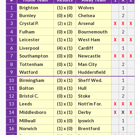
1
Brighton
(1) x (0)
Wolves
1
2
Burnley
(0) x (4)
Chelsea
2
3
Crystal P.
Arsenal
(2) x (2)
X
X
X
4
Fulham
(0) x (3)
Bournemouth
2
5
Leicester
(1) x (1)
West Ham
X
X
X
6
Liverpool
(4) x (1)
Cardiff
1
7
Southampton
(0) x (0)
Newcastle
X
X
X
8
Tottenham
(0) x (1)
Man City
2
9
Watford
(3) x (0)
Huddersfield
1
10
Birmingham
(3) x (1)
Sheff Wed.
1
11
Bolton
(0) x (1)
Hull
2
12
Bristol C.
(0) x (1)
Stoke
2
13
Leeds
(1) x (1)
Nott’m For.
X
X
X
14
Middlesboro
(1) x (1)
Derby
X
X
X
15
Millwall
(3) x (0)
Ipswich
1
16
Norwich
(1) x (0)
Brentford
1