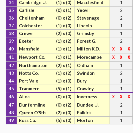
34
Cambridge U.
(1) x (0)
Macclesfield
1
35
Carlisle
(0) x (1)
Yeovil
2
36
Cheltenham
(0) x (2)
Stevenage
2
37
Colchester
(1) x (0)
Lincoln
1
38
Crewe
(2) x (0)
Grimsby
1
39
Exeter
(1) x (2)
Forest G.
2
40
Mansfield
(1) x (1)
Milton K.D.
X
X
X
41
Newport Co.
(1) x (1)
Morecambe
X
X
X
42
Northampton
(2) x (1)
Oldham
1
43
Notts Co.
(1) x (2)
Swindon
2
44
Port Vale
(1) x (0)
Bury
1
45
Tranmere
(5) x (1)
Crawley
1
46
Alloa
(0) x (0)
Inverness
X
X
X
47
Dunfermline
(0) x (2)
Dundee U.
2
48
Queen O’Sth
(2) x (0)
Falkirk
1
49
Ross Co.
(5) x (0)
Morton
1