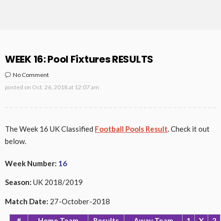
WEEK 16: Pool Fixtures RESULTS
No Comment
posted on
Oct. 26, 2018 at 12:07 am
The Week 16 UK Classified
Football Pools Result
. Check it out
below.
Week Number:
16
Season:
UK 2018/2019
Match Date
:
27-October-2018
#
Home Team
Results
Away Team
1
X
2