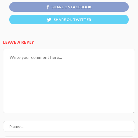
SHARE ON FACEBOOK
SHARE ON TWITTER
LEAVE A REPLY