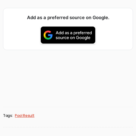
Add as a preferred source on Google.
Tags:
Pool Result