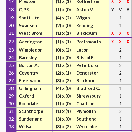
17
Preston
(1) x (1)
Rotherham
X
X
X
18
Q.P.R.
(1) x (0)
Aston V.
V
V
V
19
Sheff Utd.
(4) x (2)
Wigan
1
20
Swansea
(2) x (0)
Reading
1
21
West Brom
(1) x (1)
Blackburn
X
X
X
22
Accrington
(1) x (1)
Portsmouth
X
X
X
23
Wimbledon
(0) x (2)
Luton
2
24
Barnsley
(1) x (0)
Bristol R.
1
25
Burton A.
(1) x (2)
Peterboro
2
26
Coventry
(2) x (1)
Doncaster
2
27
Fleetwood
(3) x (2)
Blackpool
1
28
Gillingham
(4) x (0)
Bradford C.
1
29
Oxford
(3) x (0)
Shrewsbury
1
30
Rochdale
(1) x (0)
Charlton
1
31
Scunthorpe
(1) x (4)
Plymouth
2
32
Sunderland
(3) x (0)
Southend
1
33
Walsall
(3) x (2)
Wycombe
1