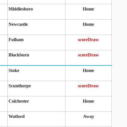
Middlesboro
Home
Newcastle
Home
Fulham
scoreDraw
Blackburn
scoreDraw
Stoke
Home
Scunthorpe
scoreDraw
Colchester
Home
Watford
Away