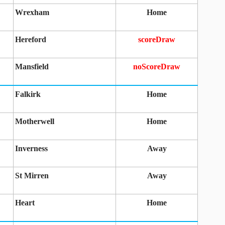
Wrexham
Home
Hereford
scoreDraw
Mansfield
noScoreDraw
Falkirk
Home
Motherwell
Home
Inverness
Away
St Mirren
Away
Heart
Home