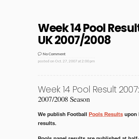
Week 14 Pool Result
UK 2007/2008
No Comment
posted on
Oct. 27, 2007 at 2:00 pm
Week 14 Pool Result 2007
2007/2008 Season
We publish Football
Pools Results
upon h
results.
Pools panel results are published at hal