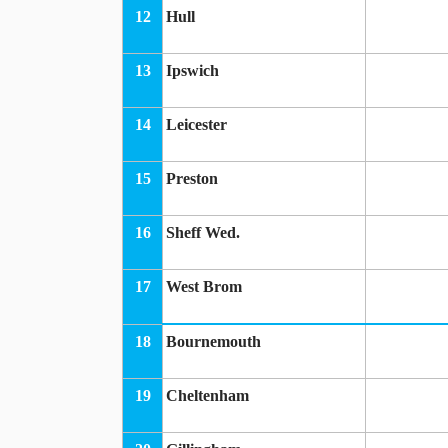
12
Hull
13
Ipswich
14
Leicester
15
Preston
16
Sheff Wed.
17
West Brom
18
Bournemouth
19
Cheltenham