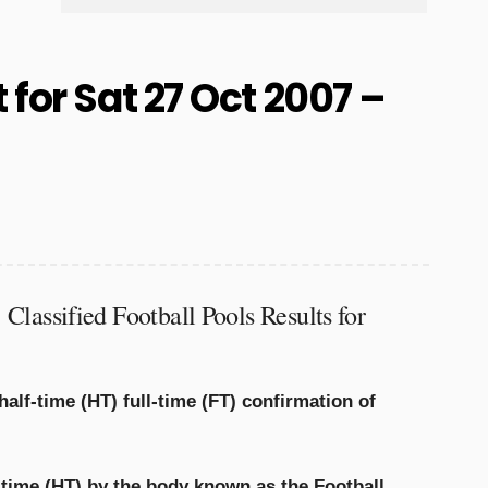
 for Sat 27 Oct 2007 –
:
Classified Football Pools Results for
alf-time (HT) full-time (FT) confirmation of
f-time (HT) by the body known as the Football