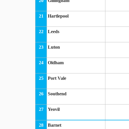
20
Gillingham
21
Hartlepool
22
Leeds
23
Luton
24
Oldham
25
Port Vale
26
Southend
27
Yeovil
28
Barnet