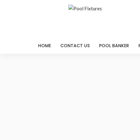
HOME
CONTACT US
POOL BANKER