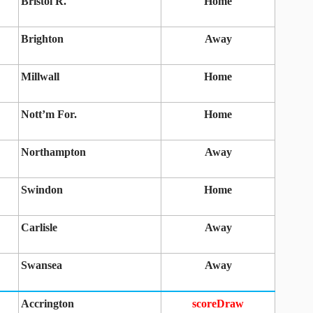
Bristol R.
Home
Brighton
Away
Millwall
Home
Nott’m For.
Home
Northampton
Away
Swindon
Home
Carlisle
Away
Swansea
Away
Accrington
scoreDraw