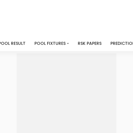
POOL RESULT
POOL FIXTURES
RSK PAPERS
PREDICTIO