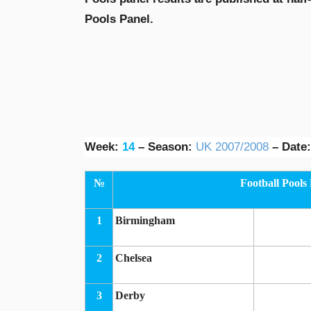
Pools Panel.
Week:
14
– Season:
UK 2007/2008
– Date
№
Football Pools 
1
Birmingham
2
Chelsea
3
Derby