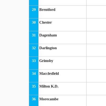
29
Brentford
30
Chester
31
Dagenham
32
Darlington
33
Grimsby
34
Macclesfield
35
Milton K.D.
36
Morecambe