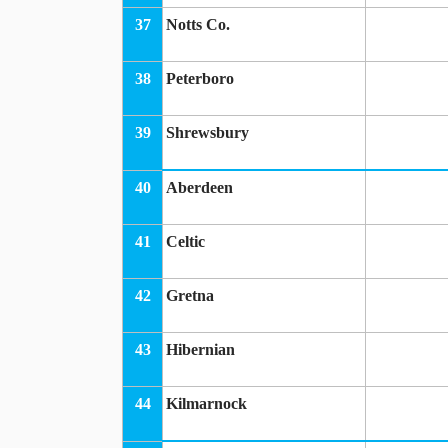
37
Notts Co.
38
Peterboro
39
Shrewsbury
40
Aberdeen
41
Celtic
42
Gretna
43
Hibernian
44
Kilmarnock