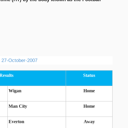
:
27-October-2007
Results
Status
Wigan
Home
Man City
Home
Everton
Away