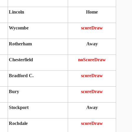
Lincoln
Home
Wycombe
scoreDraw
Rotherham
Away
Chesterfield
noScoreDraw
Bradford C.
scoreDraw
Bury
scoreDraw
Stockport
Away
Rochdale
scoreDraw