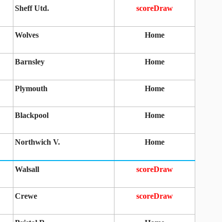
Sheff Utd.
scoreDraw
Wolves
Home
Barnsley
Home
Plymouth
Home
Blackpool
Home
Northwich V.
Home
Walsall
scoreDraw
Crewe
scoreDraw