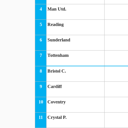
4
Man Utd.
5
Reading
6
Sunderland
7
Tottenham
8
Bristol C.
9
Cardiff
10
Coventry
11
Crystal P.