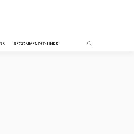
NS
RECOMMENDED LINKS