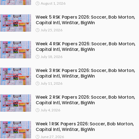
August 1, 2026
Week 5 RSK Papers 2026: Soccer, Bob Morton,
Capital Intl, WinStar, BigWin
July 25, 2026
Week 4 RSK Papers 2026: Soccer, Bob Morton,
Capital Intl, WinStar, BigWin
July 18, 2026
Week 3 RSK Papers 2026: Soccer, Bob Morton,
Capital Intl, WinStar, BigWin
July 11, 2026
Week 2 RSK Papers 2026: Soccer, Bob Morton,
Capital Intl, WinStar, BigWin
July 4, 2026
Week 1 RSK Papers 2026: Soccer, Bob Morton,
Capital Intl, WinStar, BigWin
June 27, 2026