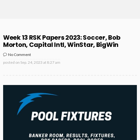
Week 13 RSK Papers 2023: Soccer, Bob
Morton, Capital Intl, WinStar, BigWin
No Comment
posted on
Sep. 24, 2023 at 8:27 am