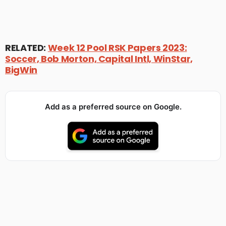
RELATED:
Week 12 Pool RSK Papers 2023:
Soccer, Bob Morton, Capital Intl, WinStar,
BigWin
Add as a preferred source on Google.