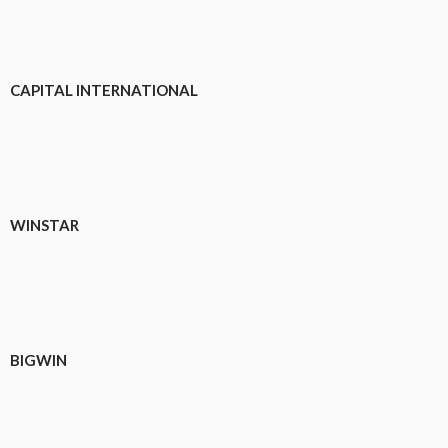
CAPITAL INTERNATIONAL
WINSTAR
BIGWIN