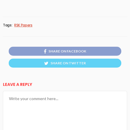
Tags:
RSK Papers
SHARE ON FACEBOOK
SHARE ON TWITTER
LEAVE A REPLY