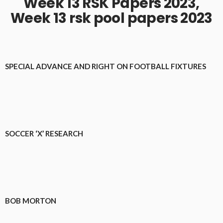
Week 13 RSK Papers 2023,
Week 13 rsk pool papers 2023
SPECIAL ADVANCE AND RIGHT ON FOOTBALL FIXTURES
SOCCER ‘X’ RESEARCH
BOB MORTON