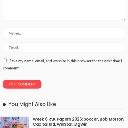
Save my name, email, and website in this browser for the next time I
comment.
You Might Also Like
Week 6 RSK Papers 2026: Soccer, Bob Morton,
Capital Intl, WinStar, BigWin