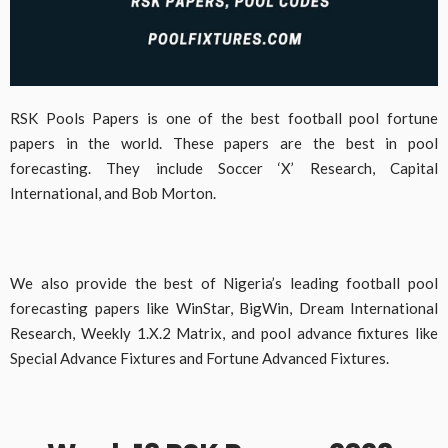
RSK Pools Papers is one of the best football pool fortune
papers in the world. These papers are the best in pool
forecasting. They include Soccer ‘X’ Research, Capital
International, and Bob Morton.
We also provide the best of Nigeria’s leading football pool
forecasting papers like WinStar, BigWin, Dream International
Research, Weekly 1.X.2 Matrix, and pool advance fixtures like
Special Advance Fixtures and Fortune Advanced Fixtures.