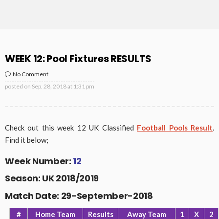
WEEK 12: Pool Fixtures RESULTS
No Comment
posted on
Sep. 28, 2018 at 1:31 pm
Check out this week 12 UK Classified
Football Pools Result
.
Find it below;
Week Number:
12
S
eason:
UK 2018/2019
Match Date
:
29-September-2018
#
Home Team
Results
Away Team
1
X
2