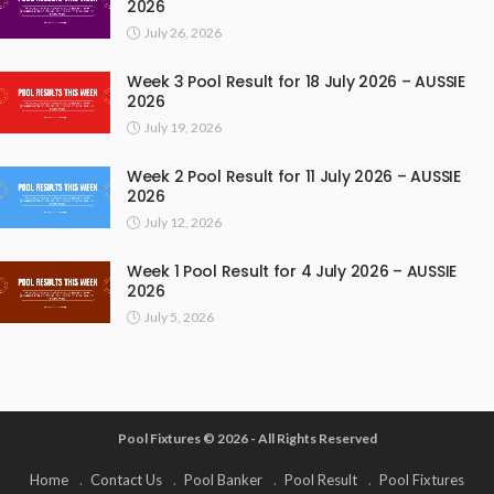
2026
July 26, 2026
Week 3 Pool Result for 18 July 2026 – AUSSIE
2026
July 19, 2026
Week 2 Pool Result for 11 July 2026 – AUSSIE
2026
July 12, 2026
Week 1 Pool Result for 4 July 2026 – AUSSIE
2026
July 5, 2026
Pool Fixtures © 2026 - All Rights Reserved
Home
Contact Us
Pool Banker
Pool Result
Pool Fixtures