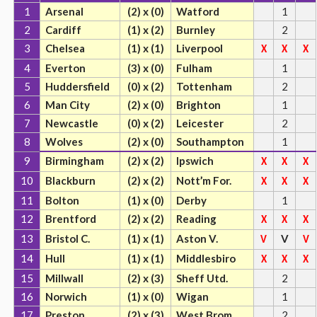
1
Arsenal
(2) x (0)
Watford
1
2
Cardiff
(1) x (2)
Burnley
2
3
Chelsea
(1) x (1)
Liverpool
X
X
X
4
Everton
(3) x (0)
Fulham
1
5
Huddersfield
(0) x (2)
Tottenham
2
6
Man City
(2) x (0)
Brighton
1
7
Newcastle
(0) x (2)
Leicester
2
8
Wolves
(2) x (0)
Southampton
1
9
Birmingham
(2) x (2)
Ipswich
X
X
X
10
Blackburn
(2) x (2)
Nott’m For.
X
X
X
11
Bolton
(1) x (0)
Derby
1
12
Brentford
(2) x (2)
Reading
X
X
X
13
Bristol C.
(1) x (1)
Aston V.
V
V
V
14
Hull
(1) x (1)
Middlesbiro
X
X
X
15
Millwall
(2) x (3)
Sheff Utd.
2
16
Norwich
(1) x (0)
Wigan
1
17
Preston
(2) x (3)
West Brom
2