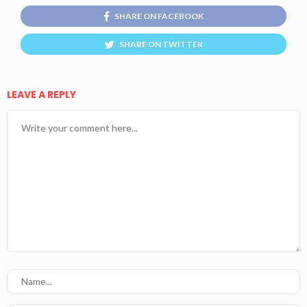
SHARE ON FACEBOOK
SHARE ON TWITTER
LEAVE A REPLY