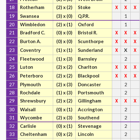
18
Rotherham
(2) x (2)
Stoke
X
X
X
19
Swansea
(3) x (0)
Q.P.R.
1
20
Wimbledon
(2) x (1)
Oxford
1
21
Bradford C.
(0) x (0)
Bristol R.
X
X
X
22
Burton A.
(0) x (0)
Scunthorpe
X
X
X
23
Coventry
(1) x (1)
Sunderland
X
X
X
24
Fleetwood
(1) x (3)
Barnsley
2
25
Luton
(2) x (2)
Charlton
X
X
X
26
Peterboro
(2) x (2)
Blackpool
X
X
X
27
Plymouth
(2) x (3)
Doncaster
2
28
Rochdale
(1) x (3)
Portsmouth
2
29
Shrewsbury
(2) x (2)
Gillingham
X
X
X
30
Walsall
(0) x (1)
Accrington
2
31
Wycombe
(2) x (3)
Southend
2
32
Carlisle
(0) x (1)
Stevenage
2
33
Cheltenham
(0) x (2)
Lincoln
2