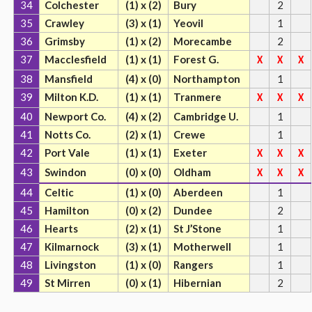
34
Colchester
(1) x (2)
Bury
2
35
Crawley
(3) x (1)
Yeovil
1
36
Grimsby
(1) x (2)
Morecambe
2
37
Macclesfield
(1) x (1)
Forest G.
X
X
X
38
Mansfield
(4) x (0)
Northampton
1
39
Milton K.D.
(1) x (1)
Tranmere
X
X
X
40
Newport Co.
(4) x (2)
Cambridge U.
1
41
Notts Co.
(2) x (1)
Crewe
1
42
Port Vale
(1) x (1)
Exeter
X
X
X
43
Swindon
(0) x (0)
Oldham
X
X
X
44
Celtic
(1) x (0)
Aberdeen
1
45
Hamilton
(0) x (2)
Dundee
2
46
Hearts
(2) x (1)
St J’Stone
1
47
Kilmarnock
(3) x (1)
Motherwell
1
48
Livingston
(1) x (0)
Rangers
1
49
St Mirren
(0) x (1)
Hibernian
2