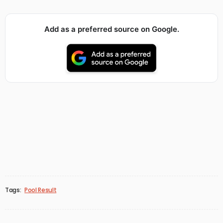
Add as a preferred source on Google.
Tags:
Pool Result