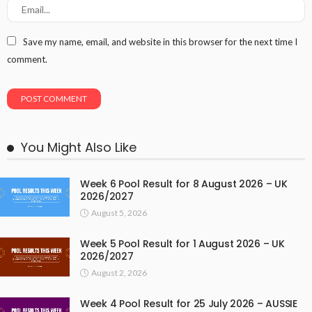
Save my name, email, and website in this browser for the next time I
comment.
You Might Also Like
Week 6 Pool Result for 8 August 2026 – UK
2026/2027
August 5, 2026
Week 5 Pool Result for 1 August 2026 – UK
2026/2027
August 2, 2026
Week 4 Pool Result for 25 July 2026 – AUSSIE