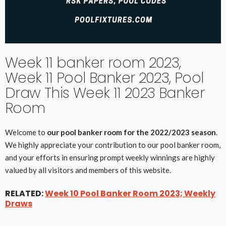
Week 11 banker room 2023,
Week 11 Pool Banker 2023, Pool
Draw This Week 11 2023 Banker
Room
Welcome to
our pool banker room for the 2022/2023 season
.
We highly appreciate your contribution to our pool banker room,
and your efforts in ensuring prompt weekly winnings are highly
valued by all visitors and members of this website.
RELATED:
Week 10 Pool Banker Room 2023; Weekly
Draws