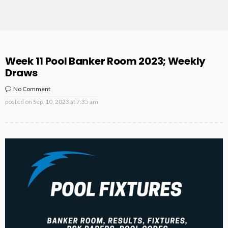
Week 11 Pool Banker Room 2023; Weekly
Draws
No Comment
posted on
Sep. 10, 2023 at 7:35 am