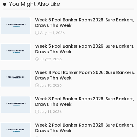
You Might Also Like
Week 6 Pool Banker Room 2026: Sure Bankers,
Draws This Week
August 1, 2026
Week 5 Pool Banker Room 2026: Sure Bankers,
Draws This Week
July 25, 2026
Week 4 Pool Banker Room 2026: Sure Bankers,
Draws This Week
July 18, 2026
Week 3 Pool Banker Room 2026: Sure Bankers,
Draws This Week
July 11, 2026
Week 2 Pool Banker Room 2026: Sure Bankers,
Draws This Week