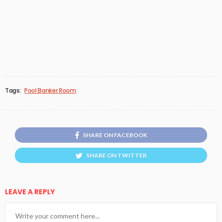
Tags:
Pool Banker Room
SHARE ON FACEBOOK
SHARE ON TWITTER
LEAVE A REPLY