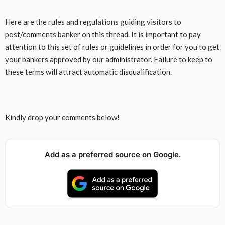
Here are the rules and regulations guiding visitors to
post/comments banker on this thread. It is important to pay
attention to this set of rules or guidelines in order for you to get
your bankers approved by our administrator. Failure to keep to
these terms will attract automatic disqualification.
Kindly drop your comments below!
Add as a preferred source on Google.