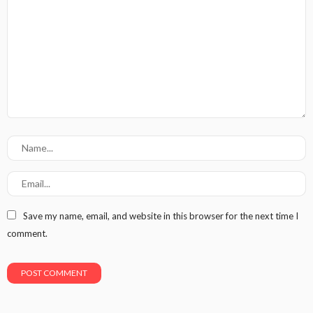
Save my name, email, and website in this browser for the next time I
comment.