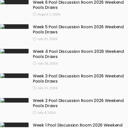
Week 6 Pool Discussion Room 2026 Weekend
Pools Draws
August 1, 2026
Week 5 Pool Discussion Room 2026 Weekend
Pools Draws
July 25, 2026
Week 4 Pool Discussion Room 2026 Weekend
Pools Draws
July 18, 2026
Week 3 Pool Discussion Room 2026 Weekend
Pools Draws
July 11, 2026
Week 2 Pool Discussion Room 2026 Weekend
Pools Draws
July 4, 2026
Week 1 Pool Discussion Room 2026 Weekend