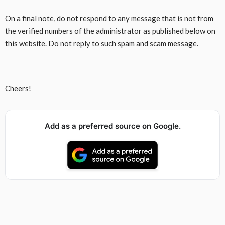
On a final note, do not respond to any message that is not from
the verified numbers of the administrator as published below on
this website. Do not reply to such spam and scam message.
Cheers!
Add as a preferred source on Google.