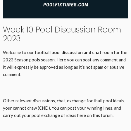
Week 10 Pool Discussion Room
2023
Welcome to our football
pool discussion and chat room
for the
2023 Season pools season. Here you can post any comment and
it will expressly be approved as long as it’s not spam or abusive
comment.
Other relevant discussions, chat, exchange football pool ideals,
your cannot draw (CND). You can post your winning lines, and
carry out your pool exchange of ideas here on this forum.