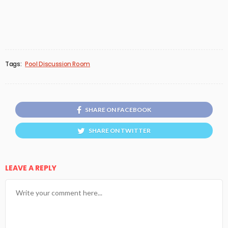
Tags:
Pool Discussion Room
SHARE ON FACEBOOK
SHARE ON TWITTER
LEAVE A REPLY