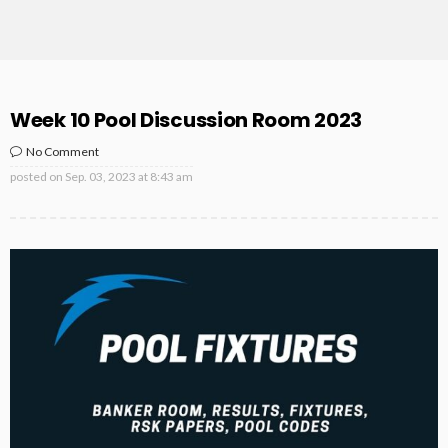
Week 10 Pool Discussion Room 2023
No Comment
posted on
Sep. 03, 2023 at 8:43 am