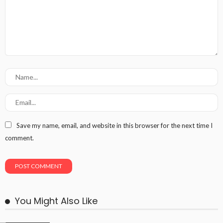
Save my name, email, and website in this browser for the next time I
comment.
You Might Also Like